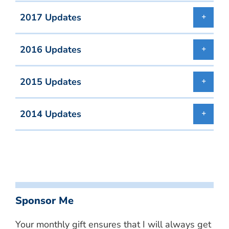
2017 Updates
2016 Updates
2015 Updates
2014 Updates
Sponsor Me
Your monthly gift ensures that I will always get