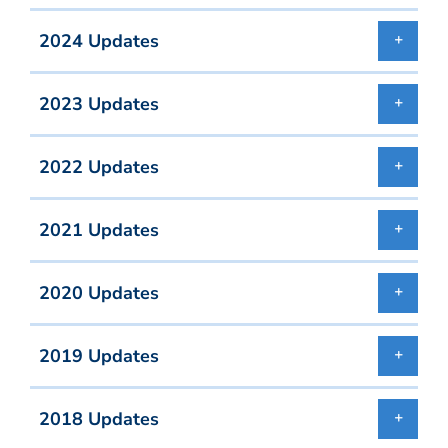
2024 Updates
2023 Updates
2022 Updates
2021 Updates
2020 Updates
2019 Updates
2018 Updates