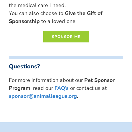
the medical care I need.
You can also choose to
Give the Gift of
Sponsorship
to a loved one.
Questions?
For more information about our
Pet Sponsor
Program
, read our
FAQ’s
or contact us at
sponsor@animalleague.org
.