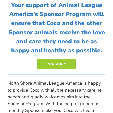
Your support of Animal League
America’s Sponsor Program will
ensure that Coco and the other
Sponsor animals receive the love
and care they need to be as
happy and healthy as possible.
North Shore Animal League America is happy
to provide Coco with all the necessary care he
needs and gladly welcomes him into the
Sponsor Program. With the help of generous
monthly Sponsors like you, Coco will live a