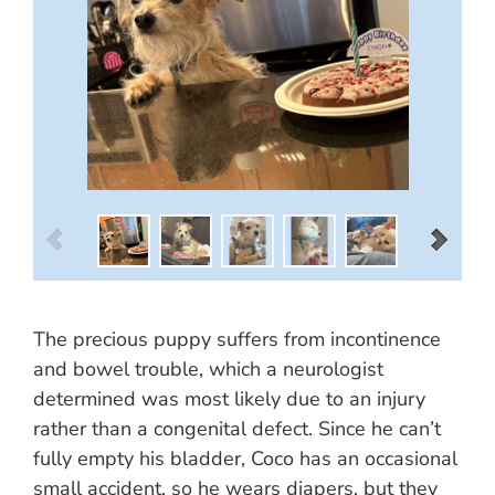
The precious puppy suffers from incontinence
and bowel trouble, which a neurologist
determined was most likely due to an injury
rather than a congenital defect. Since he can’t
fully empty his bladder, Coco has an occasional
small accident, so he wears diapers, but they