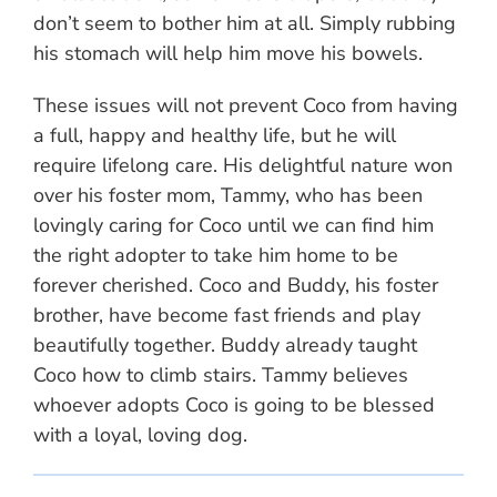
don’t seem to bother him at all. Simply rubbing
his stomach will help him move his bowels.
These issues will not prevent Coco from having
a full, happy and healthy life, but he will
require lifelong care. His delightful nature won
over his foster mom, Tammy, who has been
lovingly caring for Coco until we can find him
the right adopter to take him home to be
forever cherished. Coco and Buddy, his foster
brother, have become fast friends and play
beautifully together. Buddy already taught
Coco how to climb stairs. Tammy believes
whoever adopts Coco is going to be blessed
with a loyal, loving dog.