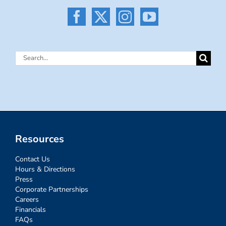
Search
for:
Resources
Contact Us
Hours & Directions
Press
Corporate Partnerships
Careers
Financials
FAQs