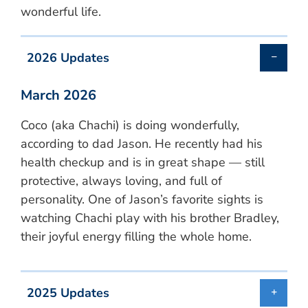
wonderful life.
2026 Updates
March 2026
Coco (aka Chachi) is doing wonderfully,
according to dad Jason. He recently had his
health checkup and is in great shape — still
protective, always loving, and full of
personality. One of Jason’s favorite sights is
watching Chachi play with his brother Bradley,
their joyful energy filling the whole home.
2025 Updates