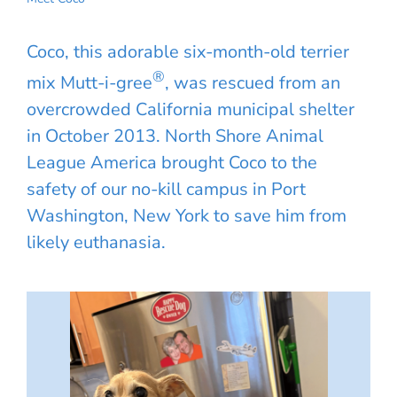
Coco, this adorable six-month-old terrier
®
mix Mutt-i-gree
, was rescued from an
overcrowded California municipal shelter
in October 2013. North Shore Animal
League America brought Coco to the
safety of our no-kill campus in Port
Washington, New York to save him from
likely euthanasia.