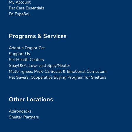
My Account
Pet Care Essentials
En Español
Programs & Services
Adopt a Dog or Cat
Support Us
Pet Health Centers
SpayUSA: Low-cost Spay/Neuter
Mutt-i-grees: PreK-12 Social & Emotional Curriculum
Pet Savers: Cooperative Buying Program for Shelters
Other Locations
Adirondacks
Shelter Partners