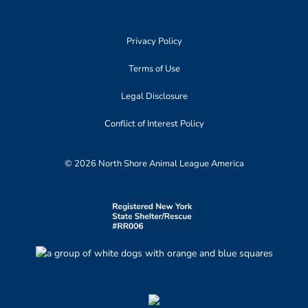
Privacy Policy
Terms of Use
Legal Disclosure
Conflict of Interest Policy
© 2026 North Shore Animal League America