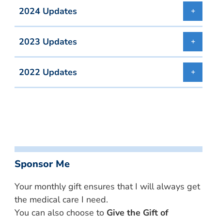
2024 Updates
2023 Updates
2022 Updates
Sponsor Me
Your monthly gift ensures that I will always get
the medical care I need.
You can also choose to
Give the Gift of