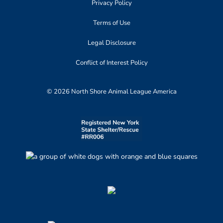
Privacy Policy
Terms of Use
Legal Disclosure
Conflict of Interest Policy
© 2026 North Shore Animal League America