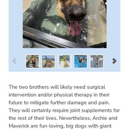
The two brothers will likely need surgical
intervention and/or physical therapy in their
future to mitigate further damage and pain.
They will certainly require joint supplements for
the rest of their lives. Nevertheless, Archie and
Maverick are fun-loving, big dogs with giant