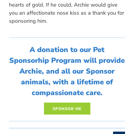
hearts of gold. If he could, Archie would give
you an affectionate nose kiss as a thank you for
sponsoring him.
A donation to our Pet
Sponsorhip Program will provide
Archie, and all our Sponsor
animals, with a lifetime of
compassionate care.