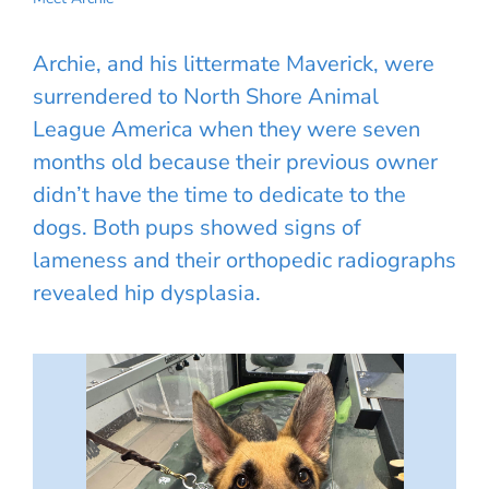
Archie, and his littermate Maverick, were
surrendered to North Shore Animal
League America when they were seven
months old because their previous owner
didn’t have the time to dedicate to the
dogs. Both pups showed signs of
lameness and their orthopedic radiographs
revealed hip dysplasia.