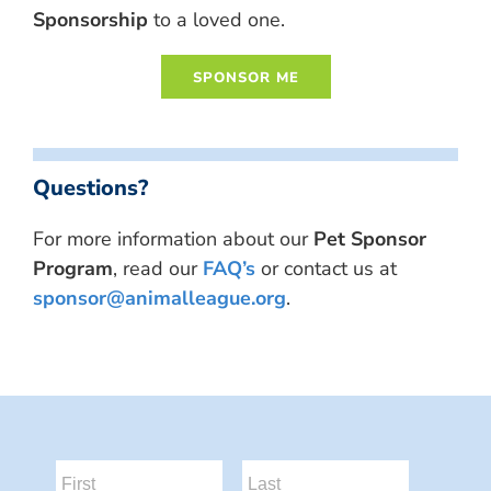
Sponsorship
to a loved one.
Questions?
For more information about our
Pet Sponsor
Program
, read our
FAQ’s
or contact us at
sponsor@animalleague.org
.