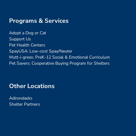
Programs & Services
Adopt a Dog or Cat
Support Us
Pet Health Centers
SpayUSA: Low-cost Spay/Neuter
Mutt-i-grees: PreK-12 Social & Emotional Curriculum
Pet Savers: Cooperative Buying Program for Shelters
Other Locations
Adirondacks
Shelter Partners