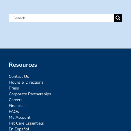
Search
for:
Resources
Contact Us
Hours & Directions
Press
Corporate Partnerships
Careers
Financials
FAQs
My Account
Pet Care Essentials
En Español