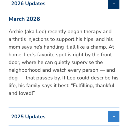
2026 Updates
March 2026
Archie (aka Leo) recently began therapy and
arthritis injections to support his hips, and his
mom says he’s handling it all like a champ. At
home, Leo’s favorite spot is right by the front
door, where he can quietly supervise the
neighborhood and watch every person — and
dog — that passes by. If Leo could describe his
life, his family says it best: “Fulfilling, thankful
and loved!”
2025 Updates