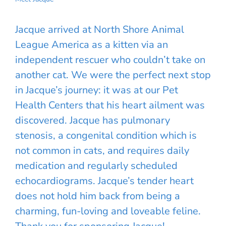
Jacque arrived at North Shore Animal
League America as a kitten via an
independent rescuer who couldn’t take on
another cat. We were the perfect next stop
in Jacque’s journey: it was at our Pet
Health Centers that his heart ailment was
discovered. Jacque has pulmonary
stenosis, a congenital condition which is
not common in cats, and requires daily
medication and regularly scheduled
echocardiograms. Jacque’s tender heart
does not hold him back from being a
charming, fun-loving and loveable feline.