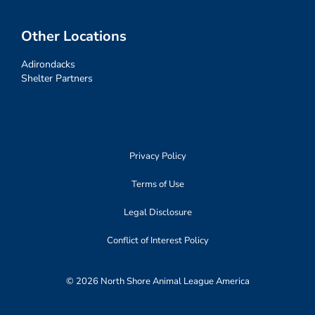
Other Locations
Adirondacks
Shelter Partners
Privacy Policy
Terms of Use
Legal Disclosure
Conflict of Interest Policy
© 2026 North Shore Animal League America