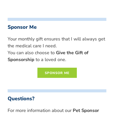
Sponsor Me
Your monthly gift ensures that I will always get
the medical care I need.
You can also choose to
Give the Gift of
Sponsorship
to a loved one.
Questions?
For more information about our
Pet Sponsor