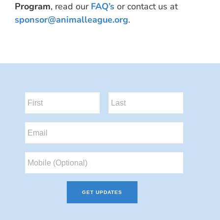
Program
, read our
FAQ’s
or contact us at
sponsor@animalleague.org
.