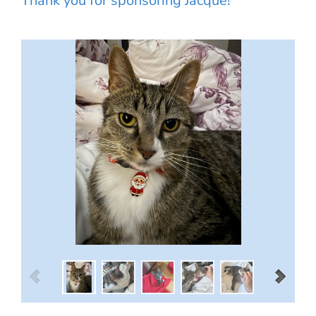
Thank you for sponsoring Jacque!