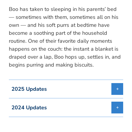
Boo has taken to sleeping in his parents’ bed
— sometimes with them, sometimes all on his
own — and his soft purrs at bedtime have
become a soothing part of the household
routine. One of their favorite daily moments
happens on the couch: the instant a blanket is
draped over a lap, Boo hops up, settles in, and
begins purring and making biscuits.
2025 Updates
2024 Updates