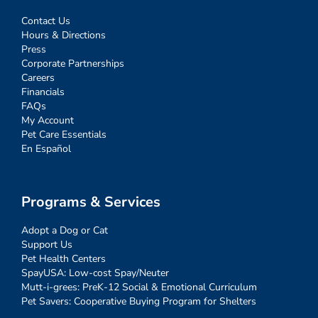
Contact Us
Hours & Directions
Press
Corporate Partnerships
Careers
Financials
FAQs
My Account
Pet Care Essentials
En Español
Programs & Services
Adopt a Dog or Cat
Support Us
Pet Health Centers
SpayUSA: Low-cost Spay/Neuter
Mutt-i-grees: PreK-12 Social & Emotional Curriculum
Pet Savers: Cooperative Buying Program for Shelters