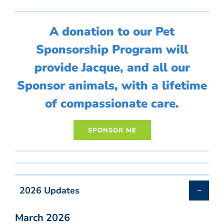
A donation to our Pet
Sponsorship Program will
provide Jacque, and all our
Sponsor animals, with a lifetime
of compassionate care.
2026 Updates
March 2026