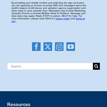
Search
for:
Resources