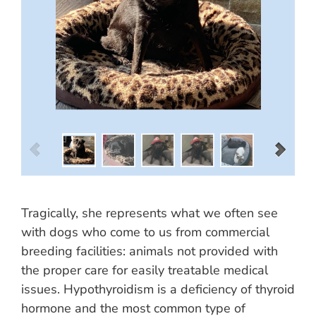
Tragically, she represents what we often see
with dogs who come to us from commercial
breeding facilities: animals not provided with
the proper care for easily treatable medical
issues. Hypothyroidism is a deficiency of thyroid
hormone and the most common type of