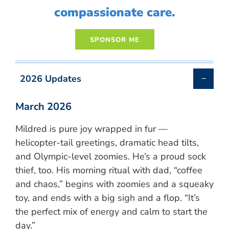
compassionate care.
2026 Updates
March 2026
Mildred is pure joy wrapped in fur —
helicopter-tail greetings, dramatic head tilts,
and Olympic-level zoomies. He’s a proud sock
thief, too. His morning ritual with dad, “coffee
and chaos,” begins with zoomies and a squeaky
toy, and ends with a big sigh and a flop. “It’s
the perfect mix of energy and calm to start the
day.”