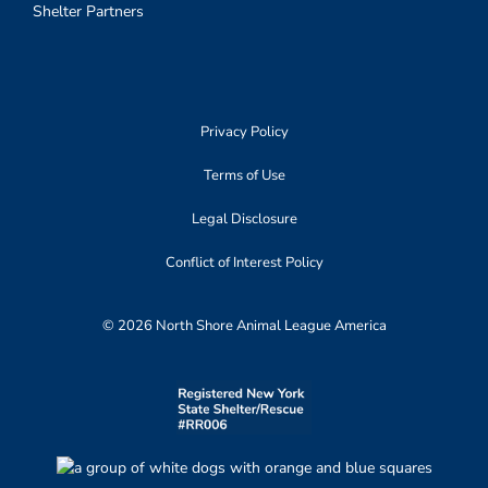
Shelter Partners
Privacy Policy
Terms of Use
Legal Disclosure
Conflict of Interest Policy
© 2026 North Shore Animal League America