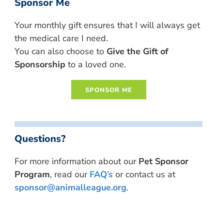
Sponsor Me
Your monthly gift ensures that I will always get
the medical care I need.
You can also choose to
Give the Gift of
Sponsorship
to a loved one.
Questions?
For more information about our
Pet Sponsor
Program
, read our
FAQ’s
or contact us at
sponsor@animalleague.org
.