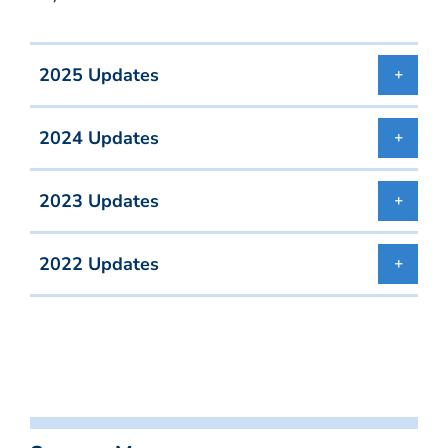
2025 Updates
2024 Updates
2023 Updates
2022 Updates