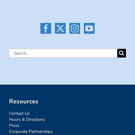
Search
for:
Resources
Contact Us
Hours & Directions
Press
Corporate Partnerships