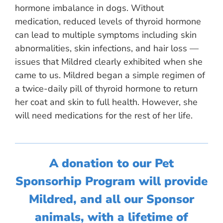
hormone imbalance in dogs. Without
medication, reduced levels of thyroid hormone
can lead to multiple symptoms including skin
abnormalities, skin infections, and hair loss —
issues that Mildred clearly exhibited when she
came to us. Mildred began a simple regimen of
a twice-daily pill of thyroid hormone to return
her coat and skin to full health. However, she
will need medications for the rest of her life.
A donation to our Pet
Sponsorhip Program will provide
Mildred, and all our Sponsor
animals, with a lifetime of