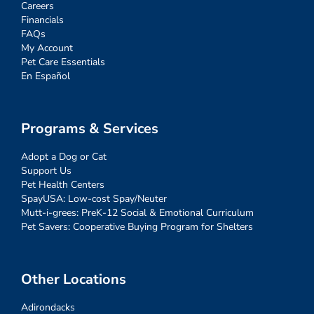
Careers
Financials
FAQs
My Account
Pet Care Essentials
En Español
Programs & Services
Adopt a Dog or Cat
Support Us
Pet Health Centers
SpayUSA: Low-cost Spay/Neuter
Mutt-i-grees: PreK-12 Social & Emotional Curriculum
Pet Savers: Cooperative Buying Program for Shelters
Other Locations
Adirondacks