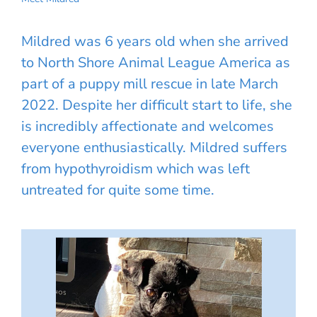
Mildred was 6 years old when she arrived
to North Shore Animal League America as
part of a puppy mill rescue in late March
2022. Despite her difficult start to life, she
is incredibly affectionate and welcomes
everyone enthusiastically. Mildred suffers
from hypothyroidism which was left
untreated for quite some time.