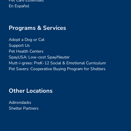
Pet Care Essentials
En Español
Programs & Services
Adopt a Dog or Cat
Support Us
Pet Health Centers
SpayUSA: Low-cost Spay/Neuter
Mutt-i-grees: PreK-12 Social & Emotional Curriculum
Pet Savers: Cooperative Buying Program for Shelters
Other Locations
Adirondacks
Shelter Partners