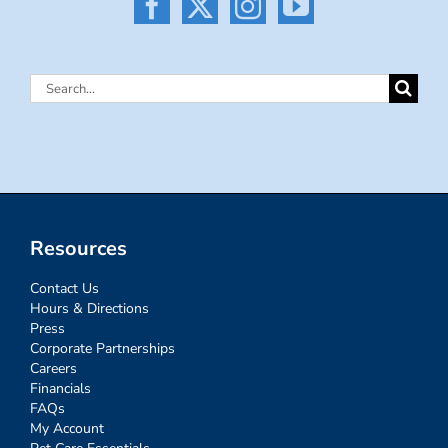
Search
for:
Resources
Contact Us
Hours & Directions
Press
Corporate Partnerships
Careers
Financials
FAQs
My Account