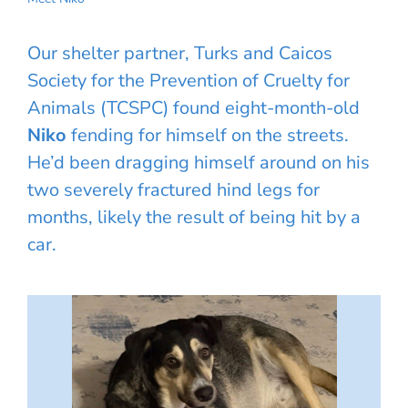
Our shelter partner, Turks and Caicos
Society for the Prevention of Cruelty for
Animals (TCSPC) found eight-month-old
Niko
fending for himself on the streets.
He’d been dragging himself around on his
two severely fractured hind legs for
months, likely the result of being hit by a
car.