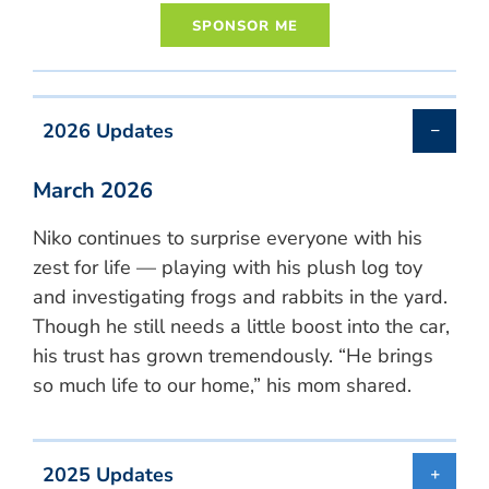
2026 Updates
March 2026
Niko continues to surprise everyone with his
zest for life — playing with his plush log toy
and investigating frogs and rabbits in the yard.
Though he still needs a little boost into the car,
his trust has grown tremendously. “He brings
so much life to our home,” his mom shared.
2025 Updates