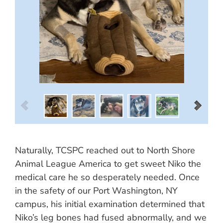
Naturally, TCSPC reached out to North Shore
Animal League America to get sweet Niko the
medical care he so desperately needed. Once
in the safety of our Port Washington, NY
campus, his initial examination determined that
Niko’s leg bones had fused abnormally, and we