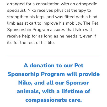
arranged for a consultation with an orthopedic
specialist. Niko receives physical therapy to
strengthen his legs, and was fitted with a hind
limb assist cart to improve his mobility. The Pet
Sponsorship Program assures that Niko will
receive help for as long as he needs it, even if
it’s for the rest of his life.
A donation to our Pet
Sponsorhip Program will provide
Niko, and all our Sponsor
animals, with a lifetime of
compassionate care.