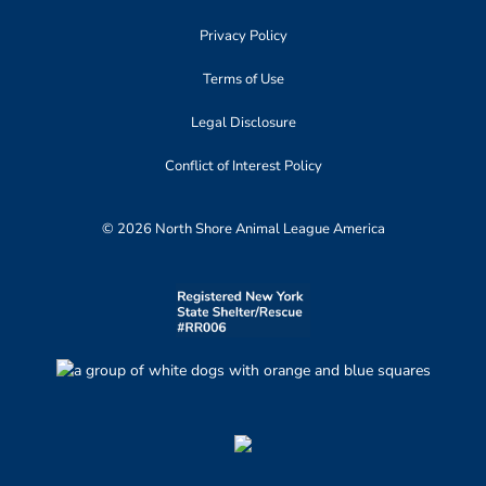
Privacy Policy
Terms of Use
Legal Disclosure
Conflict of Interest Policy
© 2026 North Shore Animal League America