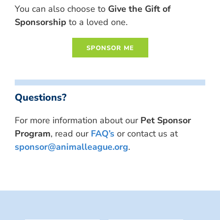
You can also choose to
Give the Gift of
Sponsorship
to a loved one.
Questions?
For more information about our
Pet Sponsor
Program
, read our
FAQ’s
or contact us at
sponsor@animalleague.org
.