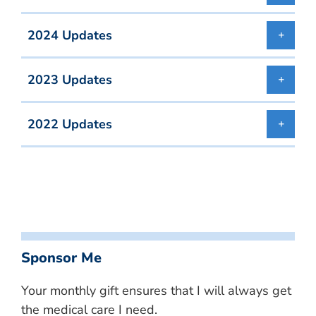
2024 Updates
2023 Updates
2022 Updates
Sponsor Me
Your monthly gift ensures that I will always get
the medical care I need.