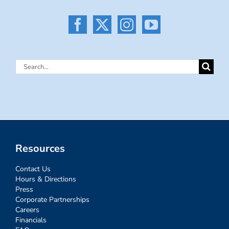
Search
for:
Resources
Contact Us
Hours & Directions
Press
Corporate Partnerships
Careers
Financials