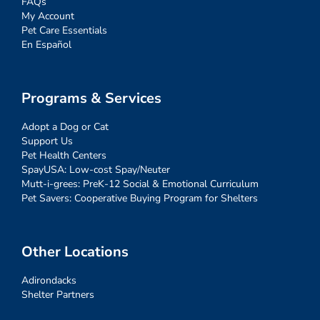
FAQs
My Account
Pet Care Essentials
En Español
Programs & Services
Adopt a Dog or Cat
Support Us
Pet Health Centers
SpayUSA: Low-cost Spay/Neuter
Mutt-i-grees: PreK-12 Social & Emotional Curriculum
Pet Savers: Cooperative Buying Program for Shelters
Other Locations
Adirondacks
Shelter Partners