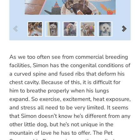
As we too often see from commercial breeding
facilities, Simon has the congenital conditions of
a curved spine and fused ribs that deform his
chest cavity. Because of this, it is difficult for
him to breathe properly when his lungs
expand. So exercise, excitement, heat exposure,
and stress all need to be very limited. It seems
that Simon doesn’t know he’s different from any
other little dog, but he’s not unique in the
mountain of love he has to offer. The Pet