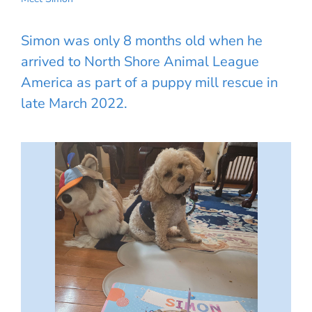
Simon was only 8 months old when he
arrived to North Shore Animal League
America as part of a puppy mill rescue in
late March 2022.