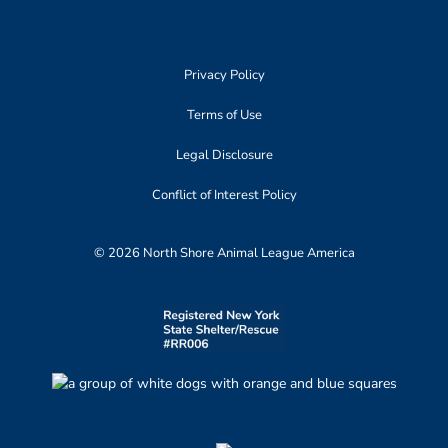
Privacy Policy
Terms of Use
Legal Disclosure
Conflict of Interest Policy
© 2026 North Shore Animal League America