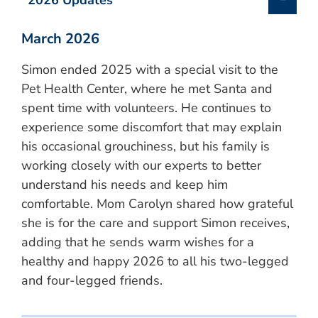
2026 Updates
March 2026
Simon ended 2025 with a special visit to the
Pet Health Center, where he met Santa and
spent time with volunteers. He continues to
experience some discomfort that may explain
his occasional grouchiness, but his family is
working closely with our experts to better
understand his needs and keep him
comfortable. Mom Carolyn shared how grateful
she is for the care and support Simon receives,
adding that he sends warm wishes for a
healthy and happy 2026 to all his two-legged
and four-legged friends.