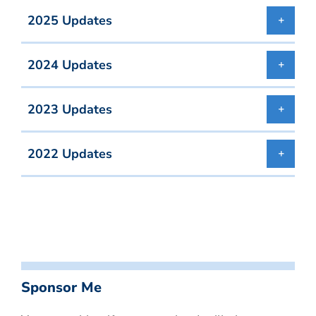
2025 Updates
2024 Updates
2023 Updates
2022 Updates
Sponsor Me