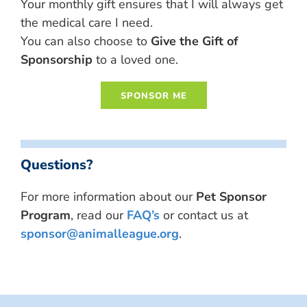
Your monthly gift ensures that I will always get
the medical care I need.
You can also choose to
Give the Gift of
Sponsorship
to a loved one.
Questions?
For more information about our
Pet Sponsor
Program
, read our
FAQ’s
or contact us at
sponsor@animalleague.org
.