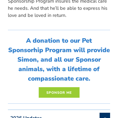
Sponsorship Program insures the medical care
he needs. And that he’ll be able to express his
love and be loved in return.
A donation to our Pet
Sponsorhip Program will provide
Simon, and all our Sponsor
animals, with a lifetime of
compassionate care.