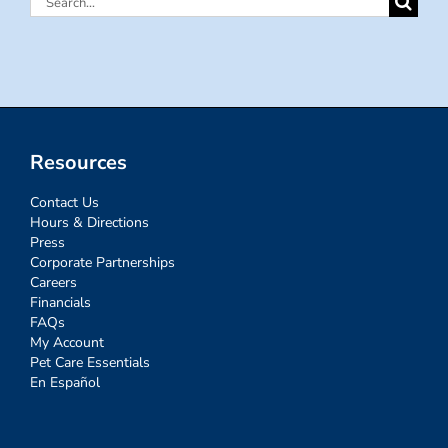
for:
Resources
Contact Us
Hours & Directions
Press
Corporate Partnerships
Careers
Financials
FAQs
My Account
Pet Care Essentials
En Español