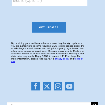
Search