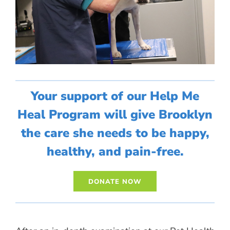
Your support of our Help Me
Heal Program will give Brooklyn
the care she needs to be happy,
healthy, and pain-free.