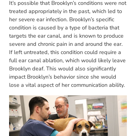
It’s possible that Brooklyn’s conditions were not
treated appropriately in the past, which led to
her severe ear infection. Brooklyn’s specific
condition is caused by a type of bacteria that
targets the ear canal, and is known to produce
severe and chronic pain in and around the ear.
If left untreated, this condition could require a
full ear canal ablation, which would likely leave
Brooklyn deaf. This would also significantly
impact Brooklyn’s behavior since she would
lose a vital aspect of her communication ability.