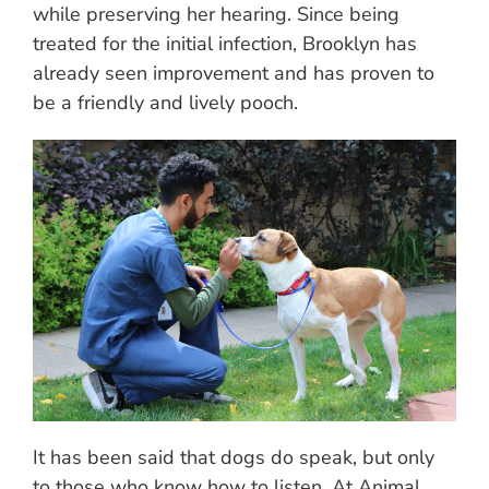
while preserving her hearing. Since being
treated for the initial infection, Brooklyn has
already seen improvement and has proven to
be a friendly and lively pooch.
It has been said that dogs do speak, but only
to those who know how to listen. At Animal