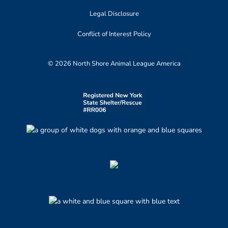
Legal Disclosure
Conflict of Interest Policy
© 2026 North Shore Animal League America