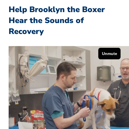
Help Brooklyn the Boxer
Hear the Sounds of
Recovery