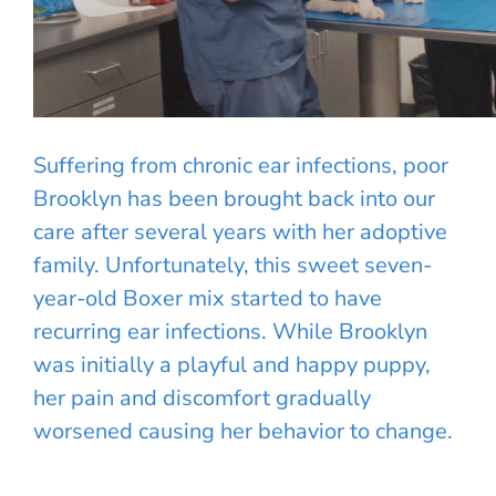
Suffering from chronic ear infections, poor
Brooklyn has been brought back into our
care after several years with her adoptive
family. Unfortunately, this sweet seven-
year-old Boxer mix started to have
recurring ear infections. While Brooklyn
was initially a playful and happy puppy,
her pain and discomfort gradually
worsened causing her behavior to change.