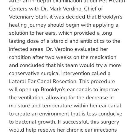
After an in-depth examination at our Pet Health
Centers with Dr. Mark Verdino, Chief of
Veterinary Staff, it was decided that Brooklyn’s
healing journey should begin with applying a
solution to her ears, which provided a long
lasting dose of a steroid and antibiotics to the
infected areas. Dr. Verdino evaluated her
condition after two weeks on the medication
and concluded that his team would try a more
conservative surgical intervention called a
Lateral Ear Canal Resection. This procedure
will open up Brooklyn’s ear canals to improve
the ventilation, allowing for the decrease in
moisture and temperature within her ear canal
to create an environment that is less conducive
to bacterial growth. If successful, this surgery
would help resolve her chronic ear infections