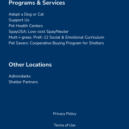
Programs & Services
Adopt a Dog or Cat
Support Us
Pet Health Centers
SpayUSA: Low-cost Spay/Neuter
Mutt-i-grees: PreK-12 Social & Emotional Curriculum
Pet Savers: Cooperative Buying Program for Shelters
Other Locations
Adirondacks
Shelter Partners
Privacy Policy
Terms of Use