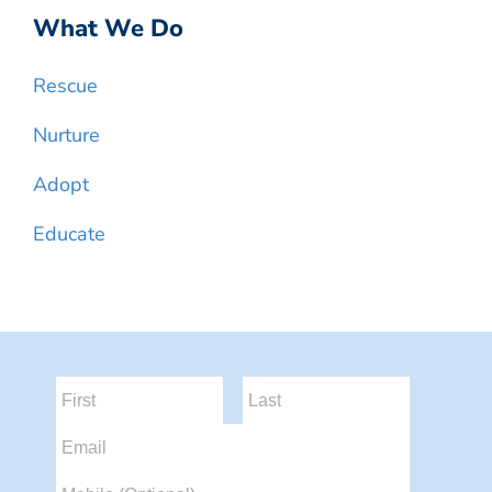
What We Do
Rescue
Nurture
Adopt
Educate