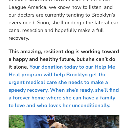
League America, we know how to listen, and
our doctors are currently tending to Brooklyn’s
every need. Soon, she’ll undergo the lateral ear
canal resection and hopefully make a full
recovery.
This amazing, resilient dog is working toward
a happy and healthy future, but she can’t do
it alone.
Your donation today to our Help Me
Heal program will help Brooklyn get the
urgent medical care she needs to make a
speedy recovery. When she’s ready, she’ll find
a forever home where she can have a family
to love and who loves her unconditionally.