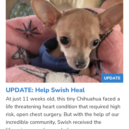
UPDATE
UPDATE: Help Swish Heal
At just 11 weeks old, this tiny Chihuahua faced a
life threatening heart condition that required high
risk, open chest surgery. But with the help of our
incredible community, Swish received the