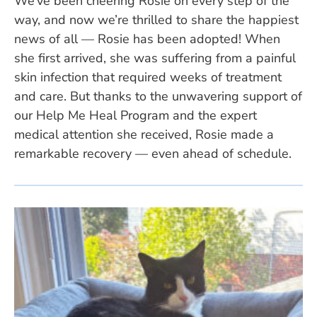
We’ve been cheering Rosie on every step of the
way, and now we’re thrilled to share the happiest
news of all — Rosie has been adopted! When
she first arrived, she was suffering from a painful
skin infection that required weeks of treatment
and care. But thanks to the unwavering support of
our Help Me Heal Program and the expert
medical attention she received, Rosie made a
remarkable recovery — even ahead of schedule.