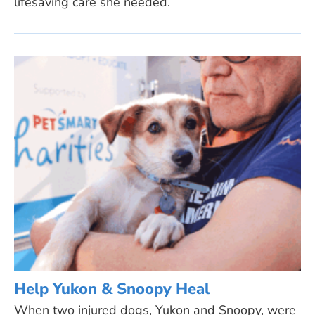
lifesaving care she needed.
Help Yukon & Snoopy Heal
When two injured dogs, Yukon and Snoopy, were