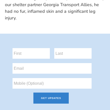
our shelter partner Georgia Transport Allies, he
had no fur, inflamed skin and a significant leg
injury.