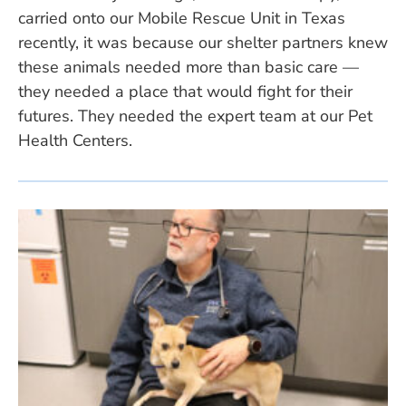
carried onto our Mobile Rescue Unit in Texas
recently, it was because our shelter partners knew
these animals needed more than basic care —
they needed a place that would fight for their
futures. They needed the expert team at our Pet
Health Centers.