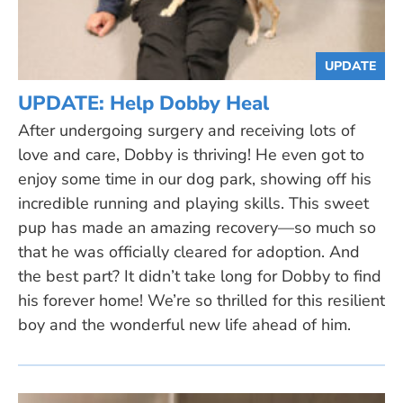
UPDATE
UPDATE: Help Dobby Heal
After undergoing surgery and receiving lots of
love and care, Dobby is thriving! He even got to
enjoy some time in our dog park, showing off his
incredible running and playing skills. This sweet
pup has made an amazing recovery—so much so
that he was officially cleared for adoption. And
the best part? It didn’t take long for Dobby to find
his forever home! We’re so thrilled for this resilient
boy and the wonderful new life ahead of him.