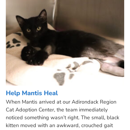
Help Mantis Heal
When Mantis arrived at our Adirondack Region
Cat Adoption Center, the team immediately
noticed something wasn’t right. The small, black
kitten moved with an awkward, crouched gait