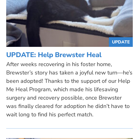
UPDATE
UPDATE: Help Brewster Heal
After weeks recovering in his foster home,
Brewster’s story has taken a joyful new turn—he’s
been adopted! Thanks to the support of our Help
Me Heal Program, which made his lifesaving
surgery and recovery possible, once Brewster
was finally cleared for adoption he didn’t have to
wait long to find his perfect match.