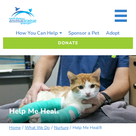
Skip
to
content
How You Can Help
Sponsor a Pet
Adopt
DONATE
Help Me Heal
®
Home
What We Do
Nurture
Help Me Heal®