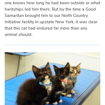
one knows how long he had been outside or what
hardships led him there. But by the time a Good
Samaritan brought him to our North Country
Initiative facility in upstate New York, it was clear
that this cat had endured far more than any
animal should.