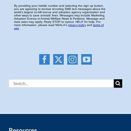
Search
for:
Resources