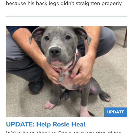
because his back legs didn’t straighten properly.
UPDATE
UPDATE: Help Rosie Heal