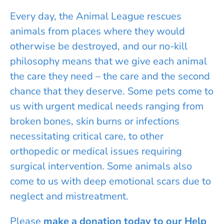
Every day, the Animal League rescues
animals from places where they would
otherwise be destroyed, and our no-kill
philosophy means that we give each animal
the care they need – the care and the second
chance that they deserve. Some pets come to
us with urgent medical needs ranging from
broken bones, skin burns or infections
necessitating critical care, to other
orthopedic or medical issues requiring
surgical intervention. Some animals also
come to us with deep emotional scars due to
neglect and mistreatment.
Please
make a donation today to our Help