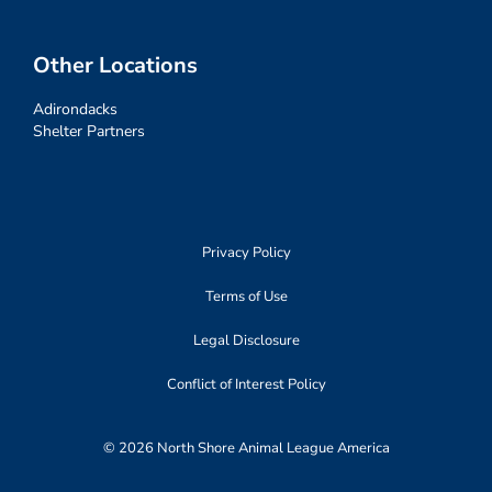
Other Locations
Adirondacks
Shelter Partners
Privacy Policy
Terms of Use
Legal Disclosure
Conflict of Interest Policy
© 2026 North Shore Animal League America