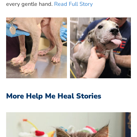
every gentle hand.
Read Full Story
More Help Me Heal Stories