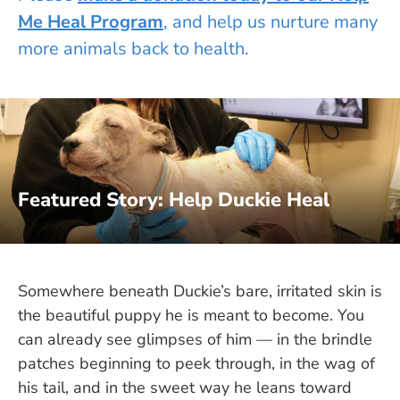
Me Heal Program
, and help us nurture many
more animals back to health.
Featured Story: Help Duckie Heal
Somewhere beneath Duckie’s bare, irritated skin is
the beautiful puppy he is meant to become. You
can already see glimpses of him — in the brindle
patches beginning to peek through, in the wag of
his tail, and in the sweet way he leans toward