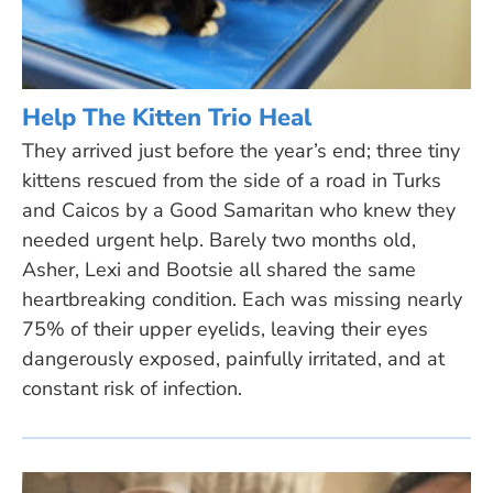
Help The Kitten Trio Heal
They arrived just before the year’s end; three tiny
kittens rescued from the side of a road in Turks
and Caicos by a Good Samaritan who knew they
needed urgent help. Barely two months old,
Asher, Lexi and Bootsie all shared the same
heartbreaking condition. Each was missing nearly
75% of their upper eyelids, leaving their eyes
dangerously exposed, painfully irritated, and at
constant risk of infection.