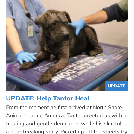
UPDATE
UPDATE: Help Tantor Heal
From the moment he first arrived at North Shore
Animal League America, Tantor greeted us with a
trusting and gentle demeanor, while his skin told
a heartbreaking story. Picked up off the streets by