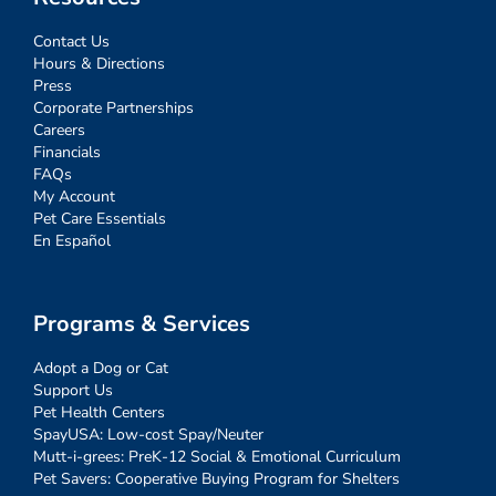
Contact Us
Hours & Directions
Press
Corporate Partnerships
Careers
Financials
FAQs
My Account
Pet Care Essentials
En Español
Programs & Services
Adopt a Dog or Cat
Support Us
Pet Health Centers
SpayUSA: Low-cost Spay/Neuter
Mutt-i-grees: PreK-12 Social & Emotional Curriculum
Pet Savers: Cooperative Buying Program for Shelters