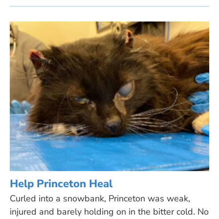
Help Princeton Heal
Curled into a snowbank, Princeton was weak,
injured and barely holding on in the bitter cold. No