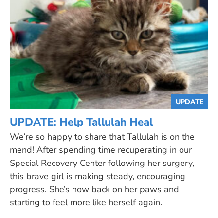
UPDATE
UPDATE: Help Tallulah Heal
We’re so happy to share that Tallulah is on the
mend! After spending time recuperating in our
Special Recovery Center following her surgery,
this brave girl is making steady, encouraging
progress. She’s now back on her paws and
starting to feel more like herself again.