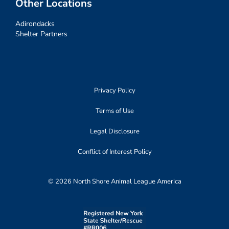
Other Locations
Adirondacks
Shelter Partners
Privacy Policy
Terms of Use
Legal Disclosure
Conflict of Interest Policy
© 2026 North Shore Animal League America