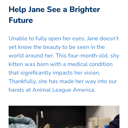
Help Jane See a Brighter
Future
Unable to fully open her eyes, Jane doesn’t
yet know the beauty to be seen in the
world around her. This four-month-old, shy
kitten was born with a medical condition
that significantly impacts her vision.
Thankfully, she has made her way into our
hands at Animal League America.