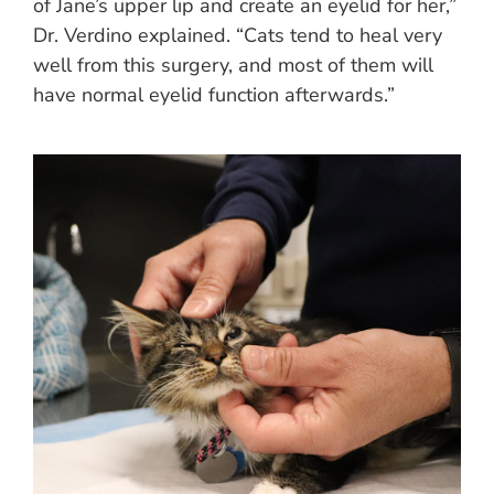
of Jane’s upper lip and create an eyelid for her,”
Dr. Verdino explained. “Cats tend to heal very
well from this surgery, and most of them will
have normal eyelid function afterwards.”