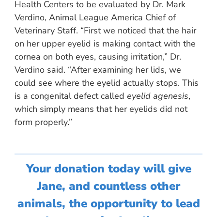
Health Centers to be evaluated by Dr. Mark
Verdino, Animal League America Chief of
Veterinary Staff. “First we noticed that the hair
on her upper eyelid is making contact with the
cornea on both eyes, causing irritation,” Dr.
Verdino said. “After examining her lids, we
could see where the eyelid actually stops. This
is a congenital defect called
eyelid agenesis
,
which simply means that her eyelids did not
form properly.”
Your donation today will give
Jane, and countless other
animals, the opportunity to lead