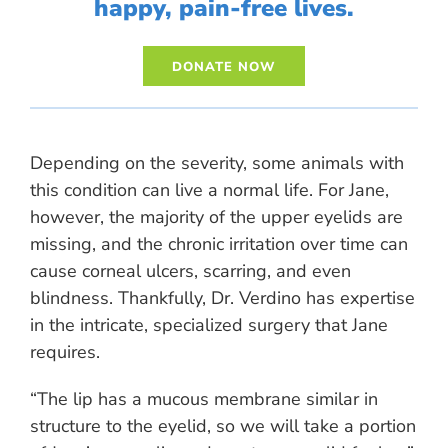
happy, pain-free lives.
Depending on the severity, some animals with
this condition can live a normal life. For Jane,
however, the majority of the upper eyelids are
missing, and the chronic irritation over time can
cause corneal ulcers, scarring, and even
blindness. Thankfully, Dr. Verdino has expertise
in the intricate, specialized surgery that Jane
requires.
“The lip has a mucous membrane similar in
structure to the eyelid, so we will take a portion