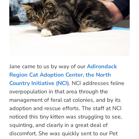
Jane came to us by way of our
Adirondack
Region Cat Adoption Center, the North
Country Initiative (NCI)
. NCI addresses feline
overpopulation in that area through the
management of feral cat colonies, and by its
adoption and rescue efforts. The staff at NCI
noticed this tiny kitten was struggling to see,
squinting, and clearly in a great deal of
discomfort. She was quickly sent to our Pet