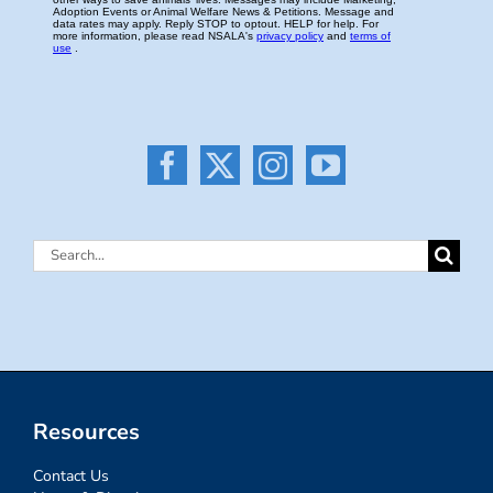
Search
for:
Resources
Contact Us