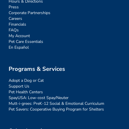
Hours & Directions
Press
Corporate Partnerships
Careers
Financials
FAQs
My Account
Pet Care Essentials
En Español
Programs & Services
Adopt a Dog or Cat
Support Us
Pet Health Centers
SpayUSA: Low-cost Spay/Neuter
Mutt-i-grees: PreK-12 Social & Emotional Curriculum
Pet Savers: Cooperative Buying Program for Shelters