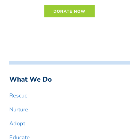
What We Do
Rescue
Nurture
Adopt
Educate