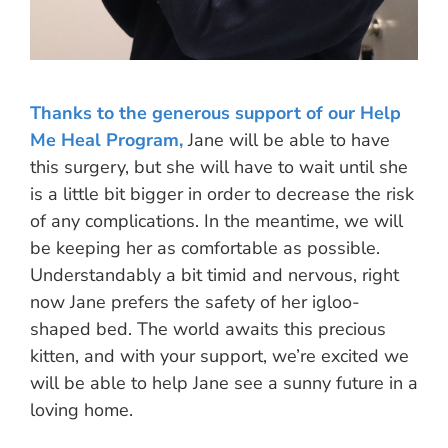
Thanks to the generous support of our Help
Me Heal Program,
Jane will be able to have
this surgery, but she will have to wait until she
is a little bit bigger in order to decrease the risk
of any complications. In the meantime, we will
be keeping her as comfortable as possible.
Understandably a bit timid and nervous, right
now Jane prefers the safety of her igloo-
shaped bed. The world awaits this precious
kitten, and with your support, we’re excited we
will be able to help Jane see a sunny future in a
loving home.