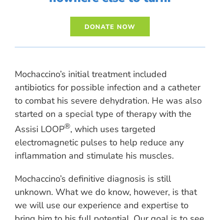
Mochaccino’s initial treatment included
antibiotics for possible infection and a catheter
to combat his severe dehydration. He was also
started on a special type of therapy with the
®
Assisi LOOP
, which uses targeted
electromagnetic pulses to help reduce any
inflammation and stimulate his muscles.
Mochaccino’s definitive diagnosis is still
unknown. What we do know, however, is that
we will use our experience and expertise to
bring him to his full potential. Our goal is to see