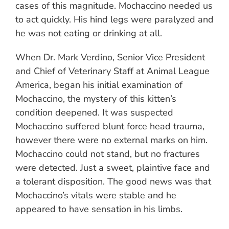
cases of this magnitude. Mochaccino needed us
to act quickly. His hind legs were paralyzed and
he was not eating or drinking at all.
When Dr. Mark Verdino, Senior Vice President
and Chief of Veterinary Staff at Animal League
America, began his initial examination of
Mochaccino, the mystery of this kitten’s
condition deepened. It was suspected
Mochaccino suffered blunt force head trauma,
however there were no external marks on him.
Mochaccino could not stand, but no fractures
were detected. Just a sweet, plaintive face and
a tolerant disposition. The good news was that
Mochaccino’s vitals were stable and he
appeared to have sensation in his limbs.