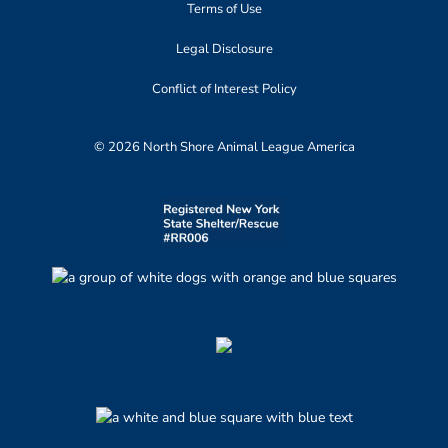
Terms of Use
Legal Disclosure
Conflict of Interest Policy
© 2026 North Shore Animal League America