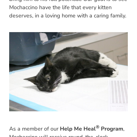
Mochaccino have the life that every kitten
deserves, in a loving home with a caring family.
®
As a member of our
Help Me Heal
Program
,
Mochaccino will receive round-the-clock