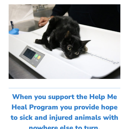
When you support the Help Me
Heal Program you provide hope
to sick and injured animals with
nowhere else to turn.