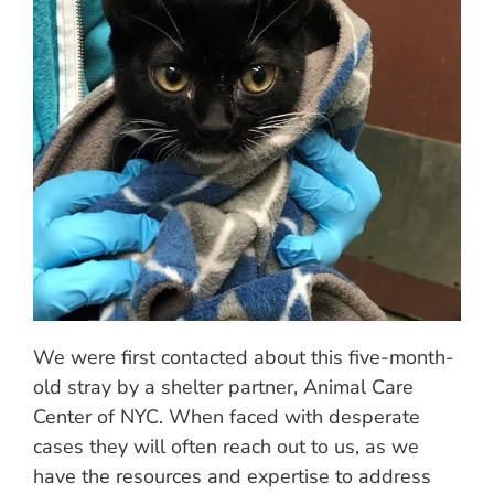
We were first contacted about this five-month-
old stray by a shelter partner, Animal Care
Center of NYC. When faced with desperate
cases they will often reach out to us, as we
have the resources and expertise to address