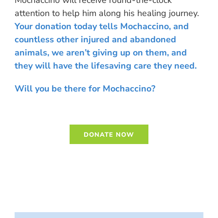
attention to help him along his healing journey.
Your donation today tells Mochaccino, and
countless other injured and abandoned
animals, we aren’t giving up on them, and
they will have the lifesaving care they need.
Will you be there for Mochaccino?