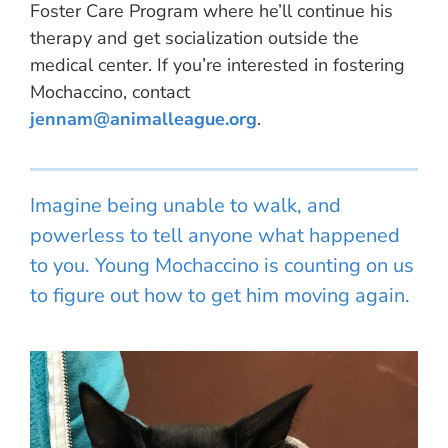
Foster Care Program where he’ll continue his
therapy and get socialization outside the
medical center. If you’re interested in fostering
Mochaccino, contact
jennam@animalleague.org
.
Imagine being unable to walk, and
powerless to tell anyone what happened
to you. Young Mochaccino is counting on us
to figure out how to get him moving again.