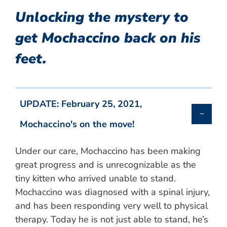
Unlocking the mystery to
get Mochaccino back on his
feet.
UPDATE: February 25, 2021,
Mochaccino's on the move!
Under our care, Mochaccino has been making
great progress and is unrecognizable as the
tiny kitten who arrived unable to stand.
Mochaccino was diagnosed with a spinal injury,
and has been responding very well to physical
therapy. Today he is not just able to stand, he’s