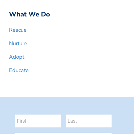
What We Do
Rescue
Nurture
Adopt
Educate