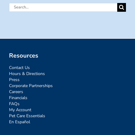
Search
for:
Resources
Contact Us
Hours & Directions
Press
Corporate Partnerships
Careers
Financials
FAQs
My Account
Pet Care Essentials
En Español