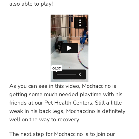
also able to play!
As you can see in this video, Mochaccino is
getting some much needed playtime with his
friends at our Pet Health Centers. Still a little
weak in his back legs, Mochaccino is definitely
well on the way to recovery.
The next step for Mochaccino is to join our