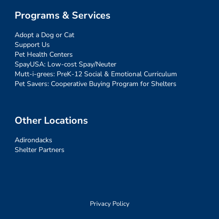
Programs & Services
Adopt a Dog or Cat
Support Us
Pet Health Centers
SpayUSA: Low-cost Spay/Neuter
Mutt-i-grees: PreK-12 Social & Emotional Curriculum
Pet Savers: Cooperative Buying Program for Shelters
Other Locations
Adirondacks
Shelter Partners
Privacy Policy