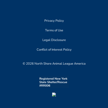
Privacy Policy
Terms of Use
Legal Disclosure
Conflict of Interest Policy
© 2026 North Shore Animal League America