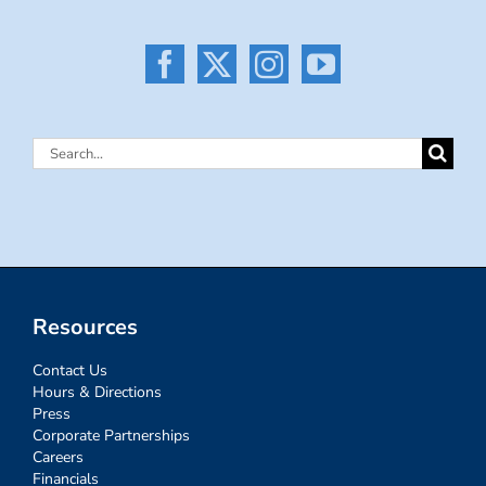
Search
for:
Resources
Contact Us
Hours & Directions
Press
Corporate Partnerships
Careers
Financials