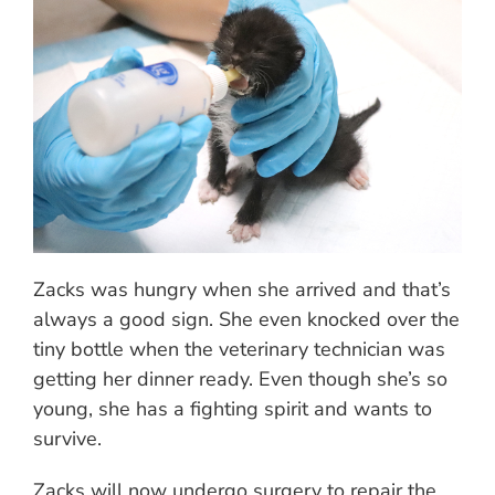
Zacks was hungry when she arrived and that’s
always a good sign. She even knocked over the
tiny bottle when the veterinary technician was
getting her dinner ready. Even though she’s so
young, she has a fighting spirit and wants to
survive.
Zacks will now undergo surgery to repair the