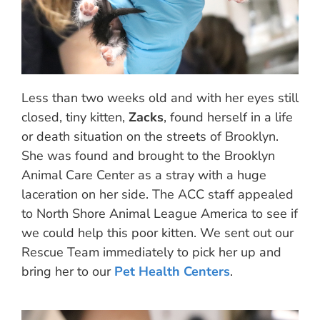
Less than two weeks old and with her eyes still
closed, tiny kitten,
Zacks
, found herself in a life
or death situation on the streets of Brooklyn.
She was found and brought to the Brooklyn
Animal Care Center as a stray with a huge
laceration on her side. The ACC staff appealed
to North Shore Animal League America to see if
we could help this poor kitten. We sent out our
Rescue Team immediately to pick her up and
bring her to our
Pet Health Centers
.