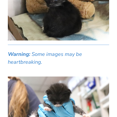
Warning:
Some images may be
heartbreaking.