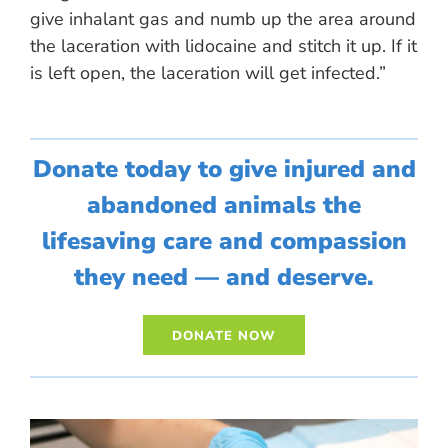
give inhalant gas and numb up the area around
the laceration with lidocaine and stitch it up. If it
is left open, the laceration will get infected.”
Donate today to give injured and
abandoned animals the
lifesaving care and compassion
they need — and deserve.