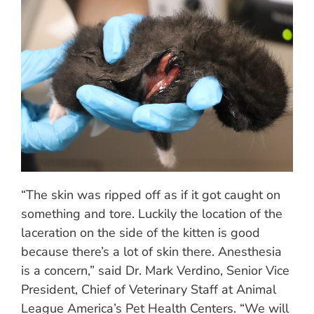
“The skin was ripped off as if it got caught on
something and tore. Luckily the location of the
laceration on the side of the kitten is good
because there’s a lot of skin there. Anesthesia
is a concern,” said Dr. Mark Verdino, Senior Vice
President, Chief of Veterinary Staff at Animal
League America’s Pet Health Centers. “We will