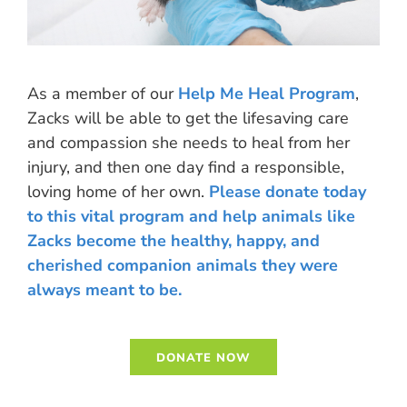
As a member of our
Help Me Heal Program
,
Zacks will be able to get the lifesaving care
and compassion she needs to heal from her
injury, and then one day find a responsible,
loving home of her own.
Please donate today
to this vital program and help animals like
Zacks become the healthy, happy, and
cherished companion animals they were
always meant to be.