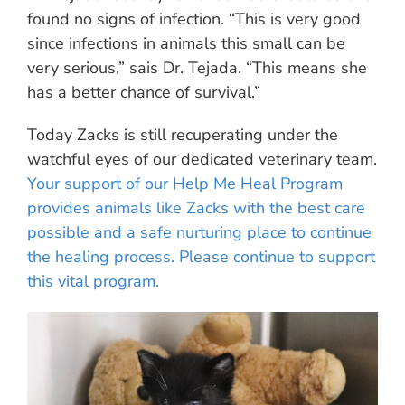
found no signs of infection. “This is very good
since infections in animals this small can be
very serious,” sais Dr. Tejada. “This means she
has a better chance of survival.”
Today Zacks is still recuperating under the
watchful eyes of our dedicated veterinary team.
Your support of our Help Me Heal Program
provides animals like Zacks with the best care
possible and a safe nurturing place to continue
the healing process. Please continue to support
this vital program.