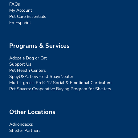
FAQs
My Account
Pet Care Essentials
En Español
Programs & Services
Adopt a Dog or Cat
Support Us
Pet Health Centers
SpayUSA: Low-cost Spay/Neuter
Mutt-i-grees: PreK-12 Social & Emotional Curriculum
Pet Savers: Cooperative Buying Program for Shelters
Other Locations
Adirondacks
Shelter Partners