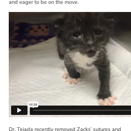
and eager to be on the move.
Dr. Tejada recently removed Zacks’ sutures and