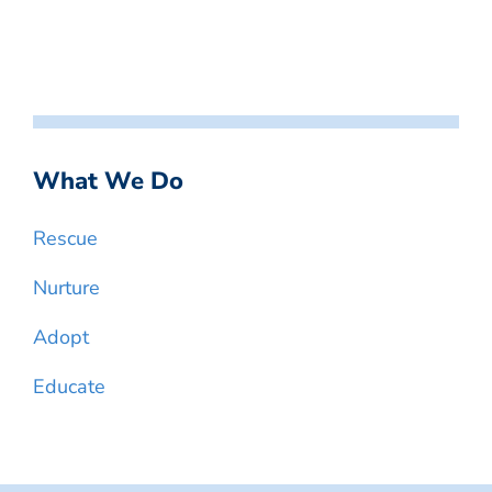
What We Do
Rescue
Nurture
Adopt
Educate