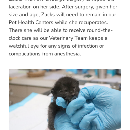
laceration on her side. After surgery, given her
size and age, Zacks will need to remain in our
Pet Health Centers while she recuperates.
There she will be able to receive round-the-
clock care as our Veterinary Team keeps a
watchful eye for any signs of infection or
complications from anesthesia.