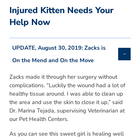
Injured Kitten Needs Your
Help Now
UPDATE, August 30, 2019: Zacks is
On the Mend and On the Move
Zacks made it through her surgery without
complications. “Luckily the wound had a lot of
healthy tissue around. I was able to clean up
the area and use the skin to close it up,” said
Dr. Marina Tejada, supervising Veterinarian at
our Pet Health Centers.
As you can see this sweet girl is healing well