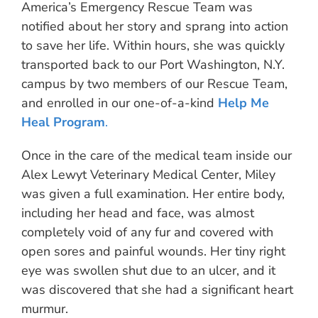
America’s Emergency Rescue Team was
notified about her story and sprang into action
to save her life. Within hours, she was quickly
transported back to our Port Washington, N.Y.
campus by two members of our Rescue Team,
and enrolled in our one-of-a-kind
Help Me
Heal Program
.
Once in the care of the medical team inside our
Alex Lewyt Veterinary Medical Center, Miley
was given a full examination. Her entire body,
including her head and face, was almost
completely void of any fur and covered with
open sores and painful wounds. Her tiny right
eye was swollen shut due to an ulcer, and it
was discovered that she had a significant heart
murmur.