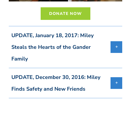
DONATE NOW
UPDATE, January 18, 2017: Miley
Steals the Hearts of the Gander
Family
UPDATE, December 30, 2016: Miley
Finds Safety and New Friends