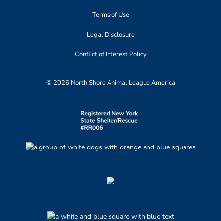
Terms of Use
Legal Disclosure
Conflict of Interest Policy
© 2026 North Shore Animal League America