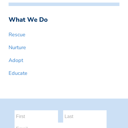
What We Do
Rescue
Nurture
Adopt
Educate