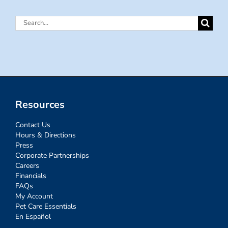
Search
for:
Resources
Contact Us
Hours & Directions
Press
Corporate Partnerships
Careers
Financials
FAQs
My Account
Pet Care Essentials
En Español