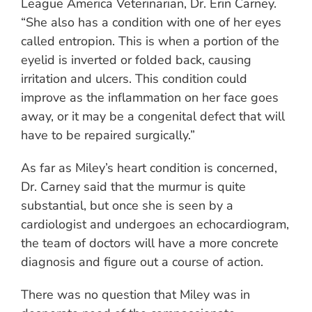
League America Veterinarian, Dr. Erin Carney.
“She also has a condition with one of her eyes
called entropion. This is when a portion of the
eyelid is inverted or folded back, causing
irritation and ulcers. This condition could
improve as the inflammation on her face goes
away, or it may be a congenital defect that will
have to be repaired surgically.”
As far as Miley’s heart condition is concerned,
Dr. Carney said that the murmur is quite
substantial, but once she is seen by a
cardiologist and undergoes an echocardiogram,
the team of doctors will have a more concrete
diagnosis and figure out a course of action.
There was no question that Miley was in