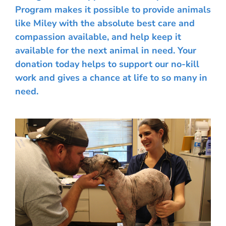
Program makes it possible to provide animals
like Miley with the absolute best care and
compassion available, and help keep it
available for the next animal in need. Your
donation today helps to support our no-kill
work and gives a chance at life to so many in
need.