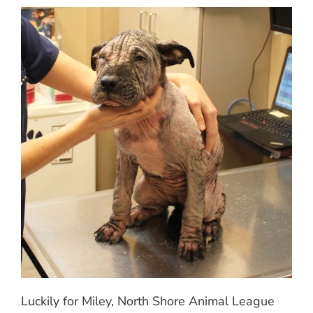
Luckily for Miley, North Shore Animal League