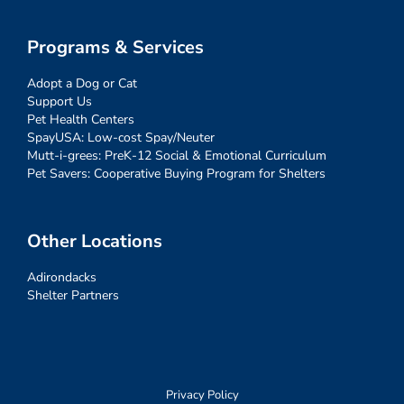
Programs & Services
Adopt a Dog or Cat
Support Us
Pet Health Centers
SpayUSA: Low-cost Spay/Neuter
Mutt-i-grees: PreK-12 Social & Emotional Curriculum
Pet Savers: Cooperative Buying Program for Shelters
Other Locations
Adirondacks
Shelter Partners
Privacy Policy