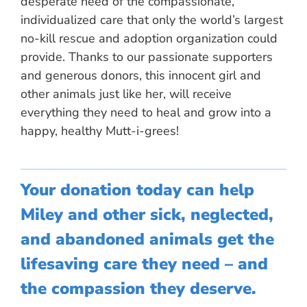
desperate need of the compassionate,
individualized care that only the world’s largest
no-kill rescue and adoption organization could
provide. Thanks to our passionate supporters
and generous donors, this innocent girl and
other animals just like her, will receive
everything they need to heal and grow into a
happy, healthy Mutt-i-grees!
Your donation today can help
Miley and other sick, neglected,
and abandoned animals get the
lifesaving care they need – and
the compassion they deserve.