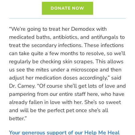
DONATE NOW
“We’re going to treat her Demodex with
medicated baths, antibiotics, and antifungals to
treat the secondary infections. These infections
can take quite a few months to resolve, so we’ll
regularly be checking skin scrapes. This allows
us see the mites under a microscope and then
adjust her medication doses accordingly,” said
Dr. Carney. “Of course she’ll get lots of love and
pampering from our entire staff here, who have
already fallen in love with her. She’s so sweet
and will be the perfect pet once she’s all
better.”
Your generous support of our Help Me Heal