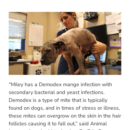
“Miley has a Demodex mange infection with
secondary bacterial and yeast infections.
Demodex is a type of mite that is typically
found on dogs, and in times of stress or illness,
these mites can overgrow on the skin in the hair
follicles causing it to fall out,” said Animal