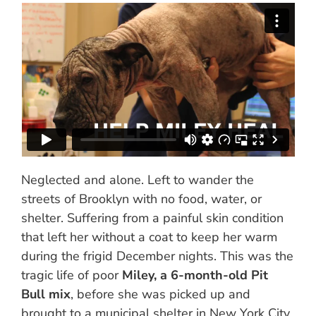
Neglected and alone. Left to wander the
streets of Brooklyn with no food, water, or
shelter. Suffering from a painful skin condition
that left her without a coat to keep her warm
during the frigid December nights. This was the
tragic life of poor
Miley, a 6-month-old Pit
Bull mix
, before she was picked up and
brought to a municipal shelter in New York City.