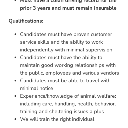
Must have a clean driving record for the
prior 3 years and must remain insurable
Qualifications:
Candidates must have proven customer
service skills and the ability to work
independently with minimal supervision
Candidates must have the ability to
maintain good working relationships with
the public, employees and various vendors
Candidates must be able to travel with
minimal notice
Experience/knowledge of animal welfare:
including care, handling, health, behavior,
training and sheltering issues a plus
We will train the right individual