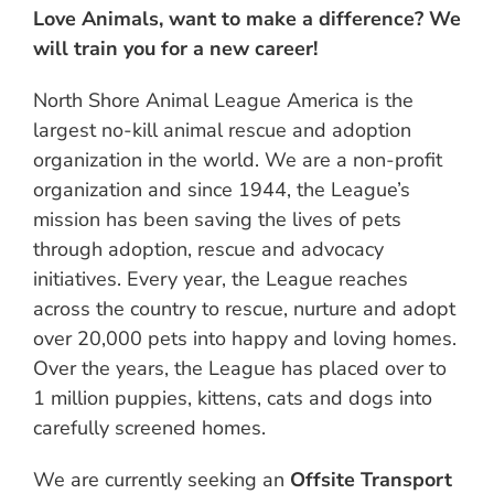
Love Animals, want to make a difference? We
will train you for a new career!
North Shore Animal League America is the
largest no-kill animal rescue and adoption
organization in the world. We are a non-profit
organization and since 1944, the League’s
mission has been saving the lives of pets
through adoption, rescue and advocacy
initiatives. Every year, the League reaches
across the country to rescue, nurture and adopt
over 20,000 pets into happy and loving homes.
Over the years, the League has placed over to
1 million puppies, kittens, cats and dogs into
carefully screened homes.
We are currently seeking an
Offsite Transport