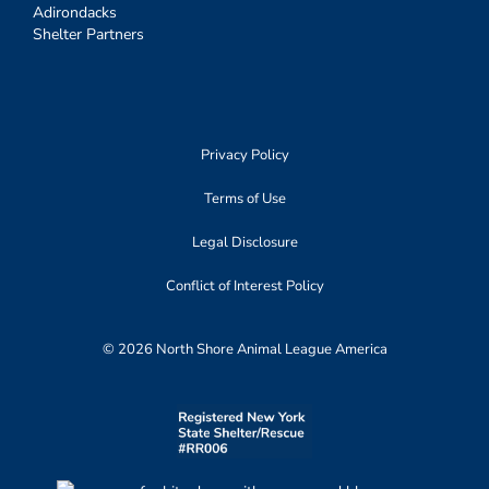
Adirondacks
Shelter Partners
Privacy Policy
Terms of Use
Legal Disclosure
Conflict of Interest Policy
© 2026 North Shore Animal League America