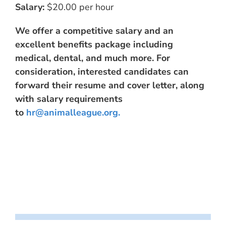
Salary:
$20.00 per hour
We offer a competitive salary and an
excellent benefits package including
medical, dental, and much more. For
consideration, interested candidates can
forward their resume and cover letter, along
with salary requirements
to
hr@animalleague.org
.