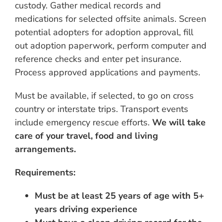
custody. Gather medical records and
medications for selected offsite animals. Screen
potential adopters for adoption approval, fill
out adoption paperwork, perform computer and
reference checks and enter pet insurance.
Process approved applications and payments.
Must be available, if selected, to go on cross
country or interstate trips. Transport events
include emergency rescue efforts.
We will take
care of your travel, food and living
arrangements.
Requirements:
Must be at least 25 years of age with 5+
years driving experience