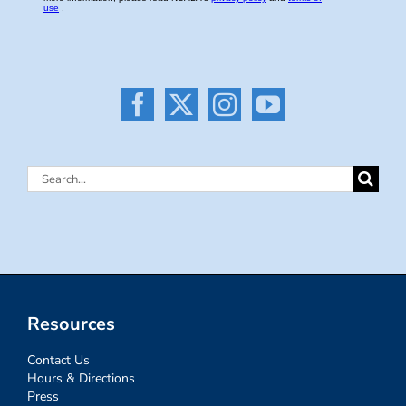
Search
for:
Resources
Contact Us
Hours & Directions
Press