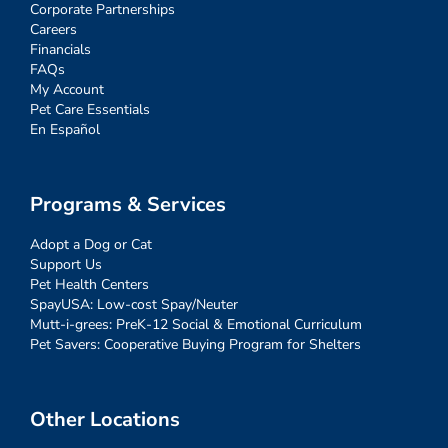
Corporate Partnerships
Careers
Financials
FAQs
My Account
Pet Care Essentials
En Español
Programs & Services
Adopt a Dog or Cat
Support Us
Pet Health Centers
SpayUSA: Low-cost Spay/Neuter
Mutt-i-grees: PreK-12 Social & Emotional Curriculum
Pet Savers: Cooperative Buying Program for Shelters
Other Locations