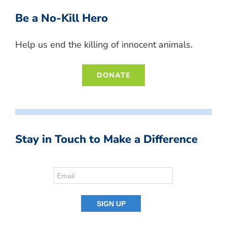
Be a No-Kill Hero
Help us end the killing of innocent animals.
DONATE
Stay in Touch to Make a Difference