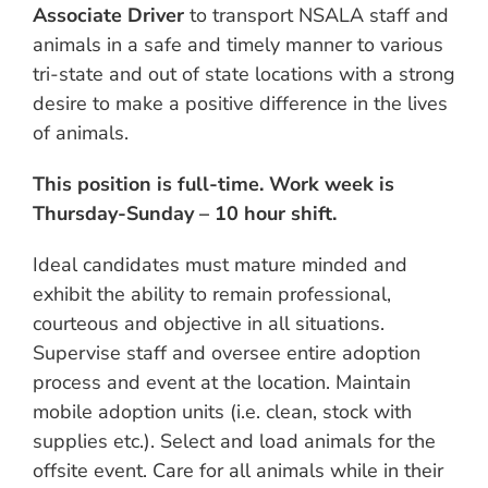
Associate Driver
to transport NSALA staff and
animals in a safe and timely manner to various
tri-state and out of state locations with a strong
desire to make a positive difference in the lives
of animals.
This position is full-time. Work week is
Thursday-Sunday – 10 hour shift.
Ideal candidates must mature minded and
exhibit the ability to remain professional,
courteous and objective in all situations.
Supervise staff and oversee entire adoption
process and event at the location. Maintain
mobile adoption units (i.e. clean, stock with
supplies etc.). Select and load animals for the
offsite event. Care for all animals while in their