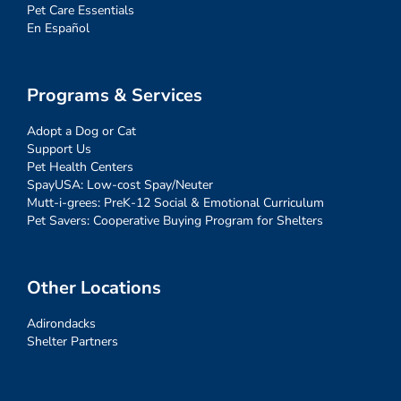
Pet Care Essentials
En Español
Programs & Services
Adopt a Dog or Cat
Support Us
Pet Health Centers
SpayUSA: Low-cost Spay/Neuter
Mutt-i-grees: PreK-12 Social & Emotional Curriculum
Pet Savers: Cooperative Buying Program for Shelters
Other Locations
Adirondacks
Shelter Partners