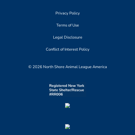
Privacy Policy
Terms of Use
Legal Disclosure
Conflict of Interest Policy
© 2026 North Shore Animal League America