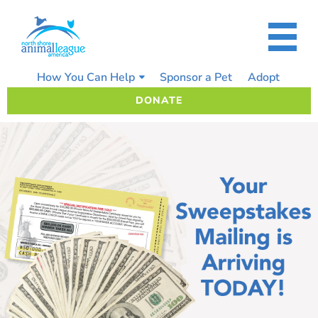
Skip
to
content
How You Can Help
Sponsor a Pet
Adopt
DONATE