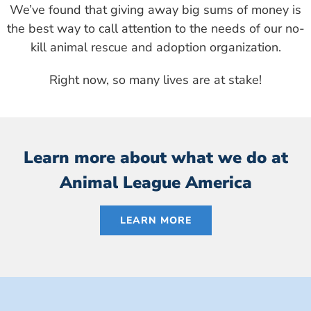
We’ve found that giving away big sums of money is
the best way to call attention to the needs of our no-
kill animal rescue and adoption organization.
Right now, so many lives are at stake!
Learn more about what we do at
Animal League America
LEARN MORE