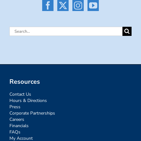
Search
for:
Resources
Contact Us
Hours & Directions
Press
Corporate Partnerships
Careers
Financials
FAQs
My Account