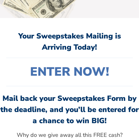
Your Sweepstakes Mailing is
Arriving Today!
ENTER NOW!
Mail back your Sweepstakes Form by
the deadline, and you’ll be entered for
a chance to win BIG!
Why do we give away all this FREE cash?