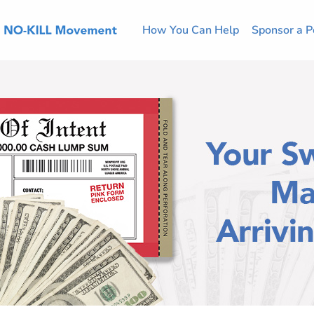
How You Can Help
Sponsor a P