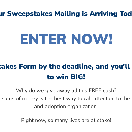
ur Sweepstakes Mailing is Arriving Tod
ENTER NOW!
akes Form by the deadline, and you’ll 
to win BIG!
Why do we give away all this FREE cash?
sums of money is the best way to call attention to the 
and adoption organization.
Right now, so many lives are at stake!