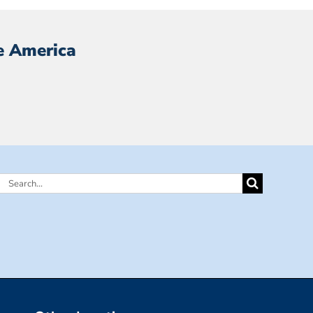
e America
Search
for: