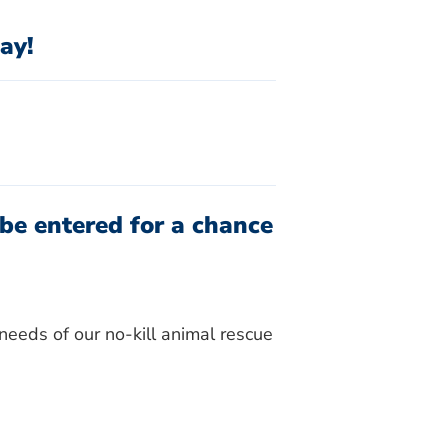
ay!
be entered for a chance
needs of our no-kill animal rescue