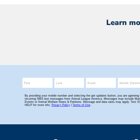
Learn mo