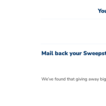
Yo
Mail back your Sweepst
We’ve found that giving away big 