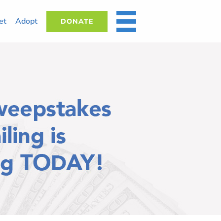
et
Adopt
DONATE
MORE