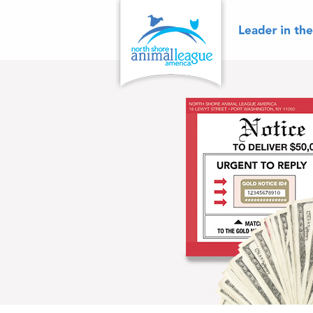
Skip
to
content