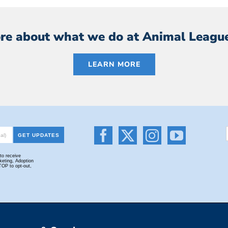
re about what we do at Animal Leagu
LEARN MORE