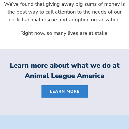
We’ve found that giving away big sums of money is
the best way to call attention to the needs of our
no-kill animal rescue and adoption organization.
Right now, so many lives are at stake!
Learn more about what we do at
Animal League America
LEARN MORE