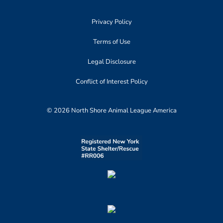
Privacy Policy
Terms of Use
Legal Disclosure
Conflict of Interest Policy
© 2026 North Shore Animal League America