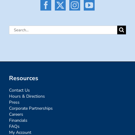
Search
for:
Resources
Contact Us
Hours & Directions
Press
Corporate Partnerships
Careers
Financials
FAQs
My Account