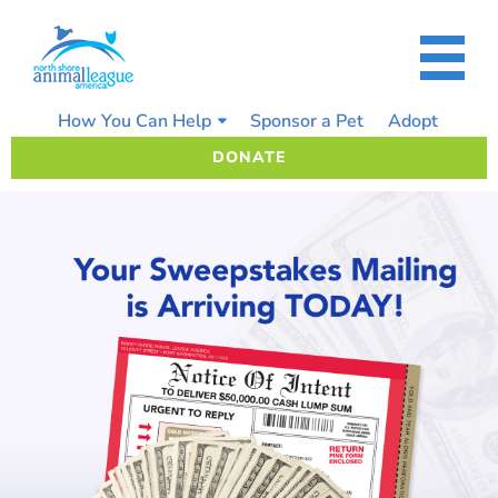
Skip
to
content
How You Can Help
Sponsor a Pet
Adopt
DONATE