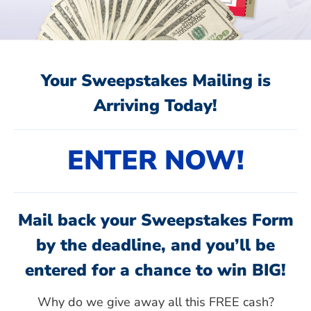
Your Sweepstakes Mailing is
Arriving Today!
ENTER NOW!
Mail back your Sweepstakes Form
by the deadline, and you’ll be
entered for a chance to win BIG!
Why do we give away all this FREE cash?