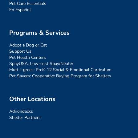
Pet Care Essentials
En Español
Programs & Services
Adopt a Dog or Cat
Support Us
Pet Health Centers
SpayUSA: Low-cost Spay/Neuter
Mutt-i-grees: PreK-12 Social & Emotional Curriculum
Pet Savers: Cooperative Buying Program for Shelters
Other Locations
Adirondacks
Shelter Partners