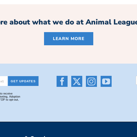
re about what we do at Animal Leagu
LEARN MORE