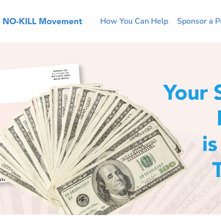
How You Can Help
Sponsor a P