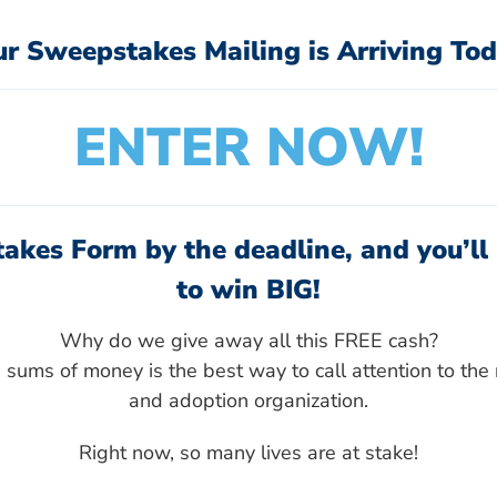
ur Sweepstakes Mailing is Arriving Tod
ENTER NOW!
akes Form by the deadline, and you’ll 
to win BIG!
Why do we give away all this FREE cash?
sums of money is the best way to call attention to the 
and adoption organization.
Right now, so many lives are at stake!