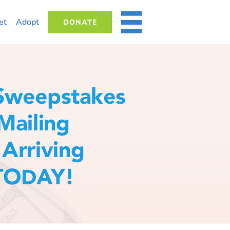
et
Adopt
DONATE
MORE