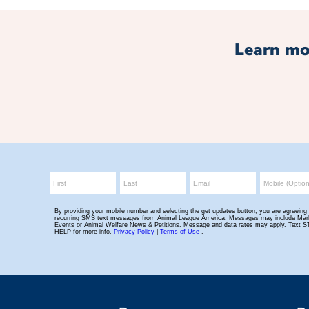
Learn mo