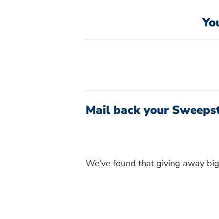
Yo
Mail back your Sweepst
We’ve found that giving away big 