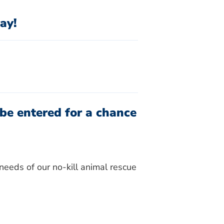
ay!
be entered for a chance
needs of our no-kill animal rescue