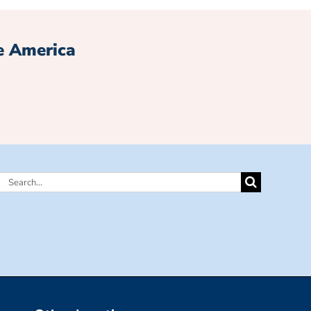
e America
Search
for: