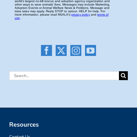
Search
for:
Resources
Contact Us