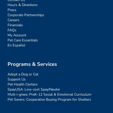
Hours & Directions
Press
Corporate Partnerships
Careers
Financials
FAQs
My Account
Pet Care Essentials
En Español
Programs & Services
Adopt a Dog or Cat
Support Us
Pet Health Centers
SpayUSA: Low-cost Spay/Neuter
Mutt-i-grees: PreK-12 Social & Emotional Curriculum
Pet Savers: Cooperative Buying Program for Shelters