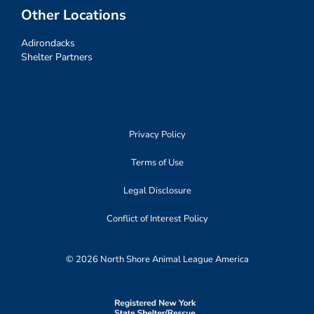
Other Locations
Adirondacks
Shelter Partners
Privacy Policy
Terms of Use
Legal Disclosure
Conflict of Interest Policy
© 2026 North Shore Animal League America