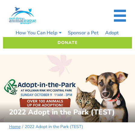
Skip
to
content
How You Can Help
Sponsor a Pet
Adopt
DONATE
2022 Adopt in the Park (TEST)
Home
2022 Adopt in the Park (TEST)