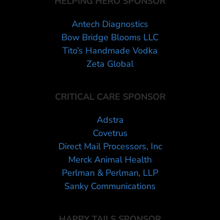
HELPING HERO SPONSOR
Antech Diagnostics
Bow Bridge Blooms LLC
Tito’s Handmade Vodka
Zeta Global
CRITICAL CARE SPONSOR
Adstra
Covetrus
Direct Mail Processors, Inc
Merck Animal Health
Perlman & Perlman, LLP
Sanky Communications
HAPPY TAILS SPONSOR