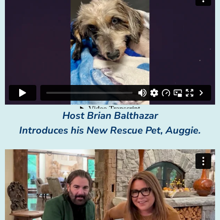
Host Brian Balthazar
Introduces his New Rescue Pet, Auggie.