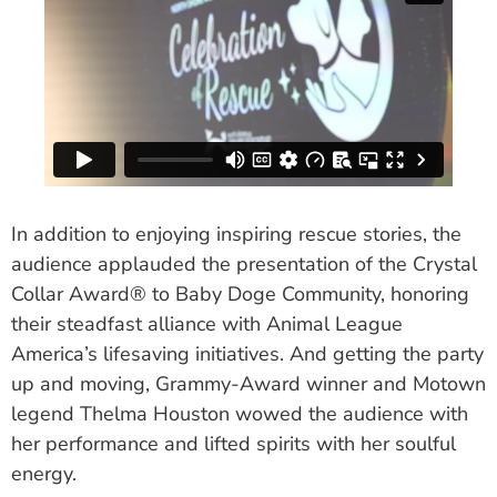
In addition to enjoying inspiring rescue stories, the
audience applauded the presentation of the Crystal
Collar Award® to Baby Doge Community, honoring
their steadfast alliance with Animal League
America’s lifesaving initiatives. And getting the party
up and moving, Grammy-Award winner and Motown
legend Thelma Houston wowed the audience with
her performance and lifted spirits with her soulful
energy.