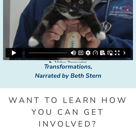
Transformations,
Narrated by Beth Stern
WANT TO LEARN HOW
YOU CAN GET
INVOLVED?