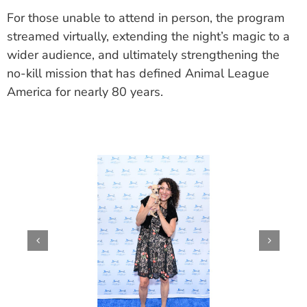
For those unable to attend in person, the program
streamed virtually, extending the night’s magic to a
wider audience, and ultimately strengthening the
no-kill mission that has defined Animal League
America for nearly 80 years.