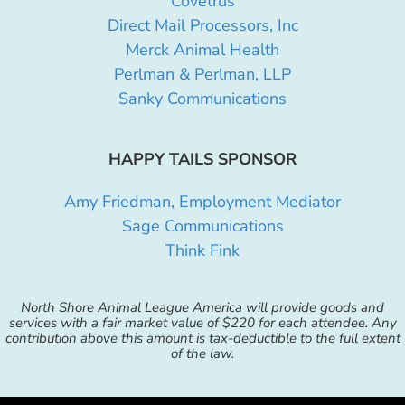
Covetrus
Direct Mail Processors, Inc
Merck Animal Health
Perlman & Perlman, LLP
Sanky Communications
HAPPY TAILS SPONSOR
Amy Friedman, Employment Mediator
Sage Communications
Think Fink
North Shore Animal League America will provide goods and
services with a fair market value of $220 for each attendee. Any
contribution above this amount is tax-deductible to the full extent
of the law.