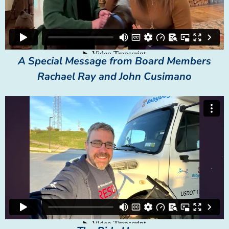
A Special Message from Board Members
Rachael Ray and John Cusimano