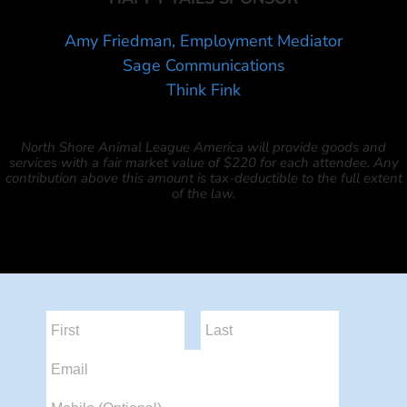
Amy Friedman, Employment Mediator
Sage Communications
Think Fink
North Shore Animal League America will provide goods and
services with a fair market value of $220 for each attendee. Any
contribution above this amount is tax-deductible to the full extent
of the law.