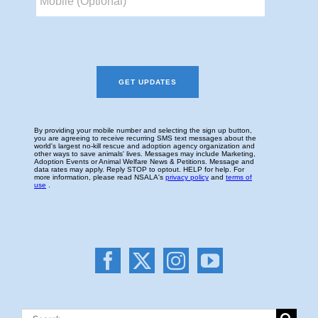
Search