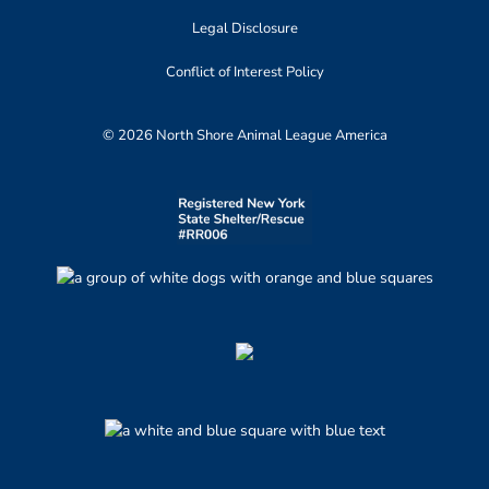
Legal Disclosure
Conflict of Interest Policy
© 2026 North Shore Animal League America