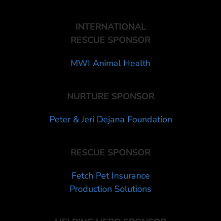
INTERNATIONAL
RESCUE SPONSOR
MWI Animal Health
NURTURE SPONSOR
Peter & Jeri Dejana Foundation
RESCUE SPONSOR
Fetch Pet Insurance
Production Solutions