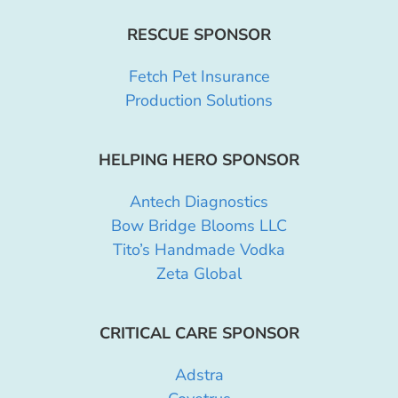
RESCUE SPONSOR
Fetch Pet Insurance
Production Solutions
HELPING HERO SPONSOR
Antech Diagnostics
Bow Bridge Blooms LLC
Tito’s Handmade Vodka
Zeta Global
CRITICAL CARE SPONSOR
Adstra