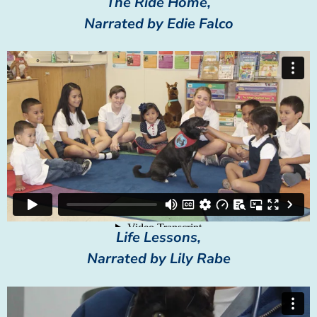
The Ride Home,
Narrated by Edie Falco
Life Lessons,
Narrated by Lily Rabe