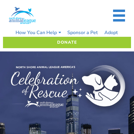
Skip
to
content
How You Can Help
Sponsor a Pet
Adopt
DONATE