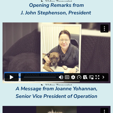
Opening Remarks from
J. John Stephenson, President
A Message from Joanne Yohannan,
Senior Vice President of Operation