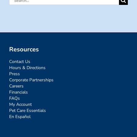
for:
Resources
Contact Us
Hours & Directions
Press
Corporate Partnerships
Careers
Financials
FAQs
My Account
Pet Care Essentials
En Español