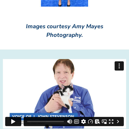
Images courtesy Amy Mayes
Photography.