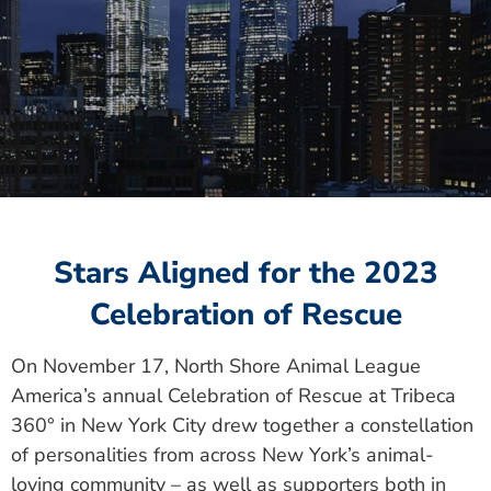
Stars Aligned for the 2023
Celebration of Rescue
On November 17, North Shore Animal League
America’s annual Celebration of Rescue at Tribeca
360° in New York City drew together a constellation
of personalities from across New York’s animal-
loving community – as well as supporters both in