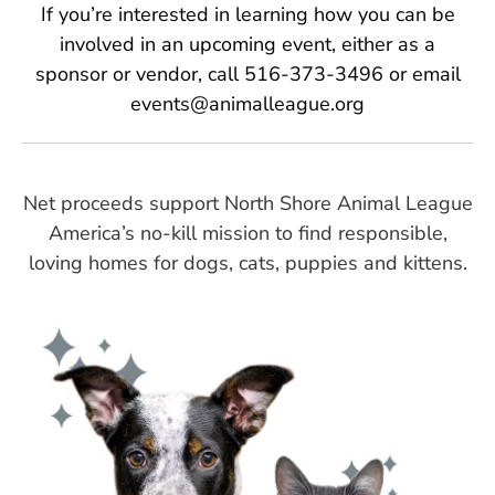
If you’re interested in learning how you can be
involved in an upcoming event, either as a
sponsor or vendor, call 516-373-3496 or email
events@animalleague.org
Net proceeds support North Shore Animal League
America’s no-kill mission to find responsible,
loving homes for dogs, cats, puppies and kittens.