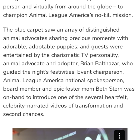
person and virtually from around the globe – to
champion Animal League America’s no-kill mission.
The blue carpet saw an array of distinguished
animal advocates sharing precious moments with
adorable, adoptable puppies; and guests were
entertained by the charismatic TV personality,
animal advocate and adopter, Brian Balthazar, who
guided the night’s festivities. Event chairperson,
Animal League America national spokesperson,
board member and epic foster mom Beth Stern was
on-hand to introduce one of the several heartfelt,
celebrity-narrated videos of transformation and
second chances.