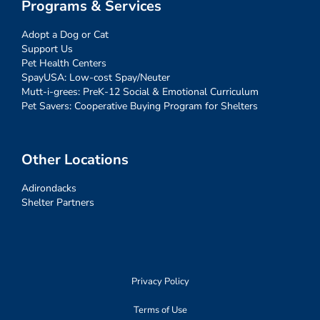
Programs & Services
Adopt a Dog or Cat
Support Us
Pet Health Centers
SpayUSA: Low-cost Spay/Neuter
Mutt-i-grees: PreK-12 Social & Emotional Curriculum
Pet Savers: Cooperative Buying Program for Shelters
Other Locations
Adirondacks
Shelter Partners
Privacy Policy
Terms of Use