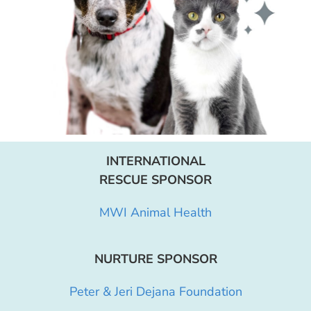
INTERNATIONAL
RESCUE SPONSOR
MWI Animal Health
NURTURE SPONSOR
Peter & Jeri Dejana Foundation