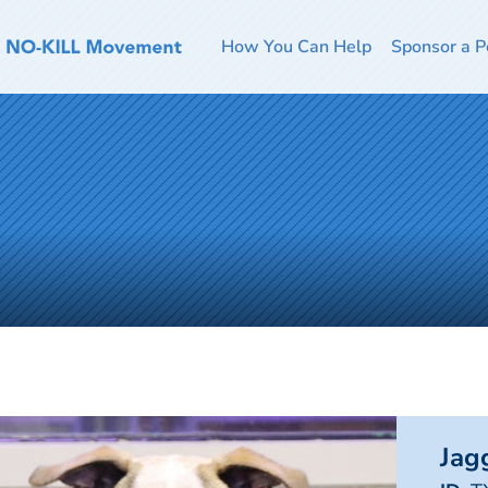
How You Can Help
Sponsor a P
Jag