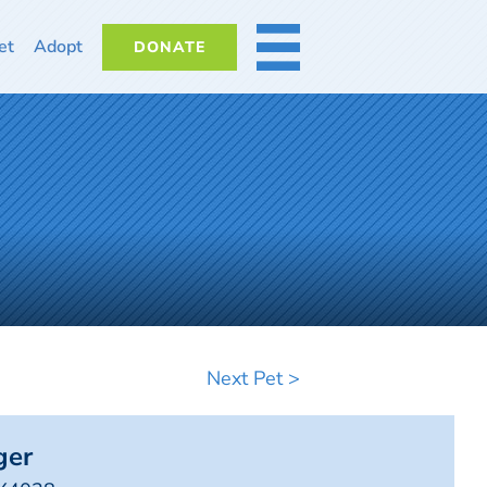
et
Adopt
DONATE
MORE
Next Pet >
ger