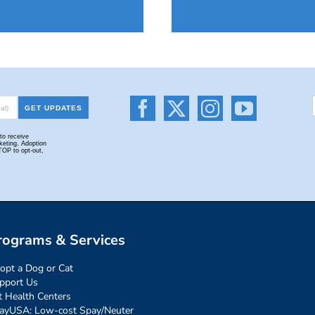
rograms & Services
opt a Dog or Cat
pport Us
t Health Centers
ayUSA: Low-cost Spay/Neuter