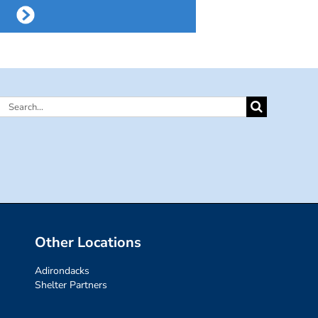
Search
for:
Other Locations
Adirondacks
Shelter Partners