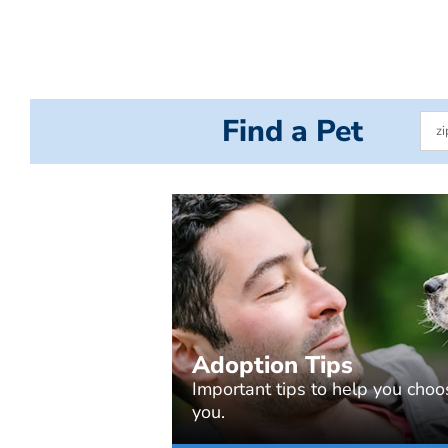
Find a Pet
Adoption Tips
Important tips to help you choos
you.