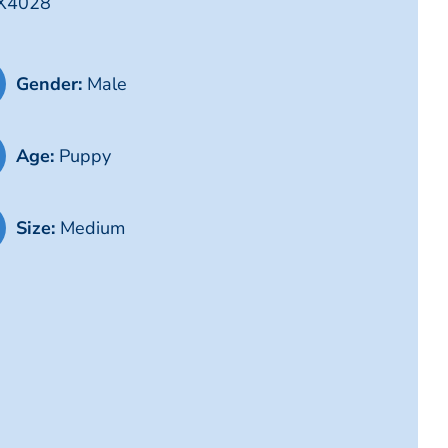
TX4028
Gender:
Male
Age:
Puppy
Size:
Medium