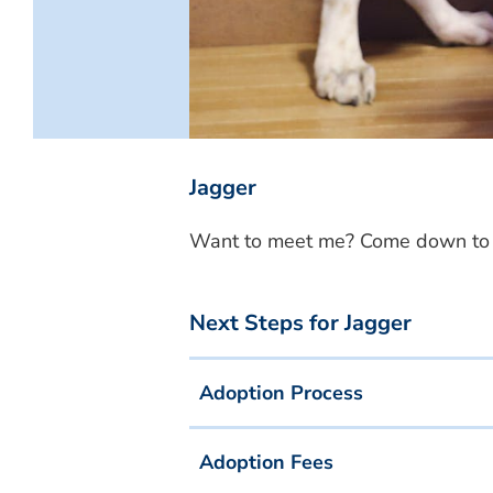
Jagger
Want to meet me? Come down to o
Next Steps for Jagger
Adoption Process
Adoption Fees