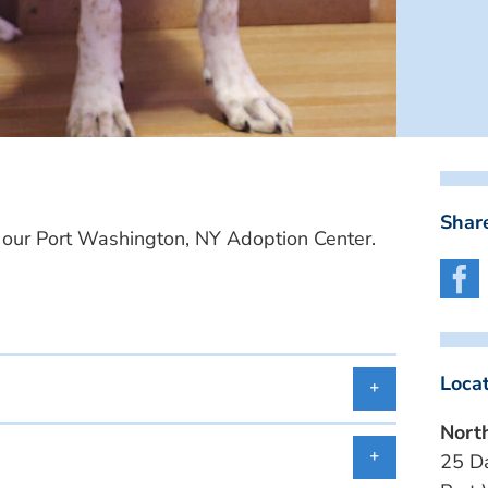
Share
ur Port Washington, NY Adoption Center.
Loca
Nort
25 D