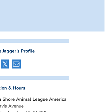
 Jagger’s Profile
tion & Hours
h Shore Animal League America
avis Avenue