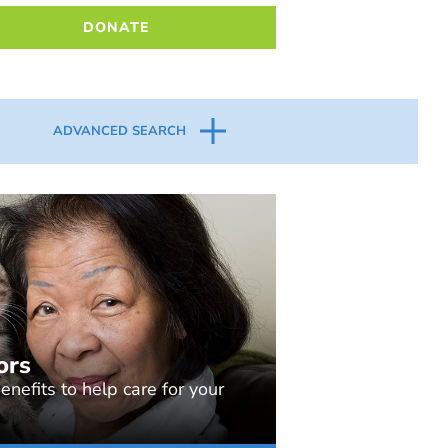
DONATE
ADVANCED SEARCH
ors
nefits to help care for your