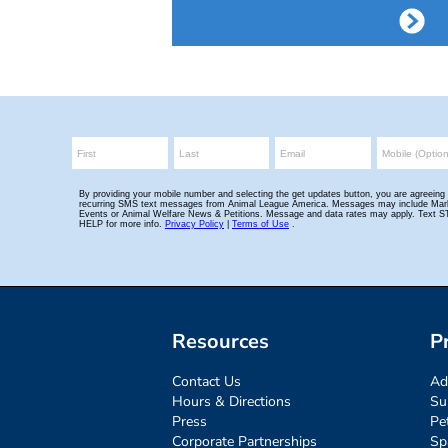
Resources
P
Contact Us
Ad
Hours & Directions
Su
Press
Pe
Corporate Partnerships
Sp