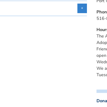
Port
Phon
516-
Hour
The A
Adopt
Frien
open
Wedn
We a
Tuesd
Dona