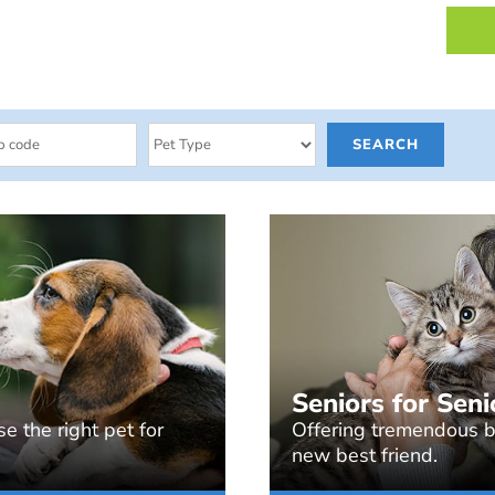
Seniors for Seni
e the right pet for
Offering tremendous be
new best friend.