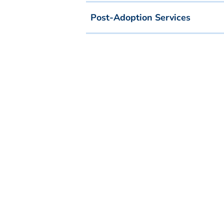
Post-Adoption Services