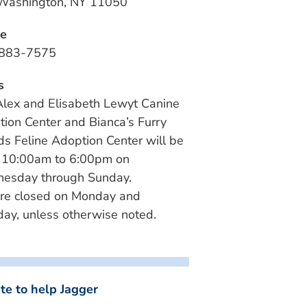
 Washington, NY 11050
e
883-7575
s
lex and Elisabeth Lewyt Canine
ion Center and Bianca’s Furry
ds Feline Adoption Center will be
 10:00am to 6:00pm on
esday through Sunday.
re closed on Monday and
ay, unless otherwise noted.
te to help Jagger