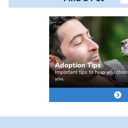
Adoption Tips
Important tips to help you choos
you.