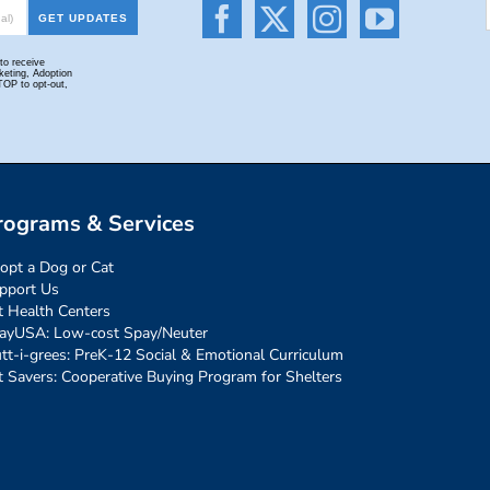
rograms & Services
opt a Dog or Cat
pport Us
t Health Centers
ayUSA: Low-cost Spay/Neuter
tt-i-grees: PreK-12 Social & Emotional Curriculum
t Savers: Cooperative Buying Program for Shelters