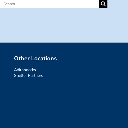
Search
for:
Other Locations
Adirondacks
Shelter Partners