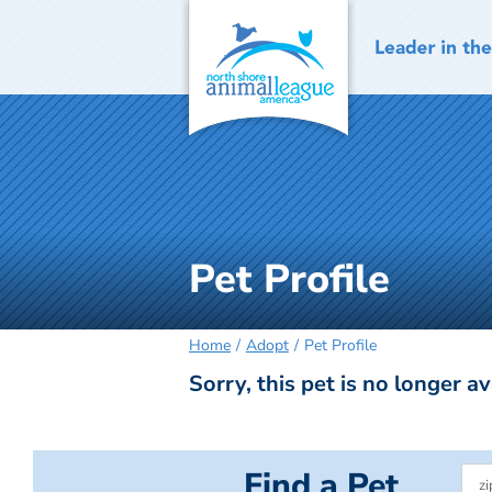
Skip
to
content
Pet Profile
Home
Adopt
Pet Profile
Sorry, this pet is no longer av
Find a Pet