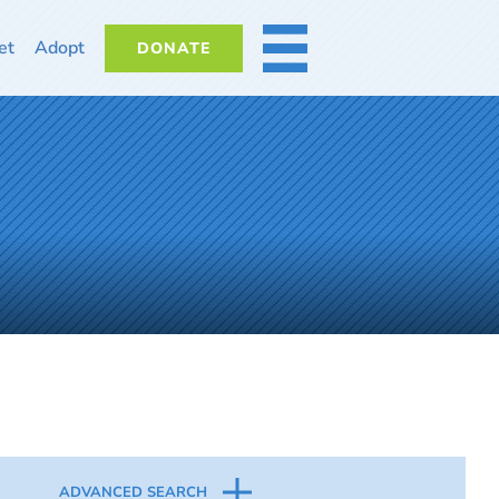
et
Adopt
DONATE
MORE
ADVANCED SEARCH