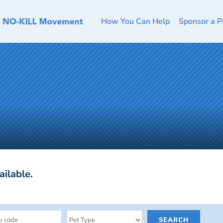
How You Can Help
Sponsor a P
ailable.