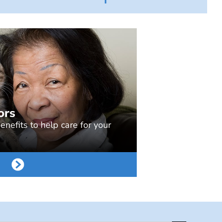
ors
nefits to help care for your