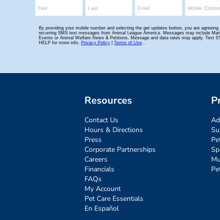
Resources
P
Contact Us
Ad
Hours & Directions
Su
Press
Pe
Corporate Partnerships
Sp
Careers
Mu
Financials
Pe
FAQs
My Account
Pet Care Essentials
En Español