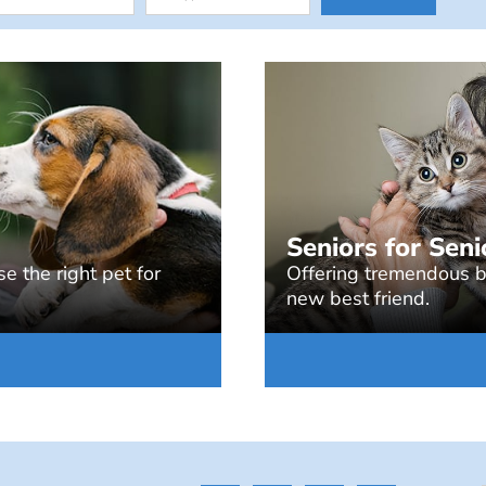
Seniors for Seni
e the right pet for
Offering tremendous be
new best friend.