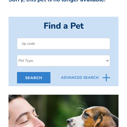
Find a Pet
ADVANCED SEARCH