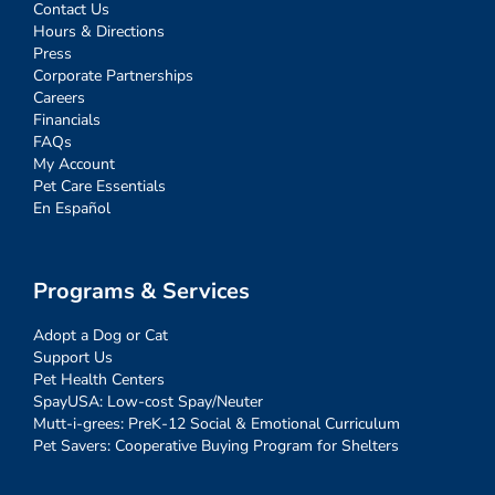
Contact Us
Hours & Directions
Press
Corporate Partnerships
Careers
Financials
FAQs
My Account
Pet Care Essentials
En Español
Programs & Services
Adopt a Dog or Cat
Support Us
Pet Health Centers
SpayUSA: Low-cost Spay/Neuter
Mutt-i-grees: PreK-12 Social & Emotional Curriculum
Pet Savers: Cooperative Buying Program for Shelters