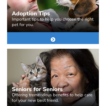
Adoption Tips
Important tips to help you choose the right
pet for you.
Seniors for Seniors
Offering tremendous benefits to help care
for your new best friend.