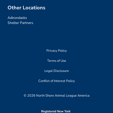
Other Locations
Adirondacks
Shelter Partners
Privacy Policy
Terms of Use
Legal Disclosure
Conflict of Interest Policy
© 2026 North Shore Animal League America