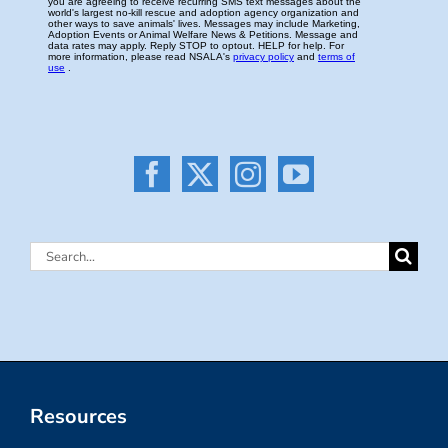
Search
for:
Resources