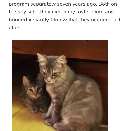
program separately seven years ago. Both on
the shy side, they met in my foster room and
bonded instantly. I knew that they needed each
other.