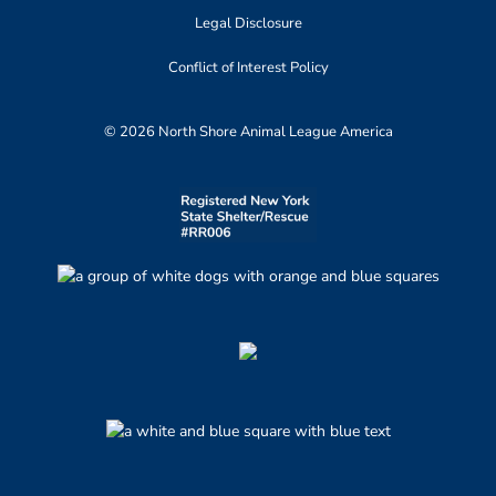
Legal Disclosure
Conflict of Interest Policy
© 2026 North Shore Animal League America