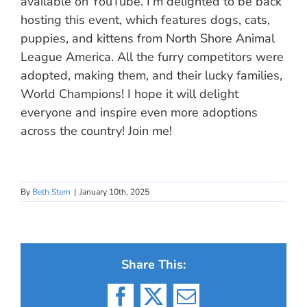
available on YouTube. I’m delighted to be back
hosting this event, which features dogs, cats,
puppies, and kittens from North Shore Animal
League America. All the furry competitors were
adopted, making them, and their lucky families,
World Champions! I hope it will delight
everyone and inspire even more adoptions
across the country! Join me!
By
Beth Stern
|
January 10th, 2025
Share This:
Facebook
X
Email