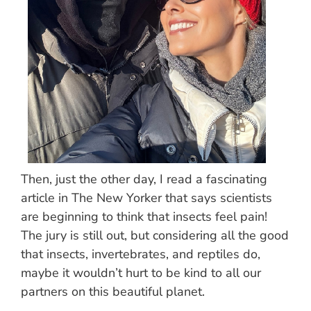
Then, just the other day, I read a fascinating
article in The New Yorker that says scientists
are beginning to think that insects feel pain!
The jury is still out, but considering all the good
that insects, invertebrates, and reptiles do,
maybe it wouldn’t hurt to be kind to all our
partners on this beautiful planet.