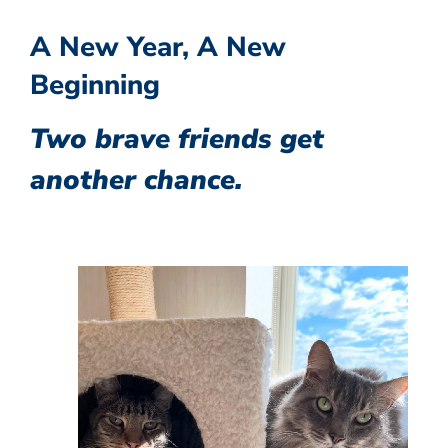
A New Year, A New
Beginning
Two brave friends get
another chance.