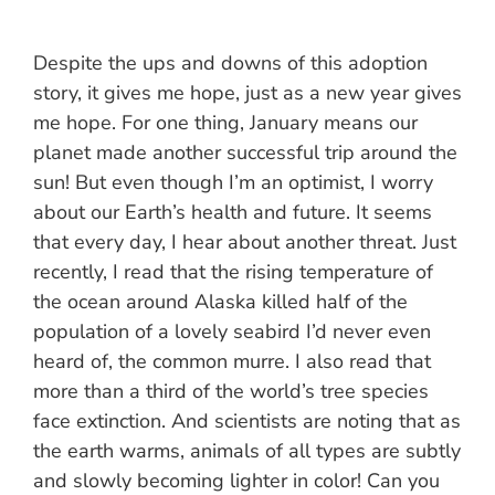
Despite the ups and downs of this adoption
story, it gives me hope, just as a new year gives
me hope. For one thing, January means our
planet made another successful trip around the
sun! But even though I’m an optimist, I worry
about our Earth’s health and future. It seems
that every day, I hear about another threat. Just
recently, I read that the rising temperature of
the ocean around Alaska killed half of the
population of a lovely seabird I’d never even
heard of, the common murre. I also read that
more than a third of the world’s tree species
face extinction. And scientists are noting that as
the earth warms, animals of all types are subtly
and slowly becoming lighter in color! Can you