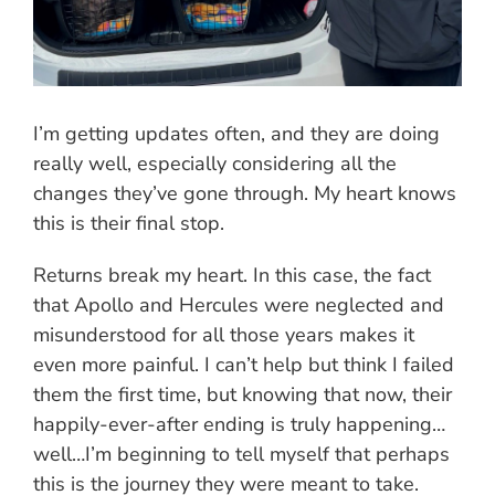
I’m getting updates often, and they are doing
really well, especially considering all the
changes they’ve gone through. My heart knows
this is their final stop.
Returns break my heart. In this case, the fact
that Apollo and Hercules were neglected and
misunderstood for all those years makes it
even more painful. I can’t help but think I failed
them the first time, but knowing that now, their
happily-ever-after ending is truly happening…
well…I’m beginning to tell myself that perhaps
this is the journey they were meant to take.