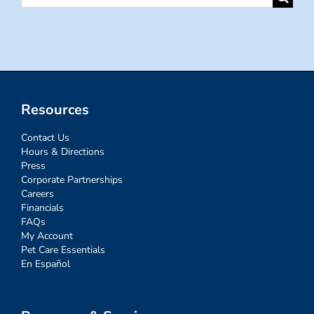
for:
Resources
Contact Us
Hours & Directions
Press
Corporate Partnerships
Careers
Financials
FAQs
My Account
Pet Care Essentials
En Español