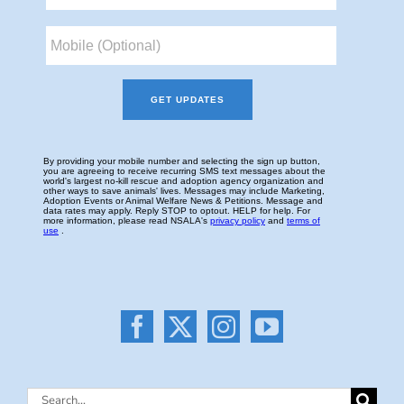
Search