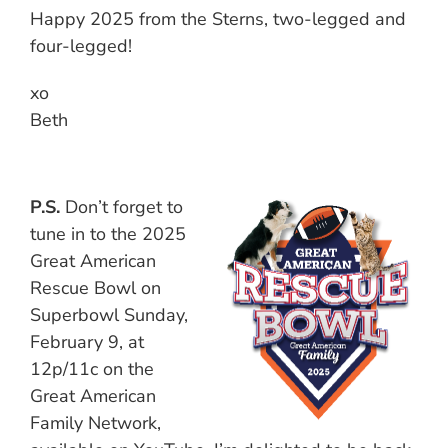
Happy 2025 from the Sterns, two-legged and
four-legged!
xo
Beth
P.S.
Don’t forget to
tune in to the 2025
Great American
Rescue Bowl on
Superbowl Sunday,
February 9, at
12p/11c on the
Great American
Family Network,