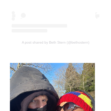
A post shared by Beth Stern (@bethostern)