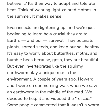
believe it? It’s their way to adapt and tolerate
heat. Think of wearing light-colored clothes in
the summer. It makes sense!
Even insects are lightening up, and we’re just
beginning to learn how crucial they are to
Earth’s — and our — survival. They pollinate
plants, spread seeds, and keep our soil healthy.
It’s easy to worry about butterflies, moths, and
bumble bees because, gosh, they are beautiful.
But even invertebrates like the squirmy
earthworm play a unique role in the
environment. A couple of years ago, Howard
and I were on our morning walk when we saw
an earthworm in the middle of the road. We
decided to help it and videoed the “rescue.”
Some people commented that it wasn’t a worm