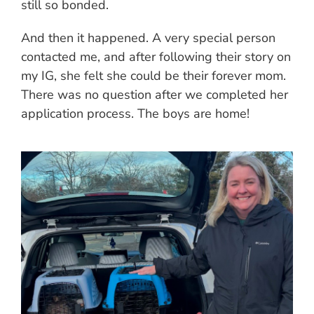
still so bonded.
And then it happened. A very special person
contacted me, and after following their story on
my IG, she felt she could be their forever mom.
There was no question after we completed her
application process. The boys are home!