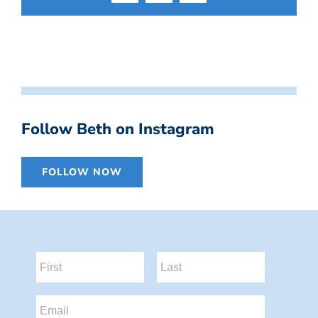
Follow Beth on Instagram
FOLLOW NOW