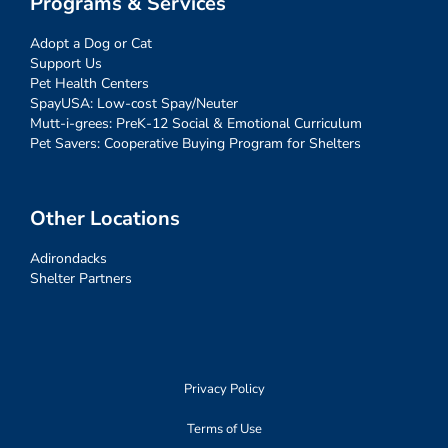
Programs & Services
Adopt a Dog or Cat
Support Us
Pet Health Centers
SpayUSA: Low-cost Spay/Neuter
Mutt-i-grees: PreK-12 Social & Emotional Curriculum
Pet Savers: Cooperative Buying Program for Shelters
Other Locations
Adirondacks
Shelter Partners
Privacy Policy
Terms of Use