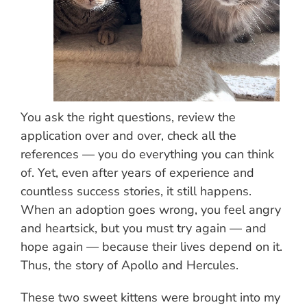
You ask the right questions, review the
application over and over, check all the
references — you do everything you can think
of. Yet, even after years of experience and
countless success stories, it still happens.
When an adoption goes wrong, you feel angry
and heartsick, but you must try again — and
hope again — because their lives depend on it.
Thus, the story of Apollo and Hercules.
These two sweet kittens were brought into my