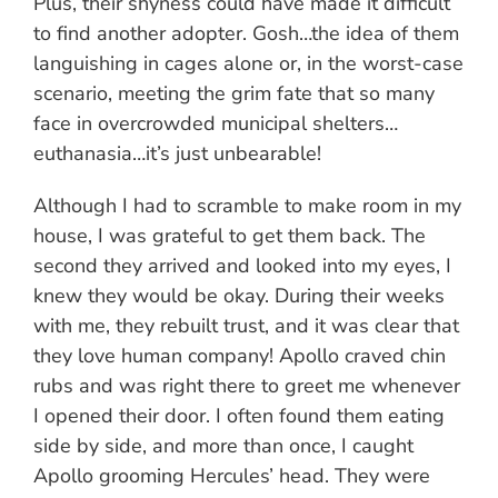
Plus, their shyness could have made it difficult
to find another adopter. Gosh…the idea of them
languishing in cages alone or, in the worst-case
scenario, meeting the grim fate that so many
face in overcrowded municipal shelters…
euthanasia…it’s just unbearable!
Although I had to scramble to make room in my
house, I was grateful to get them back. The
second they arrived and looked into my eyes, I
knew they would be okay. During their weeks
with me, they rebuilt trust, and it was clear that
they love human company! Apollo craved chin
rubs and was right there to greet me whenever
I opened their door. I often found them eating
side by side, and more than once, I caught
Apollo grooming Hercules’ head. They were