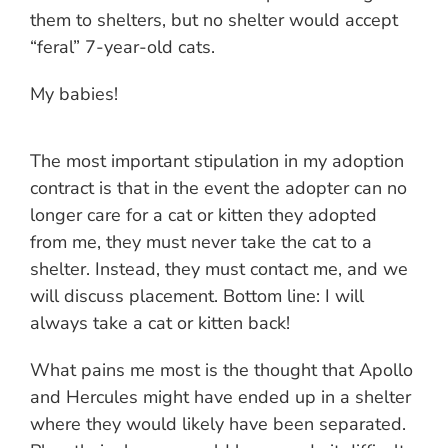
them to shelters, but no shelter would accept
“feral” 7-year-old cats.
My babies!
The most important stipulation in my adoption
contract is that in the event the adopter can no
longer care for a cat or kitten they adopted
from me, they must never take the cat to a
shelter. Instead, they must contact me, and we
will discuss placement. Bottom line: I will
always take a cat or kitten back!
What pains me most is the thought that Apollo
and Hercules might have ended up in a shelter
where they would likely have been separated.