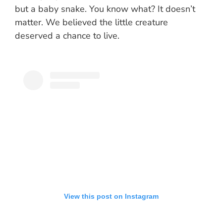
but a baby snake. You know what? It doesn’t
matter. We believed the little creature
deserved a chance to live.
View this post on Instagram