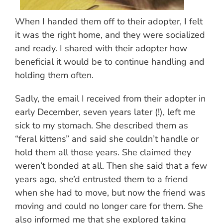
When I handed them off to their adopter, I felt
it was the right home, and they were socialized
and ready. I shared with their adopter how
beneficial it would be to continue handling and
holding them often.
Sadly, the email I received from their adopter in
early December, seven years later (!), left me
sick to my stomach. She described them as
“feral kittens” and said she couldn’t handle or
hold them all those years. She claimed they
weren’t bonded at all. Then she said that a few
years ago, she’d entrusted them to a friend
when she had to move, but now the friend was
moving and could no longer care for them. She
also informed me that she explored taking