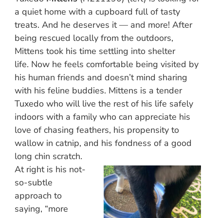
a quiet home with a cupboard full of tasty
treats. And he deserves it — and more! After
being rescued locally from the outdoors,
Mittens took his time settling into shelter
life. Now he feels comfortable being visited by
his human friends and doesn’t mind sharing
with his feline buddies. Mittens is a tender
Tuxedo who will live the rest of his life safely
indoors with a family who can appreciate his
love of chasing feathers, his propensity to
wallow in catnip, and his fondness of a good
long chin scratch.
At right is his not-
so-subtle
approach to
saying, “more