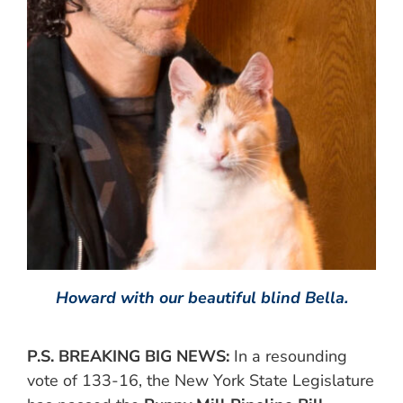
Howard with our beautiful blind Bella.
P.S. BREAKING BIG NEWS:
In a resounding
vote of 133-16, the New York State Legislature