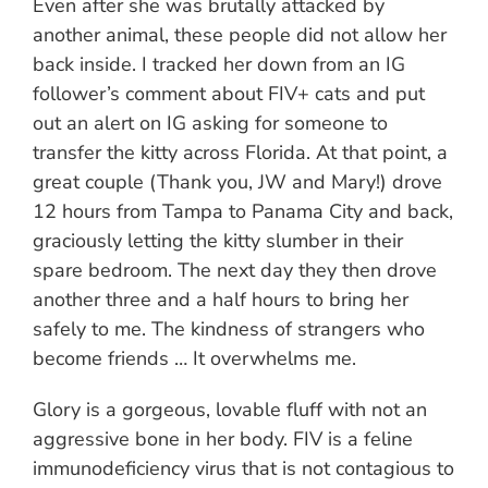
Even after she was brutally attacked by
another animal, these people did not allow her
back inside. I tracked her down from an IG
follower’s comment about FIV+ cats and put
out an alert on IG asking for someone to
transfer the kitty across Florida. At that point, a
great couple (Thank you, JW and Mary!) drove
12 hours from Tampa to Panama City and back,
graciously letting the kitty slumber in their
spare bedroom. The next day they then drove
another three and a half hours to bring her
safely to me. The kindness of strangers who
become friends … It overwhelms me.
Glory is a gorgeous, lovable fluff with not an
aggressive bone in her body. FIV is a feline
immunodeficiency virus that is not contagious to