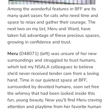
Among the wonderful features in BFF are its
many quiet oases for cats who need time and
space to relax and gather their courage. The
next two on my list, Meru and Ward, have
taken full advantage of these precious spaces,
growing in confidence and trust.
Meru
(D48071) (left) was unsure of her new
surroundings and struggled to trust humans,
which led my NSALA colleagues to believe
she’d never received tender care from a loving
hand. Time in our quietest space at BFF,
surrounded by devoted humans, soon set free
the whimsy that had been locked inside this
fun, young beauty. Now you’ll find Meru craving
attention and playtime from her favorite human