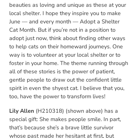
beauties as loving and unique as these at your
local shelter. I hope they inspire you to make
June — and every month — Adopt a Shelter
Cat Month. But if you’re not in a position to
adopt just now, think about finding other ways
to help cats on their homeward journeys. One
way is to volunteer at your local shelter or to
foster in your home. The theme running through
all of these stories is the power of patient,
gentle people to draw out the confident little
spirit in even the shyest cat. I believe that you,
too, have the power to transform lives!
Lily Allen
(H210318) (shown above) has a
special gift: She makes people smile. In part,
that’s because she’s a brave little survivor
whose past made her hesitant at first, but