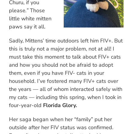
Churu, if you
please
.”
Those
little white mitten
paws say it all.
Sadly, Mittens’ time outdoors left him FIV+. But
this is truly not a major problem, not at all! I
must take this moment to talk about FIV+ cats
and how you should not be afraid to adopt
them, even if you have FIV- cats in your
household. I’ve fostered many FIV+ cats over
the years — all of whom interacted safely with
my cats — including this spring, when I took in
four-year-old
Florida Glory.
Her saga began when her “family” put her
outside after her FIV status was confirmed.