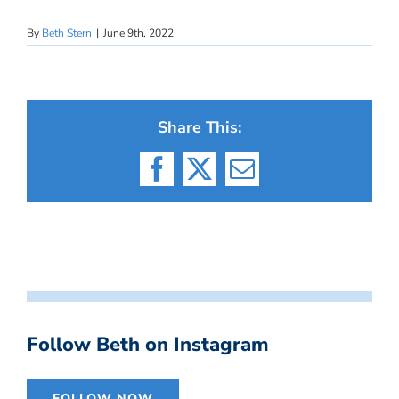
By
Beth Stern
|
June 9th, 2022
Share This:
Facebook
X
Email
Follow Beth on Instagram
FOLLOW NOW