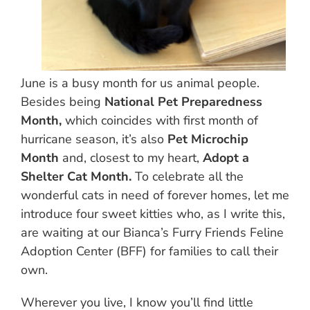
June is a busy month for us animal people.
Besides being
National Pet Preparedness
Month,
which coincides with first month of
hurricane season, it’s also
Pet Microchip
Month
and, closest to my heart,
Adopt a
Shelter Cat Month.
To celebrate all the
wonderful cats in need of forever homes, let me
introduce four sweet kitties who, as I write this,
are waiting at our Bianca’s Furry Friends Feline
Adoption Center (BFF) for families to call their
own.
Wherever you live, I know you’ll find little