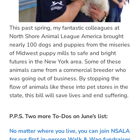
This past spring, my fantastic colleagues at
North Shore Animal League America brought
nearly 100 dogs and puppies from the miseries
of Midwest puppy mills to safe and bright
futures in the New York area. Some of these
animals came from a commercial breeder who
was going out of business. By stopping the
flow of animals like these into pet stores in the
state, this bill will save lives and end suffering.
P.P.S. Two more To-Dos on June’s list:
No matter where you live, you can join NSALA
for our first in-person Walk & Wag fundraiser