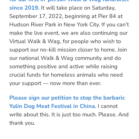
since 2019.
It will take place on Saturday,
September 17, 2022, beginning at Pier 84 at
Hudson River Park in New York City. If you can’t
make the live event, we are also continuing our
Virtual Walk & Wag, for people who wish to
support our no-kill mission closer to home. Join
our national Walk & Wag community and do
something positive and active while raising
crucial funds for homeless animals who need
your support — now more than ever.
Please sign our petition to stop the barbaric
Yulin Dog Meat Festival in China.
I cannot
write about this. It is just too much. Please. And
thank you.