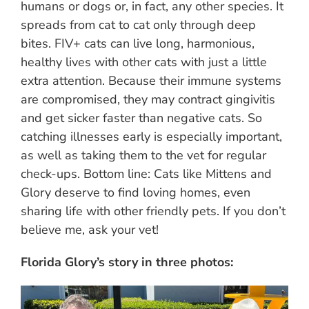
humans or dogs or, in fact, any other species. It
spreads from cat to cat only through deep
bites. FIV+ cats can live long, harmonious,
healthy lives with other cats with just a little
extra attention. Because their immune systems
are compromised, they may contract gingivitis
and get sicker faster than negative cats. So
catching illnesses early is especially important,
as well as taking them to the vet for regular
check-ups. Bottom line: Cats like Mittens and
Glory deserve to find loving homes, even
sharing life with other friendly pets. If you don’t
believe me, ask your vet!
Florida Glory’s story in three photos: