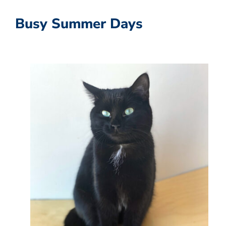
Busy Summer Days