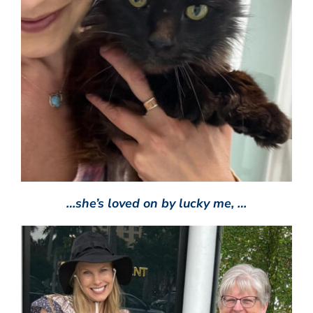
…she’s loved on by lucky me, …