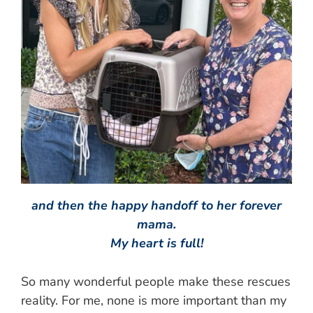
and then the happy handoff to her forever
mama.
My heart is full!
So many wonderful people make these rescues
reality. For me, none is more important than my