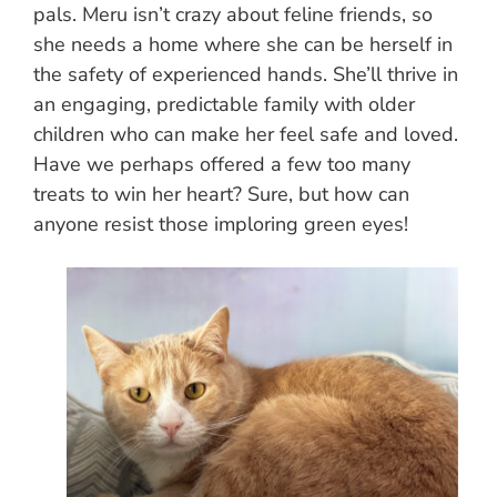
pals. Meru isn’t crazy about feline friends, so
she needs a home where she can be herself in
the safety of experienced hands. She’ll thrive in
an engaging, predictable family with older
children who can make her feel safe and loved.
Have we perhaps offered a few too many
treats to win her heart? Sure, but how can
anyone resist those imploring green eyes!