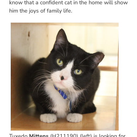
know that a confident cat in the home will show
him the joys of family life.
Tuxedo
Mittens
(H211190) (left) is looking for