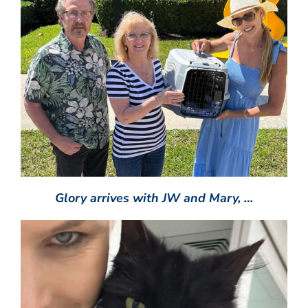
Glory arrives with JW and Mary, …