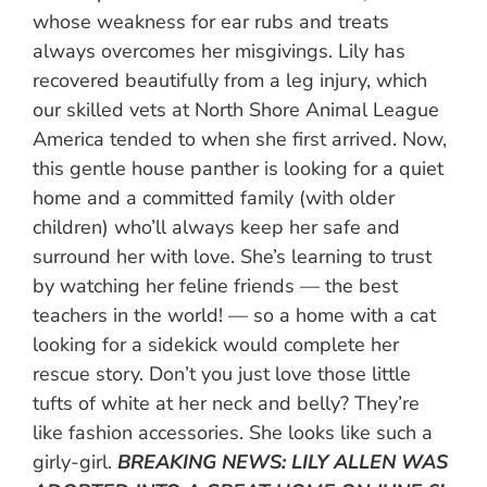
whose weakness for ear rubs and treats
always overcomes her misgivings. Lily has
recovered beautifully from a leg injury, which
our skilled vets at North Shore Animal League
America tended to when she first arrived. Now,
this gentle house panther is looking for a quiet
home and a committed family (with older
children) who’ll always keep her safe and
surround her with love. She’s learning to trust
by watching her feline friends — the best
teachers in the world! — so a home with a cat
looking for a sidekick would complete her
rescue story. Don’t you just love those little
tufts of white at her neck and belly? They’re
like fashion accessories. She looks like such a
girly-girl.
BREAKING NEWS: LILY ALLEN WAS