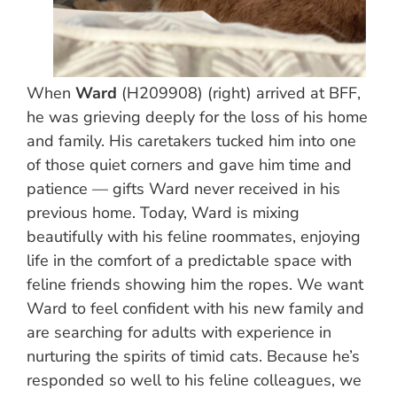
When
Ward
(H209908) (right) arrived at BFF,
he was grieving deeply for the loss of his home
and family. His caretakers tucked him into one
of those quiet corners and gave him time and
patience — gifts Ward never received in his
previous home. Today, Ward is mixing
beautifully with his feline roommates, enjoying
life in the comfort of a predictable space with
feline friends showing him the ropes. We want
Ward to feel confident with his new family and
are searching for adults with experience in
nurturing the spirits of timid cats. Because he’s
responded so well to his feline colleagues, we