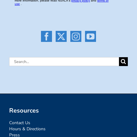
Search
for:
Resources
Contact Us
Hours & Directions
Press