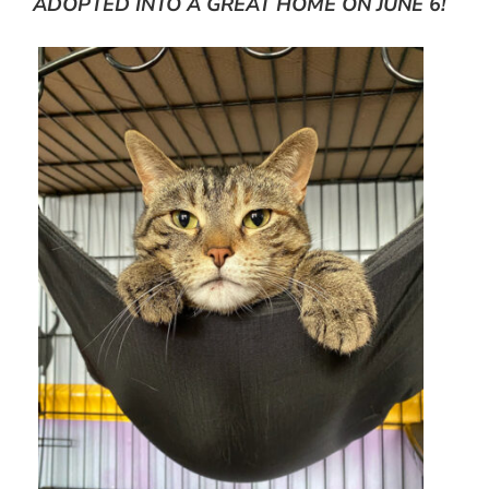
ADOPTED INTO A GREAT HOME ON JUNE 6!