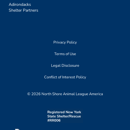
Adirondacks
Shelter Partners
Privacy Policy
Terms of Use
Legal Disclosure
Conflict of Interest Policy
© 2026 North Shore Animal League America