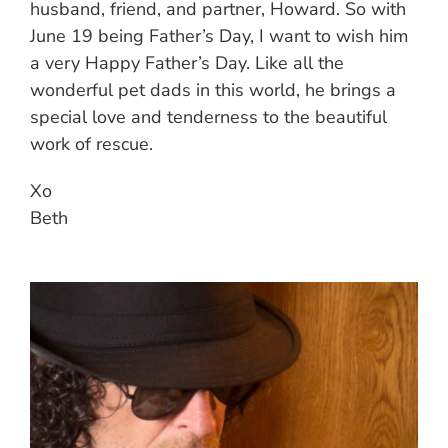
husband, friend, and partner, Howard. So with
June 19 being Father’s Day, I want to wish him
a very Happy Father’s Day. Like all the
wonderful pet dads in this world, he brings a
special love and tenderness to the beautiful
work of rescue.
Xo
Beth