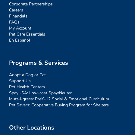
Corporate Partnerships
Careers
Financials
FAQs
My Account
Pet Care Essentials
En Español
Programs & Services
Adopt a Dog or Cat
Support Us
Pet Health Centers
SpayUSA: Low-cost Spay/Neuter
Mutt-i-grees: PreK-12 Social & Emotional Curriculum
Pet Savers: Cooperative Buying Program for Shelters
Other Locations