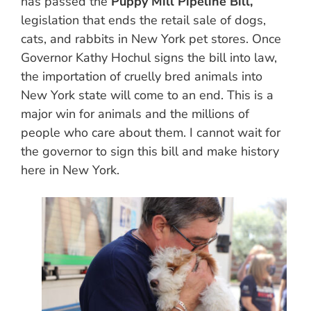
has passed the
Puppy Mill Pipeline Bill,
legislation that ends the retail sale of dogs,
cats, and rabbits in New York pet stores. Once
Governor Kathy Hochul signs the bill into law,
the importation of cruelly bred animals into
New York state will come to an end. This is a
major win for animals and the millions of
people who care about them. I cannot wait for
the governor to sign this bill and make history
here in New York.