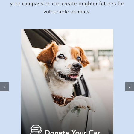
your compassion can create brighter futures for
vulnerable animals.