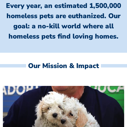
Every year, an estimated 1,500,000
homeless pets are euthanized.
Our
goal: a no-kill world where all
homeless
pets find loving homes.
Our Mission & Impact