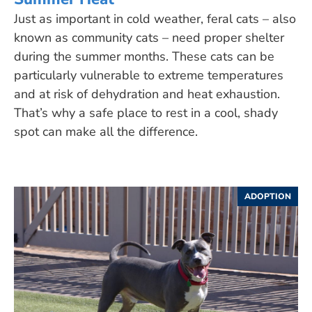
Just as important in cold weather, feral cats – also
known as community cats – need proper shelter
during the summer months. These cats can be
particularly vulnerable to extreme temperatures
and at risk of dehydration and heat exhaustion.
That’s why a safe place to rest in a cool, shady
spot can make all the difference.
ADOPTION