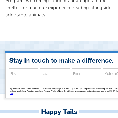
Program, welcoming students of all ages to the
shelter for a unique experience reading alongside
adoptable animals.
Happy Tails