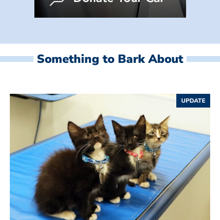
Something to Bark About
UPDATE