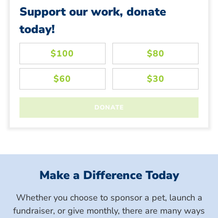
Support our work, donate
today!
Make a Difference Today
Whether you choose to sponsor a pet, launch a
fundraiser, or give monthly, there are many ways