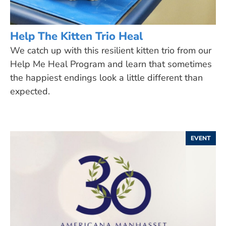
Help The Kitten Trio Heal
We catch up with this resilient kitten trio from our
Help Me Heal Program and learn that sometimes
the happiest endings look a little different than
expected.
EVENT