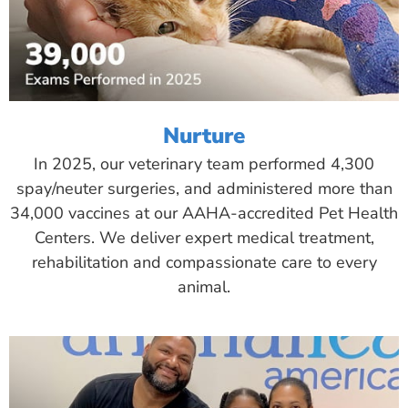
Nurture
In 2025, our veterinary team performed 4,300
spay/neuter surgeries, and administered more than
34,000 vaccines at our AAHA-accredited Pet Health
Centers. We deliver expert medical treatment,
rehabilitation and compassionate care to every
animal.