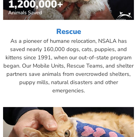
Rescue
As a pioneer of humane relocation, NSALA has
saved nearly 160,000 dogs, cats, puppies, and
kittens since 1991, when our out-of-state program
began. Our Mobile Units, Rescue Teams, and shelter
partners save animals from overcrowded shelters,
puppy mills, natural disasters and other
emergencies.