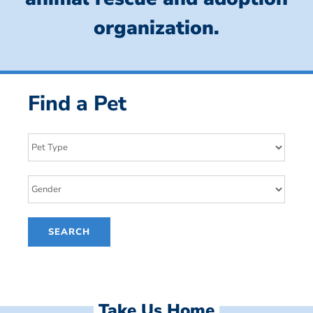
organization.
Find a Pet
Take Us Home