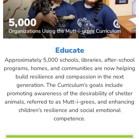
Educate
Approximately 5,000 schools, libraries, after-school
programs, homes, and communities are now helping
build resilience and compassion in the next
generation. The Curriculum’s goals include
promoting awareness of the desirability of shelter
animals, referred to as Mutt-i-grees, and enhancing
children’s resilience and social emotional
competence.