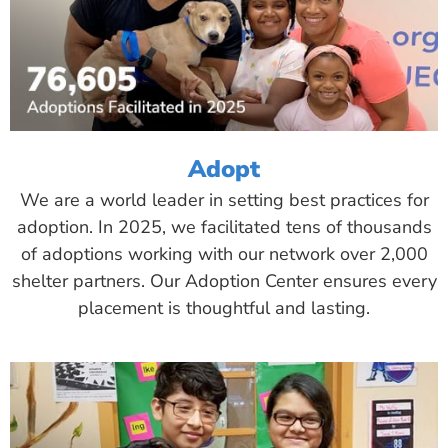
Adopt
We are a world leader in setting best practices for
adoption. In 2025, we facilitated tens of thousands
of adoptions working with our network over 2,000
shelter partners. Our Adoption Center ensures every
placement is thoughtful and lasting.