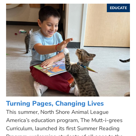
EDUCATE
Turning Pages, Changing Lives
This summer, North Shore Animal League
America’s education program, The Mutt-i-grees
Curriculum, launched its first Summer Reading