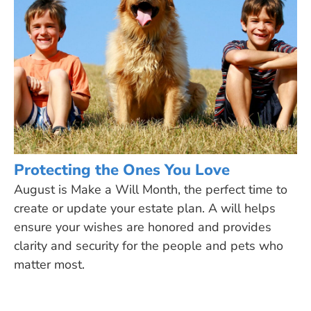
Protecting the Ones You Love
August is Make a Will Month, the perfect time to
create or update your estate plan. A will helps
ensure your wishes are honored and provides
clarity and security for the people and pets who
matter most.