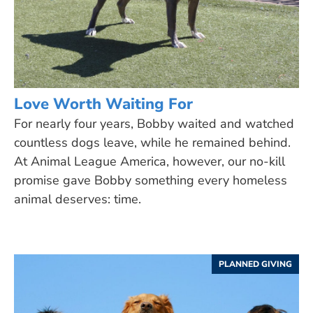
Love Worth Waiting For
For nearly four years, Bobby waited and watched
countless dogs leave, while he remained behind.
At Animal League America, however, our no-kill
promise gave Bobby something every homeless
animal deserves: time.
PLANNED GIVING