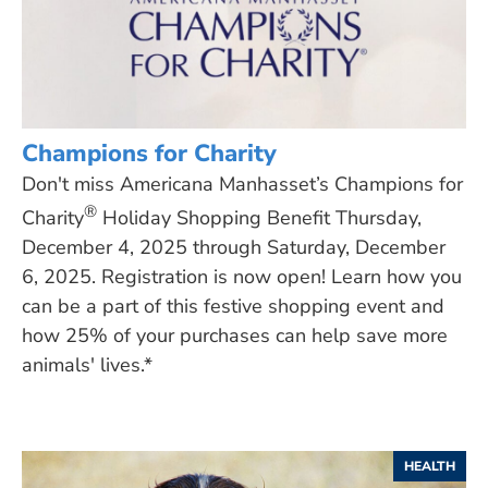
Champions for Charity
Don't miss Americana Manhasset’s Champions for
®
Charity
Holiday Shopping Benefit Thursday,
December 4, 2025 through Saturday, December
6, 2025. Registration is now open! Learn how you
can be a part of this festive shopping event and
how 25% of your purchases can help save more
animals' lives.*
HEALTH