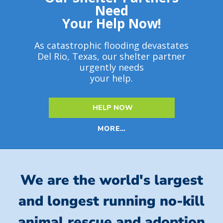
Need
Your Help Now!
As catastrophic flooding devastates
Del Rio, Texas, our shelter partner
urgently needs
your help.
HELP NOW
MORE…
We are the world's largest
and longest running no-kill
animal rescue and adoption