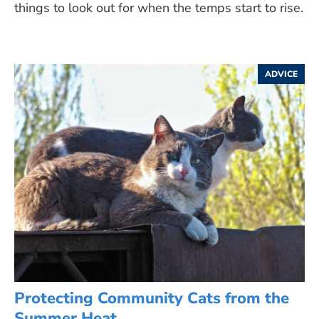
things to look out for when the temps start to rise.
ADVICE
Protecting Community Cats from the
Summer Heat