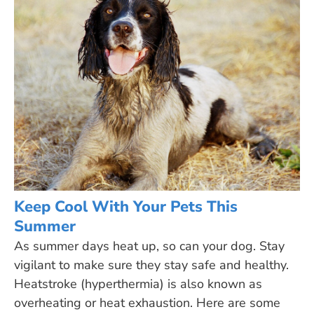
Keep Cool With Your Pets This
Summer
As summer days heat up, so can your dog. Stay
vigilant to make sure they stay safe and healthy.
Heatstroke (hyperthermia) is also known as
overheating or heat exhaustion. Here are some