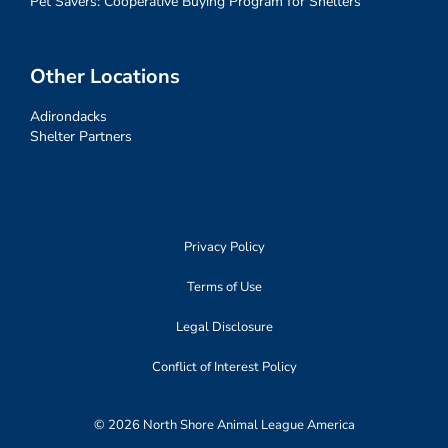
Pet Savers: Cooperative Buying Program for Shelters
Other Locations
Adirondacks
Shelter Partners
Privacy Policy
Terms of Use
Legal Disclosure
Conflict of Interest Policy
© 2026 North Shore Animal League America