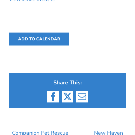
ADD TO CALENDAR
Share This:
Facebook
X
Email
Companion Pet Rescue
New Haven