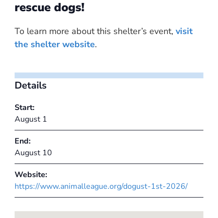
rescue dogs!
To learn more about this shelter’s event,
visit
the shelter website
.
Details
Start:
August 1
End:
August 10
Website:
https://www.animalleague.org/dogust-1st-2026/