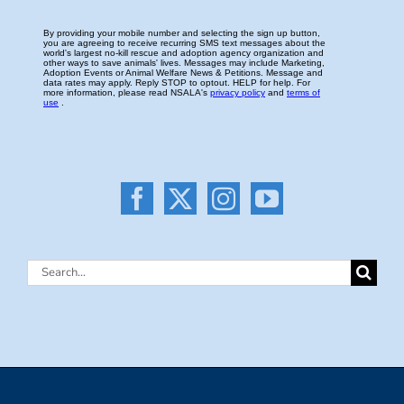
Search
for: