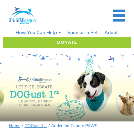
Skip
to
content
How You Can Help
Sponsor a Pet
Adopt
DONATE
Home
DOGust 1st
Anderson County PAWS