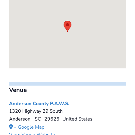
Venue
Anderson County P.A.W.S.
1320 Highway 29 South
Anderson
,
SC
29626
United States
+ Google Map
View Venue Website