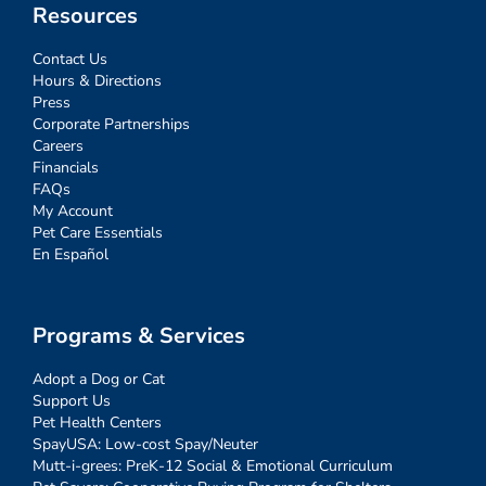
Resources
Contact Us
Hours & Directions
Press
Corporate Partnerships
Careers
Financials
FAQs
My Account
Pet Care Essentials
En Español
Programs & Services
Adopt a Dog or Cat
Support Us
Pet Health Centers
SpayUSA: Low-cost Spay/Neuter
Mutt-i-grees: PreK-12 Social & Emotional Curriculum