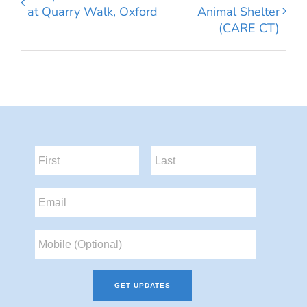
at Quarry Walk, Oxford
Animal Shelter
(CARE CT)