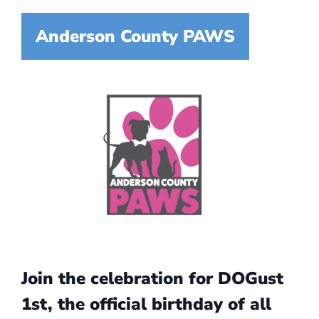
Anderson County PAWS
Join the celebration for DOGust
1st, the official birthday of all