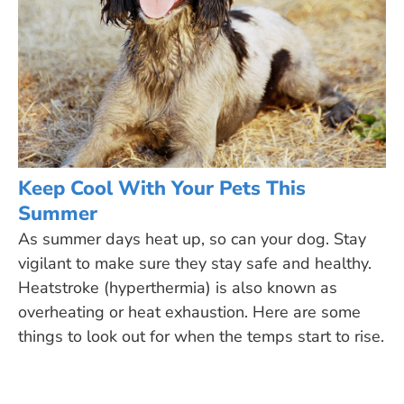
Keep Cool With Your Pets This
Summer
As summer days heat up, so can your dog. Stay
vigilant to make sure they stay safe and healthy.
Heatstroke (hyperthermia) is also known as
overheating or heat exhaustion. Here are some
things to look out for when the temps start to rise.