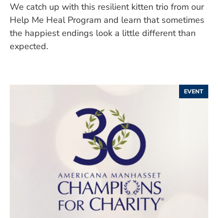
We catch up with this resilient kitten trio from our
Help Me Heal Program and learn that sometimes
the happiest endings look a little different than
expected.
EVENT