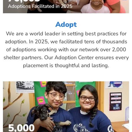
Adopt
We are a world leader in setting best practices for
adoption. In 2025, we facilitated tens of thousands
of adoptions working with our network over 2,000
shelter partners. Our Adoption Center ensures every
placement is thoughtful and lasting.