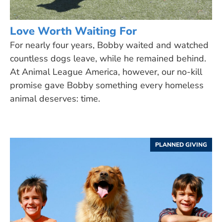
Love Worth Waiting For
For nearly four years, Bobby waited and watched
countless dogs leave, while he remained behind.
At Animal League America, however, our no-kill
promise gave Bobby something every homeless
animal deserves: time.
PLANNED GIVING