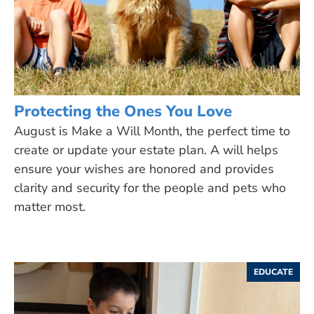
Protecting the Ones You Love
August is Make a Will Month, the perfect time to
create or update your estate plan. A will helps
ensure your wishes are honored and provides
clarity and security for the people and pets who
matter most.
EDUCATE