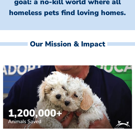
goal: a no-kill world where all
homeless
pets find loving homes.
Our Mission & Impact