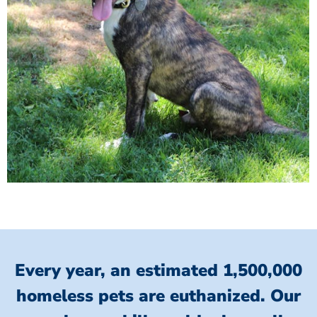
Every year, an estimated 1,500,000
homeless pets are euthanized.
Our