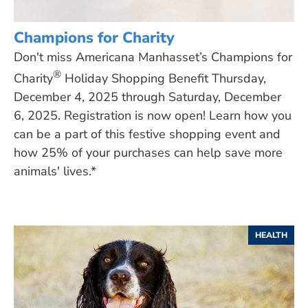
Champions for Charity
Don't miss Americana Manhasset’s Champions for
®
Charity
Holiday Shopping Benefit Thursday,
December 4, 2025 through Saturday, December
6, 2025. Registration is now open! Learn how you
can be a part of this festive shopping event and
how 25% of your purchases can help save more
animals' lives.*
HEALTH