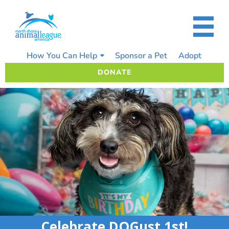
Skip
to
content
How You Can Help
Sponsor a Pet
Adopt
DONATE
Celebrate DOGust 1st!