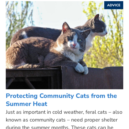
ADVICE
Protecting Community Cats from the
Summer Heat
Just as important in cold weather, feral cats – also
known as community cats – need proper shelter
during the summer months. These cats can be