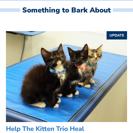
Something to Bark About
UPDATE
Help The Kitten Trio Heal