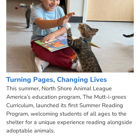
Turning Pages, Changing Lives
This summer, North Shore Animal League
America’s education program, The Mutt-i-grees
Curriculum, launched its first Summer Reading
Program, welcoming students of all ages to the
shelter for a unique experience reading alongside
adoptable animals.