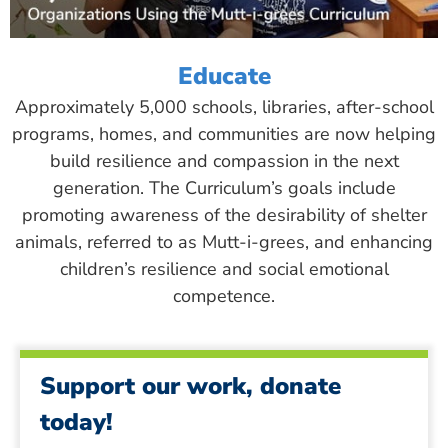
Educate
Approximately 5,000 schools, libraries, after-school
programs, homes, and communities are now helping
build resilience and compassion in the next
generation. The Curriculum’s goals include
promoting awareness of the desirability of shelter
animals, referred to as Mutt-i-grees, and enhancing
children’s resilience and social emotional
competence.
Support our work, donate
today!