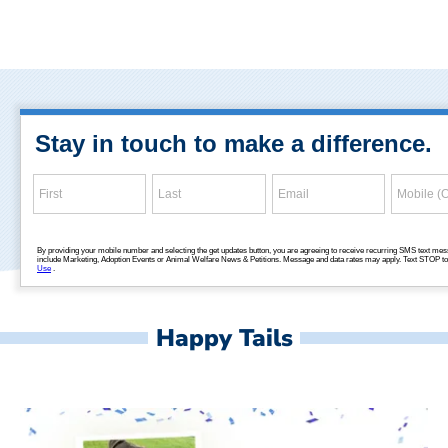
Happy Tails