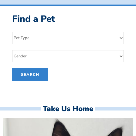
Find a Pet
Take Us Home