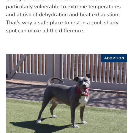
particularly vulnerable to extreme temperatures
and at risk of dehydration and heat exhaustion.
That’s why a safe place to rest in a cool, shady
spot can make all the difference.
ADOPTION