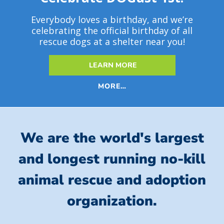
Everybody loves a birthday, and we’re
celebrating the official birthday of all
rescue dogs at a shelter near you!
LEARN MORE
MORE…
We are the world's largest
and longest running no-kill
animal rescue and adoption
organization.