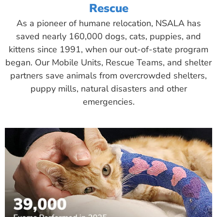
Rescue
As a pioneer of humane relocation, NSALA has
saved nearly 160,000 dogs, cats, puppies, and
kittens since 1991, when our out-of-state program
began. Our Mobile Units, Rescue Teams, and shelter
partners save animals from overcrowded shelters,
puppy mills, natural disasters and other
emergencies.