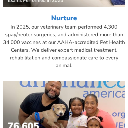
Nurture
In 2025, our veterinary team performed 4,300
spay/neuter surgeries, and administered more than
34,000 vaccines at our AAHA-accredited Pet Health
Centers. We deliver expert medical treatment,
rehabilitation and compassionate care to every
animal.