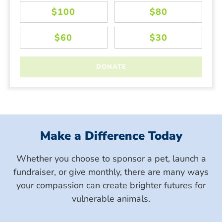
Make a Difference Today
Whether you choose to sponsor a pet, launch a
fundraiser, or give monthly, there are many ways
your compassion can create brighter futures for
vulnerable animals.