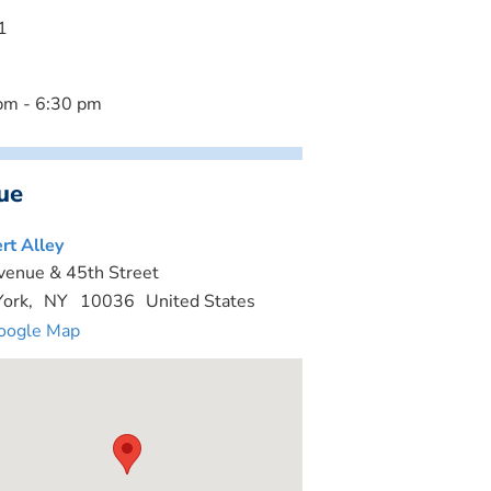
1
pm - 6:30 pm
ue
rt Alley
venue & 45th Street
ork
,
NY
10036
United States
oogle Map