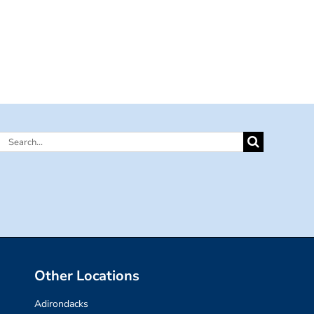
Search
for:
Other Locations
Adirondacks