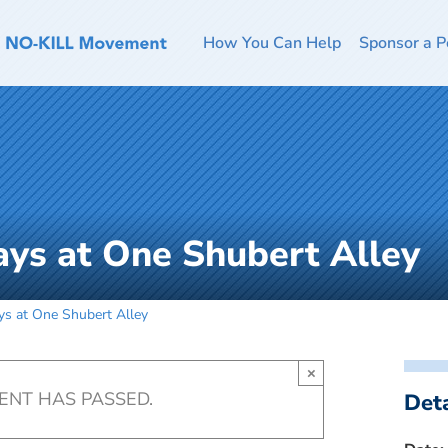
How You Can Help
Sponsor a P
ays at One Shubert Alley
ys at One Shubert Alley
×
VENT HAS PASSED.
Deta