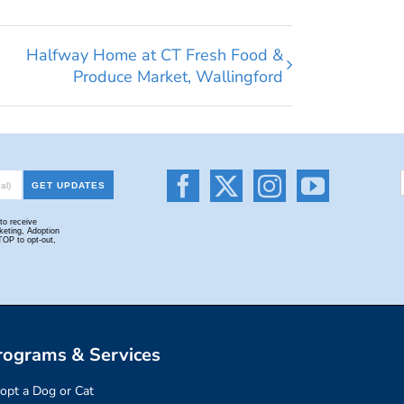
Halfway Home at CT Fresh Food &
Produce Market, Wallingford
rograms & Services
opt a Dog or Cat