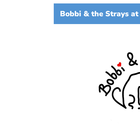
Bobbi & the Strays at