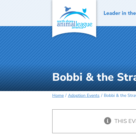
Skip
to
content
Bobbi & the Str
Home
Adoption Events
Bobbi & the Stra
THIS E