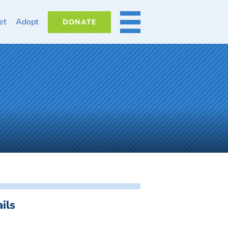
et
Adopt
DONATE
MORE
ils