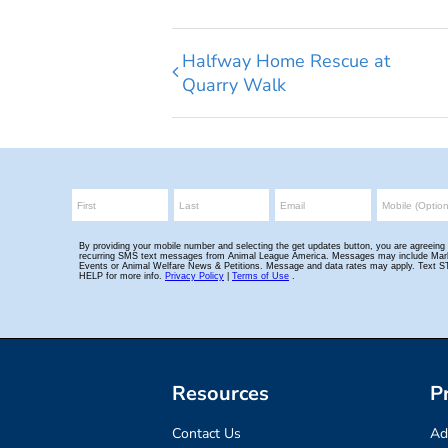
Halfway Home Rescue at
Quarry Walk
Resources
P
Contact Us
Ad