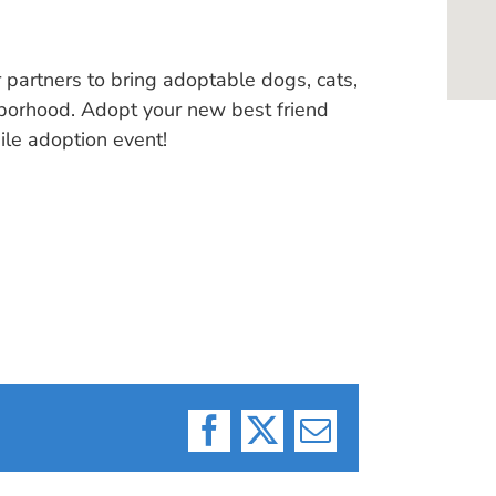
 partners to bring adoptable dogs, cats,
hborhood. Adopt your new best friend
ile adoption event!
Facebook
X
Email