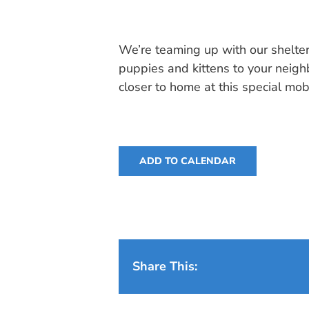
We’re teaming up with our shelter
puppies and kittens to your neig
closer to home at this special mob
ADD TO CALENDAR
Share This: