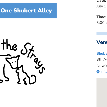
Date:
July 1
 One Shubert Alley
Time:
3:00 
Ven
Shube
8th A
New Y
+ G