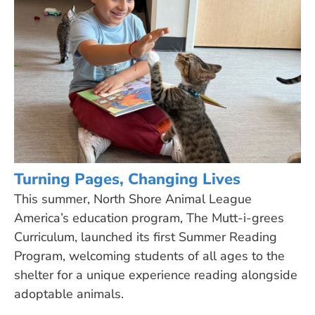
Turning Pages, Changing Lives
This summer, North Shore Animal League
America’s education program, The Mutt-i-grees
Curriculum, launched its first Summer Reading
Program, welcoming students of all ages to the
shelter for a unique experience reading alongside
adoptable animals.