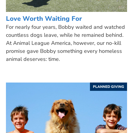
Love Worth Waiting For
For nearly four years, Bobby waited and watched
countless dogs leave, while he remained behind.
At Animal League America, however, our no-kill
promise gave Bobby something every homeless
animal deserves: time.
PLANNED GIVING