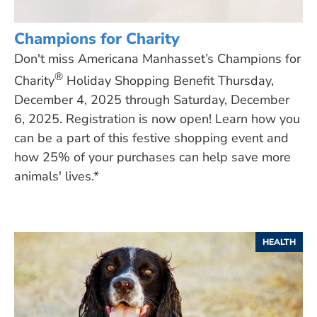
Champions for Charity
Don't miss Americana Manhasset’s Champions for
®
Charity
Holiday Shopping Benefit Thursday,
December 4, 2025 through Saturday, December
6, 2025. Registration is now open! Learn how you
can be a part of this festive shopping event and
how 25% of your purchases can help save more
animals' lives.*
HEALTH