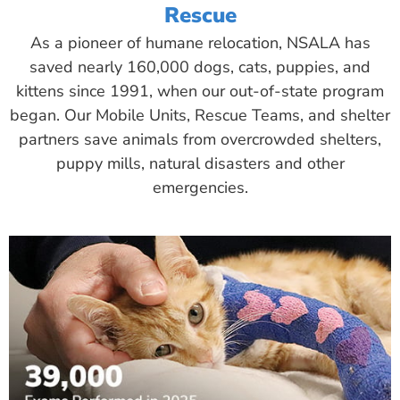
Rescue
As a pioneer of humane relocation, NSALA has
saved nearly 160,000 dogs, cats, puppies, and
kittens since 1991, when our out-of-state program
began. Our Mobile Units, Rescue Teams, and shelter
partners save animals from overcrowded shelters,
puppy mills, natural disasters and other
emergencies.