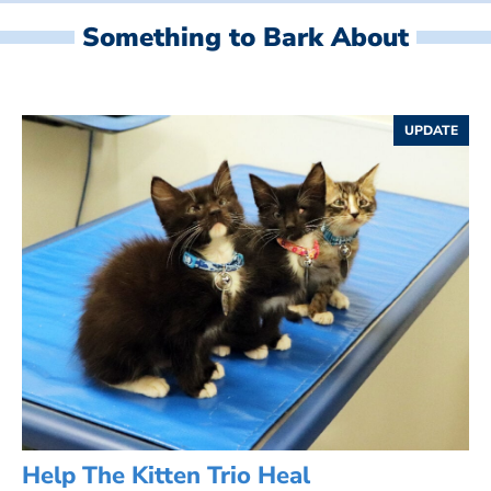
Something to Bark About
UPDATE
Help The Kitten Trio Heal