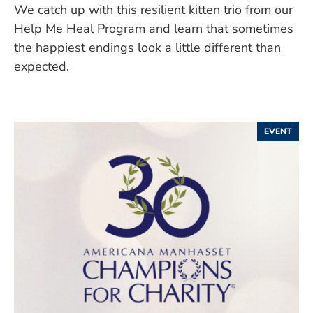
We catch up with this resilient kitten trio from our
Help Me Heal Program and learn that sometimes
the happiest endings look a little different than
expected.
EVENT