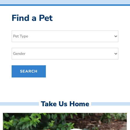
Find a Pet
Take Us Home