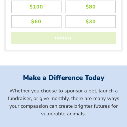
Make a Difference Today
Whether you choose to sponsor a pet, launch a
fundraiser, or give monthly, there are many ways
your compassion can create brighter futures for
vulnerable animals.