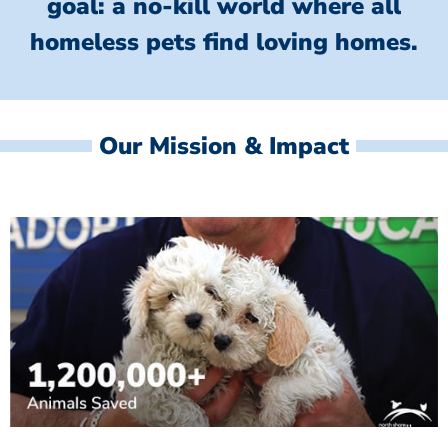
goal: a no-kill world where all
homeless
pets find loving homes.
Our Mission & Impact