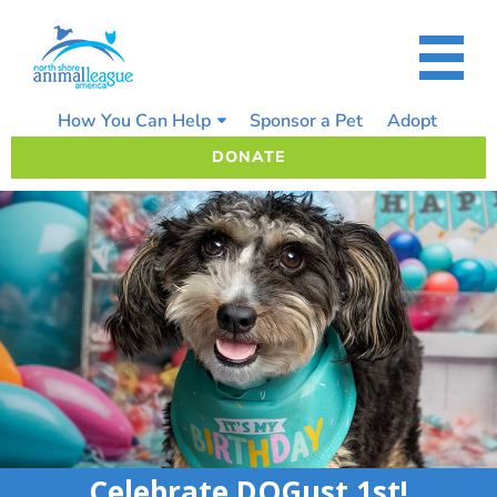
Skip
to
content
How You Can Help
Sponsor a Pet
Adopt
DONATE
Celebrate DOGust 1st!