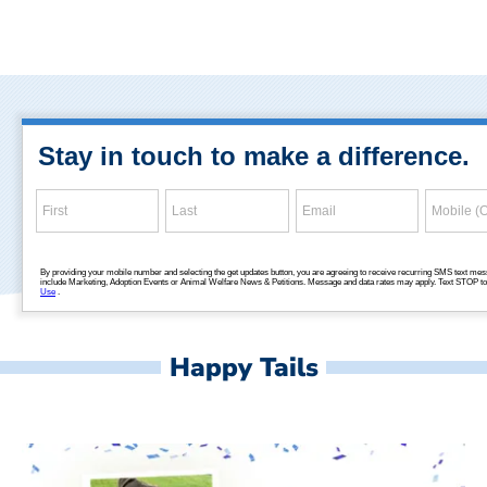
Happy Tails