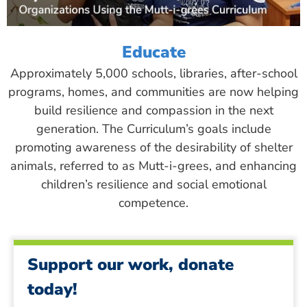
Educate
Approximately 5,000 schools, libraries, after-school
programs, homes, and communities are now helping
build resilience and compassion in the next
generation. The Curriculum’s goals include
promoting awareness of the desirability of shelter
animals, referred to as Mutt-i-grees, and enhancing
children’s resilience and social emotional
competence.
Support our work, donate
today!