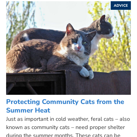
ADVICE
Protecting Community Cats from the
Summer Heat
Just as important in cold weather, feral cats – also
known as community cats – need proper shelter
during the summer months. These cats can be