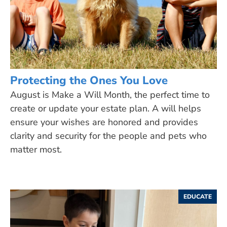
Protecting the Ones You Love
August is Make a Will Month, the perfect time to
create or update your estate plan. A will helps
ensure your wishes are honored and provides
clarity and security for the people and pets who
matter most.
EDUCATE