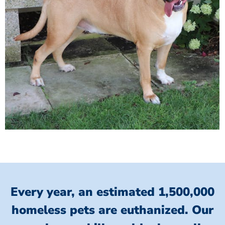
Every year, an estimated 1,500,000
homeless pets are euthanized.
Our