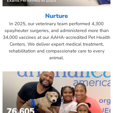
Nurture
In 2025, our veterinary team performed 4,300
spay/neuter surgeries, and administered more than
34,000 vaccines at our AAHA-accredited Pet Health
Centers. We deliver expert medical treatment,
rehabilitation and compassionate care to every
animal.