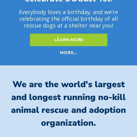
Everybody loves a birthday, and we’re
celebrating the official birthday of all
rescue dogs at a shelter near you!
LEARN MORE
MORE…
We are the world's largest
and longest running no-kill
animal rescue and adoption
organization.