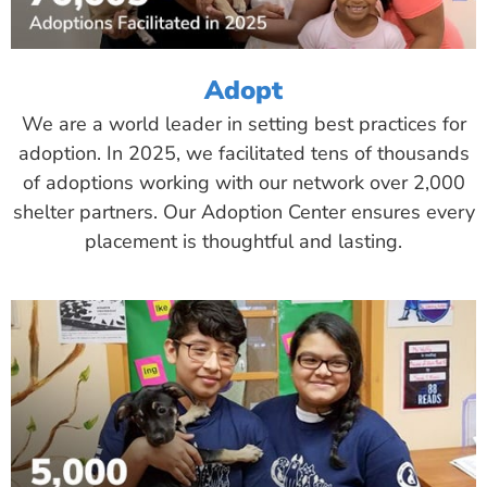
Adopt
We are a world leader in setting best practices for
adoption. In 2025, we facilitated tens of thousands
of adoptions working with our network over 2,000
shelter partners. Our Adoption Center ensures every
placement is thoughtful and lasting.