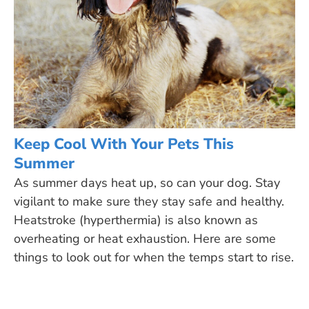
Keep Cool With Your Pets This
Summer
As summer days heat up, so can your dog. Stay
vigilant to make sure they stay safe and healthy.
Heatstroke (hyperthermia) is also known as
overheating or heat exhaustion. Here are some
things to look out for when the temps start to rise.