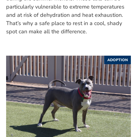
particularly vulnerable to extreme temperatures
and at risk of dehydration and heat exhaustion.
That’s why a safe place to rest in a cool, shady
spot can make all the difference.
ADOPTION