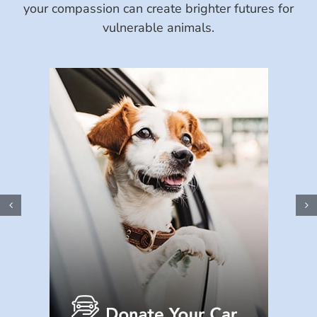
your compassion can create brighter futures for
vulnerable animals.