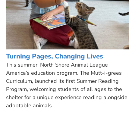
Turning Pages, Changing Lives
This summer, North Shore Animal League
America’s education program, The Mutt-i-grees
Curriculum, launched its first Summer Reading
Program, welcoming students of all ages to the
shelter for a unique experience reading alongside
adoptable animals.