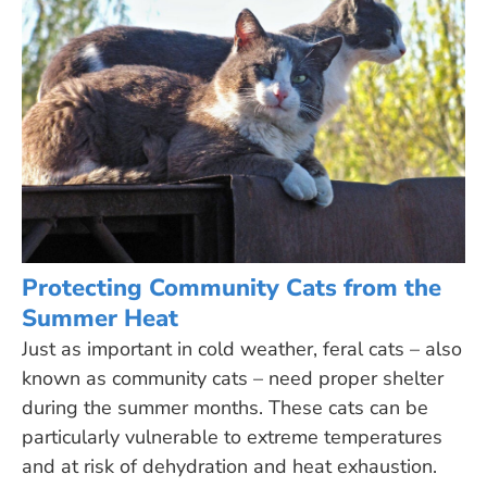
Protecting Community Cats from the
Summer Heat
Just as important in cold weather, feral cats – also
known as community cats – need proper shelter
during the summer months. These cats can be
particularly vulnerable to extreme temperatures
and at risk of dehydration and heat exhaustion.