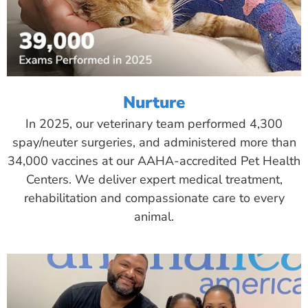
Nurture
In 2025, our veterinary team performed 4,300
spay/neuter surgeries, and administered more than
34,000 vaccines at our AAHA-accredited Pet Health
Centers. We deliver expert medical treatment,
rehabilitation and compassionate care to every
animal.