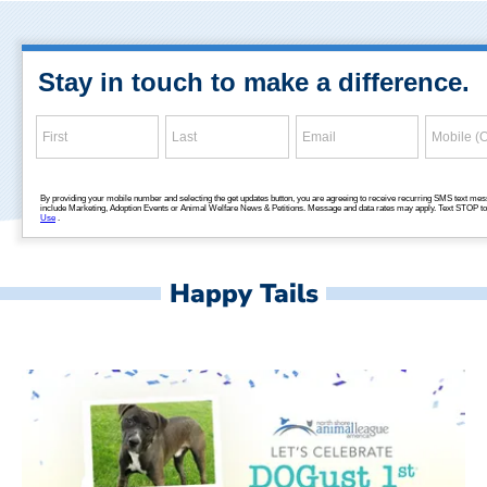
Happy Tails