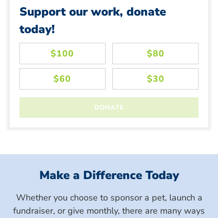
Support our work, donate
today!
Make a Difference Today
Whether you choose to sponsor a pet, launch a
fundraiser, or give monthly, there are many ways