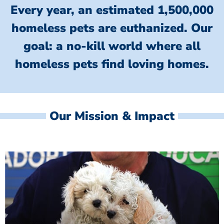
Every year, an estimated 1,500,000
homeless pets are euthanized.
Our
goal: a no-kill world where all
homeless
pets find loving homes.
Our Mission & Impact