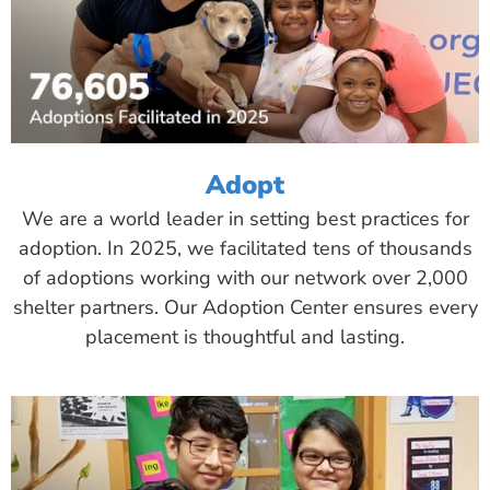
Adopt
We are a world leader in setting best practices for
adoption. In 2025, we facilitated tens of thousands
of adoptions working with our network over 2,000
shelter partners. Our Adoption Center ensures every
placement is thoughtful and lasting.