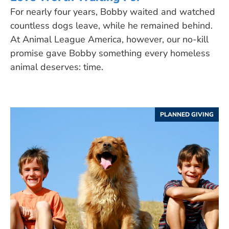
For nearly four years, Bobby waited and watched
countless dogs leave, while he remained behind.
At Animal League America, however, our no-kill
promise gave Bobby something every homeless
animal deserves: time.
PLANNED GIVING