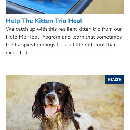
Help The Kitten Trio Heal
We catch up with this resilient kitten trio from our
Help Me Heal Program and learn that sometimes
the happiest endings look a little different than
expected.
HEALTH