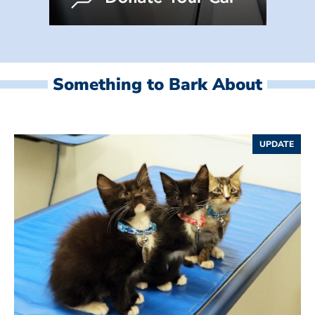
Something to Bark About
UPDATE