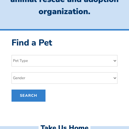
organization.
Find a Pet
Take Us Home