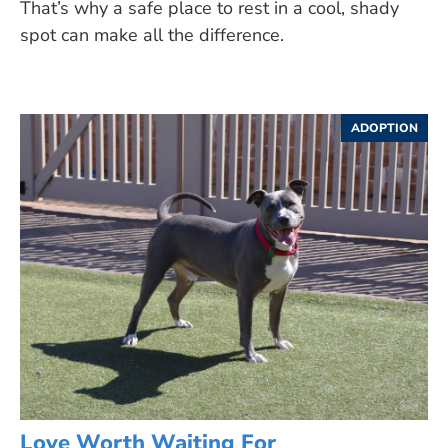
That’s why a safe place to rest in a cool, shady
spot can make all the difference.
ADOPTION
Love Worth Waiting For