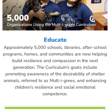
Educate
Approximately 5,000 schools, libraries, after-school
programs, homes, and communities are now helping
build resilience and compassion in the next
generation. The Curriculum’s goals include
promoting awareness of the desirability of shelter
animals, referred to as Mutt-i-grees, and enhancing
children’s resilience and social emotional
competence.