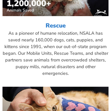
Rescue
As a pioneer of humane relocation, NSALA has
saved nearly 160,000 dogs, cats, puppies, and
kittens since 1991, when our out-of-state program
began. Our Mobile Units, Rescue Teams, and shelter
partners save animals from overcrowded shelters,
puppy mills, natural disasters and other
emergencies.