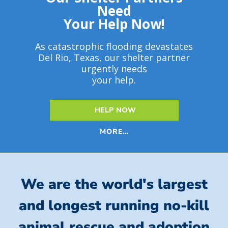
Need
Your Help Now!
As catastrophic flooding devastates
Del Rio, Texas, our shelter partner
urgently needs
your help.
HELP NOW
MORE…
We are the world's largest
and longest running no-kill
animal rescue and adoption