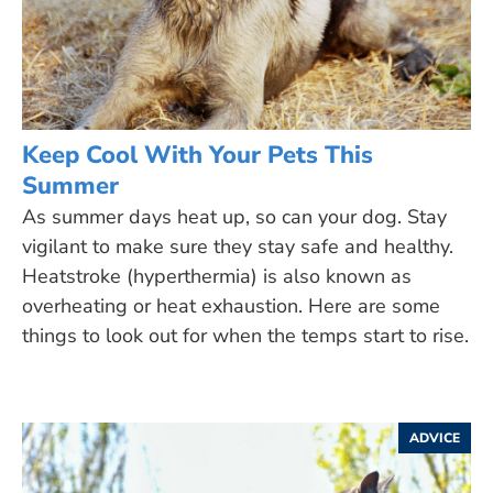
Keep Cool With Your Pets This
Summer
As summer days heat up, so can your dog. Stay
vigilant to make sure they stay safe and healthy.
Heatstroke (hyperthermia) is also known as
overheating or heat exhaustion. Here are some
things to look out for when the temps start to rise.
ADVICE