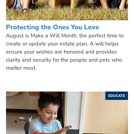
Protecting the Ones You Love
August is Make a Will Month, the perfect time to
create or update your estate plan. A will helps
ensure your wishes are honored and provides
clarity and security for the people and pets who
matter most.
EDUCATE