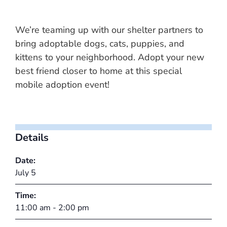
We’re teaming up with our shelter partners to
bring adoptable dogs, cats, puppies, and
kittens to your neighborhood. Adopt your new
best friend closer to home at this special
mobile adoption event!
Details
Date:
July 5
Time:
11:00 am - 2:00 pm