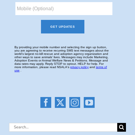
Search
for: