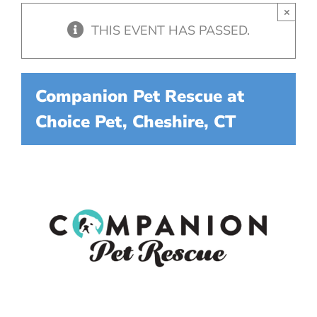
×
THIS EVENT HAS PASSED.
Companion Pet Rescue at
Choice Pet, Cheshire, CT