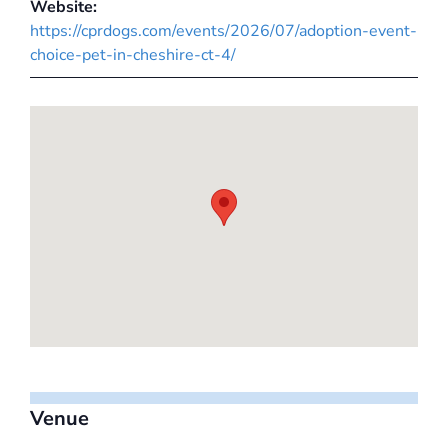
Website:
https://cprdogs.com/events/2026/07/adoption-event-
choice-pet-in-cheshire-ct-4/
Venue