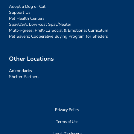
Adopt a Dog or Cat
Support Us
Pet Health Centers
SpayUSA: Low-cost Spay/Neuter
Mutt-i-grees: PreK-12 Social & Emotional Curriculum
Pet Savers: Cooperative Buying Program for Shelters
Other Locations
Adirondacks
Shelter Partners
Privacy Policy
Terms of Use
Legal Disclosure