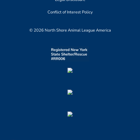
Conflict of Interest Policy
© 2026 North Shore Animal League America