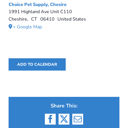
Choice Pet Supply, Chesire
1991 Highland Ave Unit C110
Cheshire
,
CT
06410
United States
+ Google Map
ADD TO CALENDAR
Share This:
Facebook
X
Email