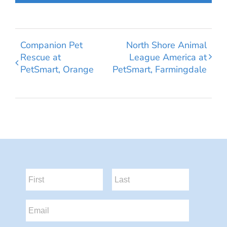
Companion Pet
North Shore Animal
Rescue at
League America at
PetSmart, Orange
PetSmart, Farmingdale