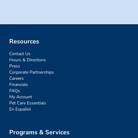
Resources
Contact Us
Hours & Directions
Press
Corporate Partnerships
Careers
Financials
FAQs
My Account
Pet Care Essentials
En Español
Programs & Services