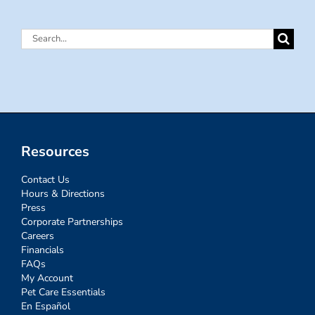
Search
for:
Resources
Contact Us
Hours & Directions
Press
Corporate Partnerships
Careers
Financials
FAQs
My Account
Pet Care Essentials
En Español