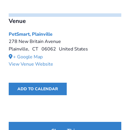
Venue
PetSmart, Plainville
278 New Britain Avenue
Plainville
,
CT
06062
United States
+ Google Map
View Venue Website
ADD TO CALENDAR