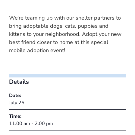
We’re teaming up with our shelter partners to
bring adoptable dogs, cats, puppies and
kittens to your neighborhood. Adopt your new
best friend closer to home at this special
mobile adoption event!
Details
Date:
July 26
Time:
11:00 am - 2:00 pm