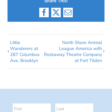
Share This:
Facebook
X
Email
Little
North Shore Animal
Wanderers at
League America with
287 Columbus
Rockaway Theatre Company
Ave, Brooklyn
at Fort Tilden