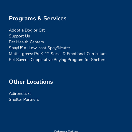
Programs & Services
Adopt a Dog or Cat
Support Us
Pet Health Centers
SpayUSA: Low-cost Spay/Neuter
Mutt-i-grees: PreK-12 Social & Emotional Curriculum
Pet Savers: Cooperative Buying Program for Shelters
Other Locations
Adirondacks
Shelter Partners
Privacy Policy