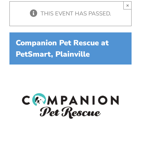
×
THIS EVENT HAS PASSED.
Companion Pet Rescue at
PetSmart, Plainville