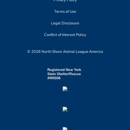
Terms of Use
Legal Disclosure
Conflict of Interest Policy
© 2026 North Shore Animal League America