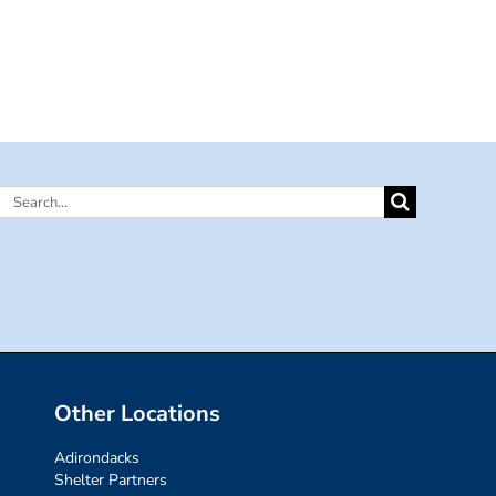
Search
for:
Other Locations
Adirondacks
Shelter Partners