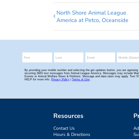
North Shore Animal League
America at Petco, Oceanside
Resources
P
Contact Us
Ad
Hours & Directions
Su