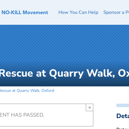
How You Can Help
Sponsor a P
Rescue at Quarry Walk, O
escue at Quarry Walk, Oxford
×
VENT HAS PASSED.
Deta