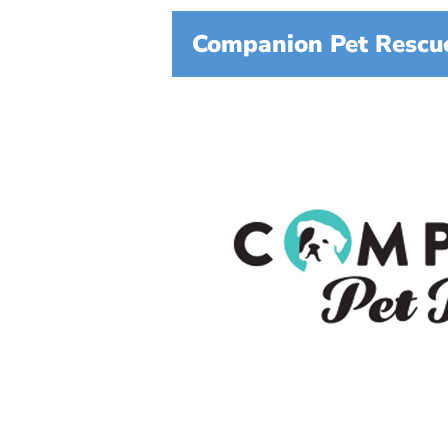
Companion Pet Rescue