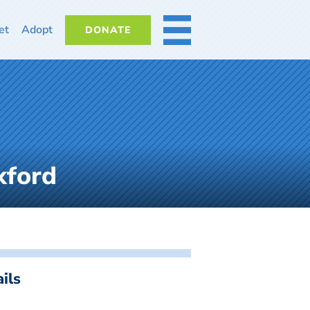
et
Adopt
DONATE
MORE
xford
ils