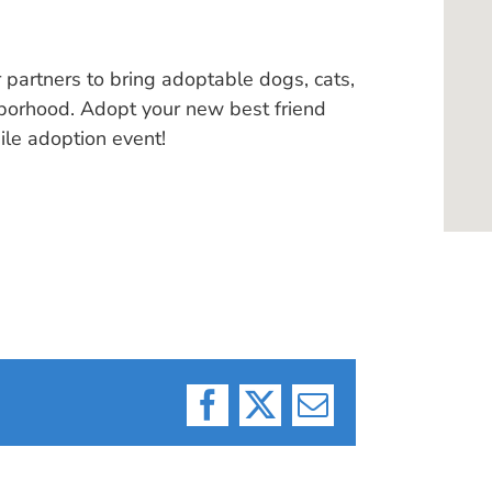
 partners to bring adoptable dogs, cats,
hborhood. Adopt your new best friend
ile adoption event!
Facebook
X
Email