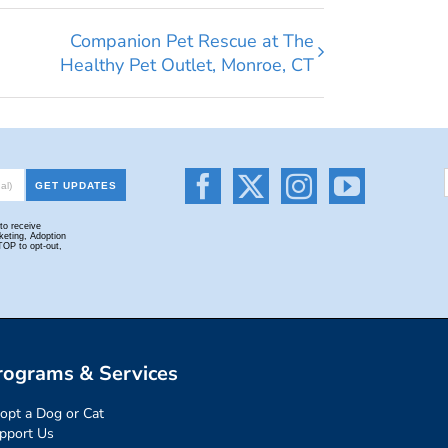
Companion Pet Rescue at The
Healthy Pet Outlet, Monroe, CT
rograms & Services
opt a Dog or Cat
pport Us