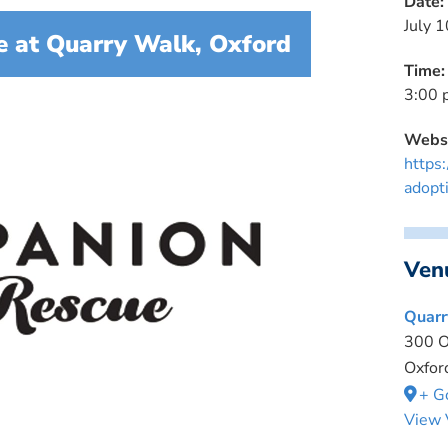
Date:
July 1
 at Quarry Walk, Oxford
Time:
3:00 
Websi
https
adopt
Ven
Quarr
300 O
Oxfor
+ G
View 