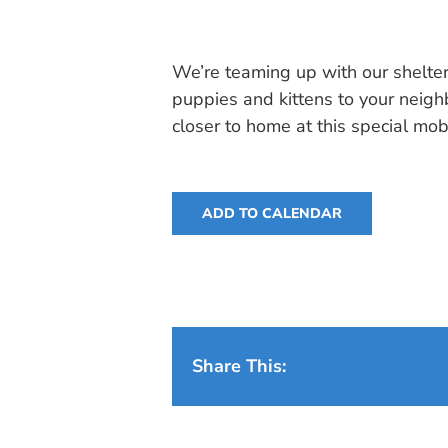
We’re teaming up with our shelter
puppies and kittens to your neig
closer to home at this special mob
ADD TO CALENDAR
Share This: