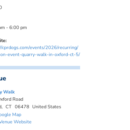
0
pm - 6:00 pm
te:
://cprdogs.com/events/2026/recurring/
ion-event-quarry-walk-in-oxford-ct-5/
ue
y Walk
xford Road
d
,
CT
06478
United States
oogle Map
Venue Website