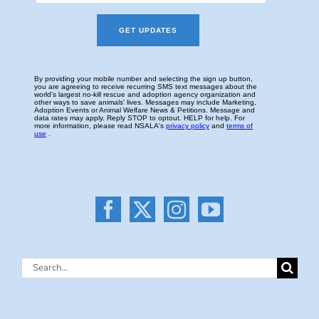
Search
for: