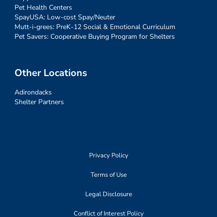
Pet Health Centers
SpayUSA: Low-cost Spay/Neuter
Mutt-i-grees: PreK-12 Social & Emotional Curriculum
Pet Savers: Cooperative Buying Program for Shelters
Other Locations
Adirondacks
Shelter Partners
Privacy Policy
Terms of Use
Legal Disclosure
Conflict of Interest Policy