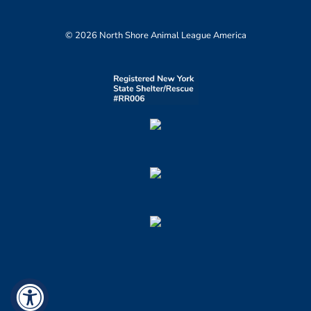
© 2026 North Shore Animal League America