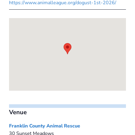
https://www.animalleague.org/dogust-1st-2026/
Venue
Franklin County Animal Rescue
30 Sunset Meadows