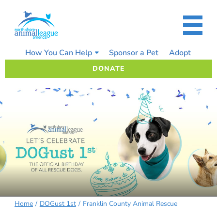
Skip
to
content
How You Can Help
Sponsor a Pet
Adopt
DONATE
Home
DOGust 1st
Franklin County Animal Rescue