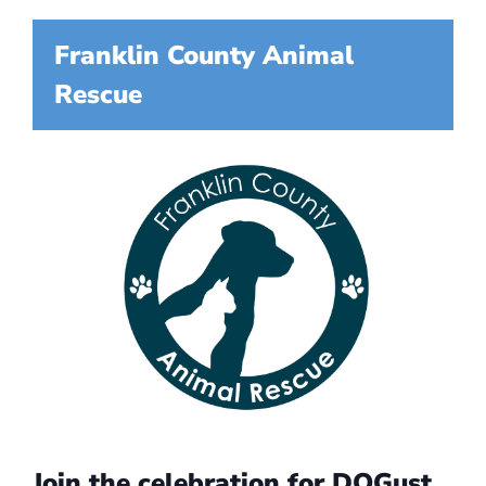
Franklin County Animal
Rescue
Join the celebration for DOGust