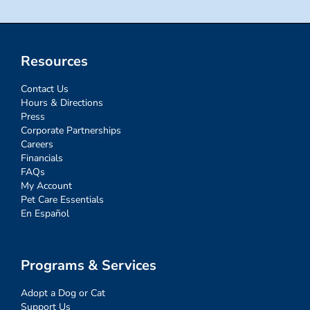
Resources
Contact Us
Hours & Directions
Press
Corporate Partnerships
Careers
Financials
FAQs
My Account
Pet Care Essentials
En Español
Programs & Services
Adopt a Dog or Cat
Support Us