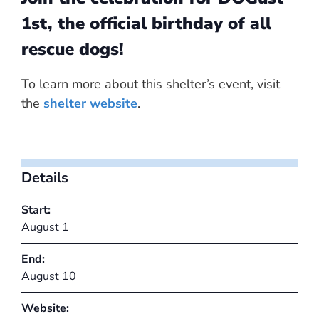
1st, the official birthday of all
rescue dogs!
To learn more about this shelter’s event, visit
the
shelter website
.
Details
Start:
August 1
End:
August 10
Website: