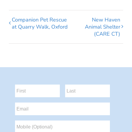
Companion Pet Rescue
New Haven
at Quarry Walk, Oxford
Animal Shelter
(CARE CT)