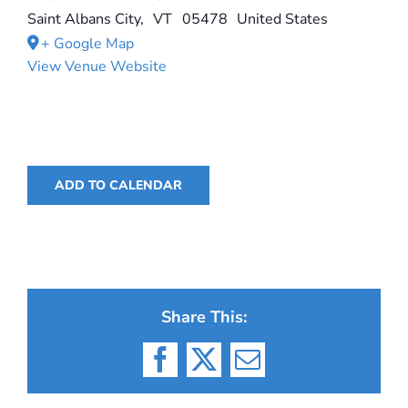
Saint Albans City
,
VT
05478
United States
+ Google Map
View Venue Website
ADD TO CALENDAR
Share This:
Facebook
X
Email