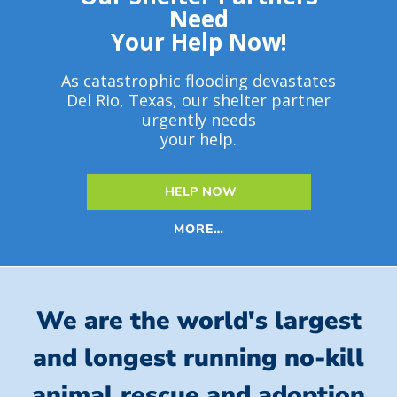
Need
Your Help Now!
As catastrophic flooding devastates
Del Rio, Texas, our shelter partner
urgently needs
your help.
HELP NOW
MORE…
We are the world's largest
and longest running no-kill
animal rescue and adoption