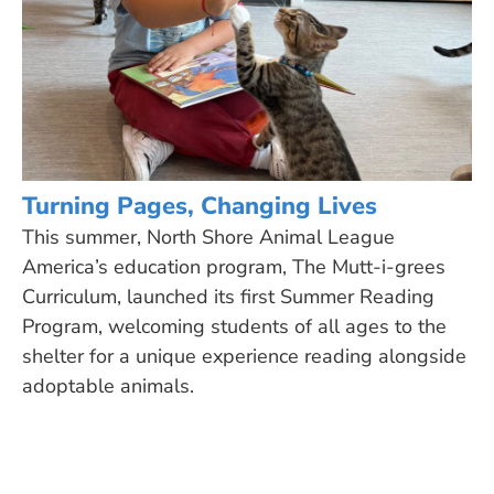
Turning Pages, Changing Lives
This summer, North Shore Animal League
America’s education program, The Mutt-i-grees
Curriculum, launched its first Summer Reading
Program, welcoming students of all ages to the
shelter for a unique experience reading alongside
adoptable animals.