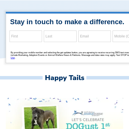
Happy Tails