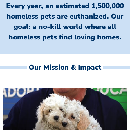
Every year, an estimated 1,500,000
homeless pets are euthanized.
Our
goal: a no-kill world where all
homeless
pets find loving homes.
Our Mission & Impact