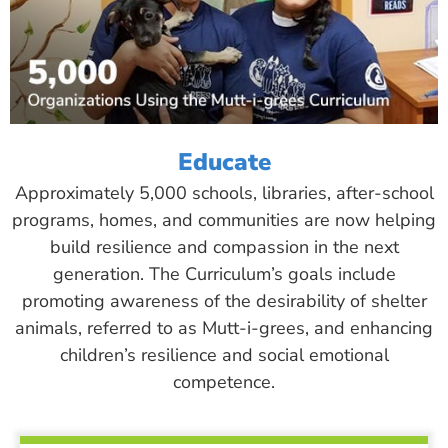
Educate
Approximately 5,000 schools, libraries, after-school
programs, homes, and communities are now helping
build resilience and compassion in the next
generation. The Curriculum’s goals include
promoting awareness of the desirability of shelter
animals, referred to as Mutt-i-grees, and enhancing
children’s resilience and social emotional
competence.