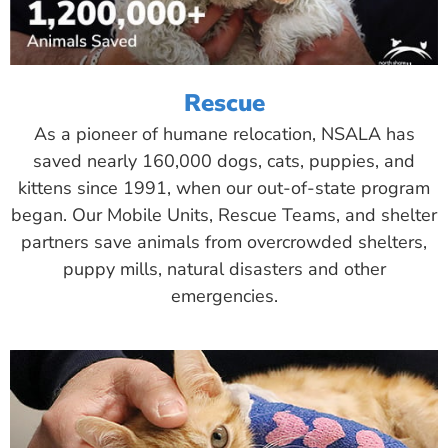
Rescue
As a pioneer of humane relocation, NSALA has
saved nearly 160,000 dogs, cats, puppies, and
kittens since 1991, when our out-of-state program
began. Our Mobile Units, Rescue Teams, and shelter
partners save animals from overcrowded shelters,
puppy mills, natural disasters and other
emergencies.