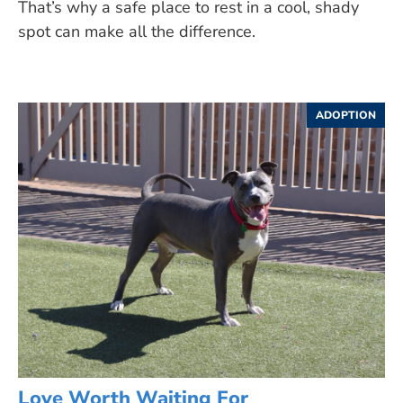
That’s why a safe place to rest in a cool, shady
spot can make all the difference.
ADOPTION
Love Worth Waiting For