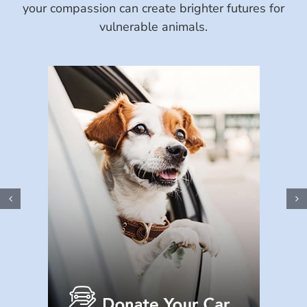
your compassion can create brighter futures for
vulnerable animals.