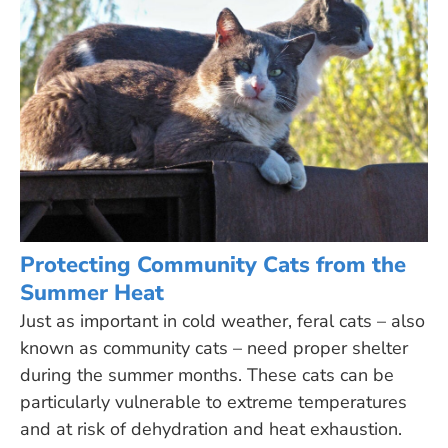
Protecting Community Cats from the
Summer Heat
Just as important in cold weather, feral cats – also
known as community cats – need proper shelter
during the summer months. These cats can be
particularly vulnerable to extreme temperatures
and at risk of dehydration and heat exhaustion.