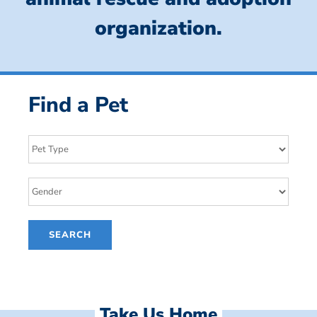
organization.
Find a Pet
Take Us Home