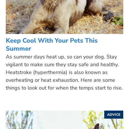
Keep Cool With Your Pets This
Summer
As summer days heat up, so can your dog. Stay
vigilant to make sure they stay safe and healthy.
Heatstroke (hyperthermia) is also known as
overheating or heat exhaustion. Here are some
things to look out for when the temps start to rise.
ADVICE