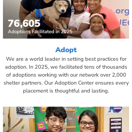
Adopt
We are a world leader in setting best practices for
adoption. In 2025, we facilitated tens of thousands
of adoptions working with our network over 2,000
shelter partners. Our Adoption Center ensures every
placement is thoughtful and lasting.