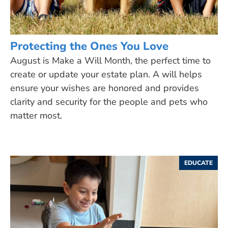
Protecting the Ones You Love
August is Make a Will Month, the perfect time to
create or update your estate plan. A will helps
ensure your wishes are honored and provides
clarity and security for the people and pets who
matter most.
EDUCATE