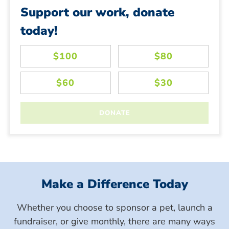
Support our work, donate
today!
Make a Difference Today
Whether you choose to sponsor a pet, launch a
fundraiser, or give monthly, there are many ways