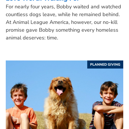
For nearly four years, Bobby waited and watched
countless dogs leave, while he remained behind.
At Animal League America, however, our no-kill
promise gave Bobby something every homeless
animal deserves: time.
PLANNED GIVING