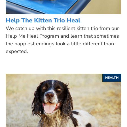
Help The Kitten Trio Heal
We catch up with this resilient kitten trio from our
Help Me Heal Program and learn that sometimes
the happiest endings look a little different than
expected.
HEALTH