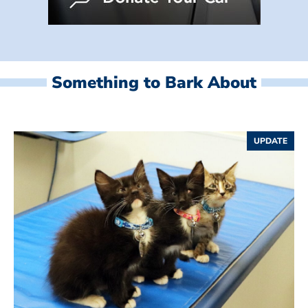
Something to Bark About
UPDATE