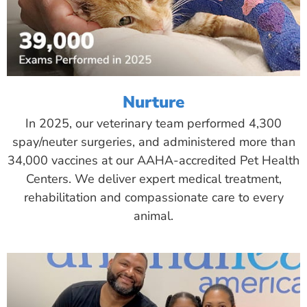
Nurture
In 2025, our veterinary team performed 4,300
spay/neuter surgeries, and administered more than
34,000 vaccines at our AAHA-accredited Pet Health
Centers. We deliver expert medical treatment,
rehabilitation and compassionate care to every
animal.