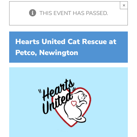
×
THIS EVENT HAS PASSED.
Hearts United Cat Rescue at
Petco, Newington