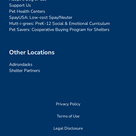
Support Us
Pet Health Centers
SpayUSA: Low-cost Spay/Neuter
Mutt-i-grees: PreK-12 Social & Emotional Curriculum
Pet Savers: Cooperative Buying Program for Shelters
Other Locations
Adirondacks
Shelter Partners
Privacy Policy
Terms of Use
Legal Disclosure