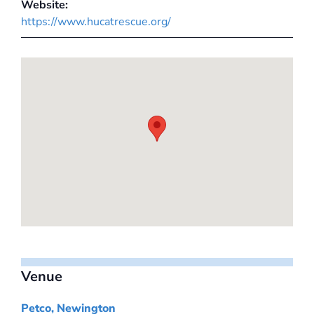
Website:
https://www.hucatrescue.org/
Venue
Petco, Newington