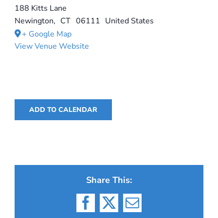
188 Kitts Lane
Newington
,
CT
06111
United States
+ Google Map
View Venue Website
ADD TO CALENDAR
Share This:
Facebook
X
Email