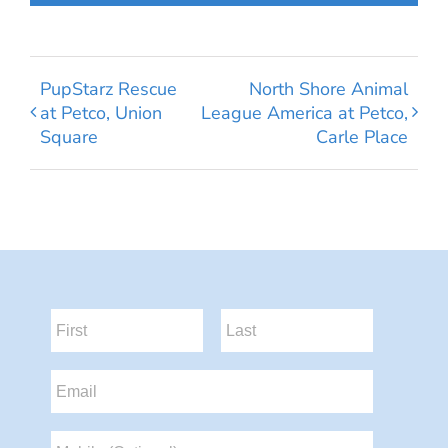
PupStarz Rescue
North Shore Animal
at Petco, Union
League America at Petco,
Square
Carle Place