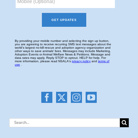
Search
for: