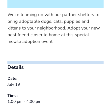
We’re teaming up with our partner shelters to
bring adoptable dogs, cats, puppies and
kittens to your neighborhood. Adopt your new
best friend closer to home at this special
mobile adoption event!
Details
Date:
July 19
Time:
1:00 pm - 4:00 pm