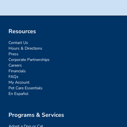
Resources
Contact Us
Hours & Directions
Press
Corporate Partnerships
Careers
Financials
FAQs
My Account
Pet Care Essentials
En Español
Programs & Services
Adopt a Dog or Cat