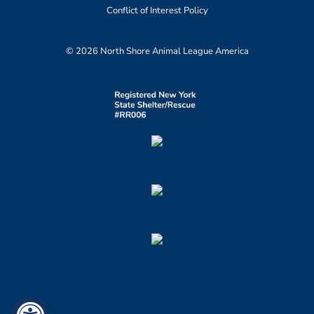
Conflict of Interest Policy
© 2026 North Shore Animal League America