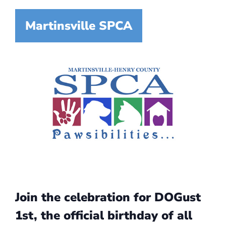
Martinsville SPCA
Join the celebration for DOGust
1st, the official birthday of all