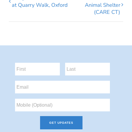
at Quarry Walk, Oxford
Animal Shelter
(CARE CT)