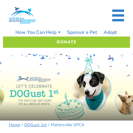
Skip
to
content
How You Can Help
Sponsor a Pet
Adopt
DONATE
Home
DOGust 1st
Martinsville SPCA