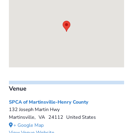
Venue
SPCA of Martinsville-Henry County
132 Joseph Martin Hwy
Martinsville
,
VA
24112
United States
+ Google Map
View Venue Website