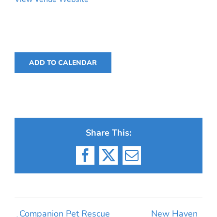
ADD TO CALENDAR
Share This:
Facebook
X
Email
Companion Pet Rescue
New Haven