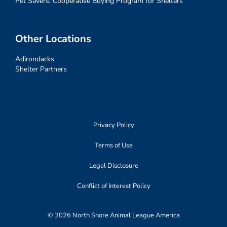
Pet Savers: Cooperative Buying Program for Shelters
Other Locations
Adirondacks
Shelter Partners
Privacy Policy
Terms of Use
Legal Disclosure
Conflict of Interest Policy
© 2026 North Shore Animal League America