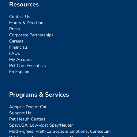
Resources
Contact Us
Hours & Directions
Press
Corporate Partnerships
Careers
Financials
FAQs
My Account
Pet Care Essentials
En Español
Programs & Services
Adopt a Dog or Cat
Support Us
Pet Health Centers
SpayUSA: Low-cost Spay/Neuter
Mutt-i-grees: PreK-12 Social & Emotional Curriculum