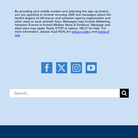
Search
for: