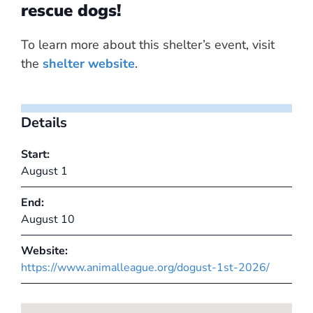
rescue dogs!
To learn more about this shelter’s event, visit
the
shelter website
.
Details
Start:
August 1
End:
August 10
Website:
https://www.animalleague.org/dogust-1st-2026/