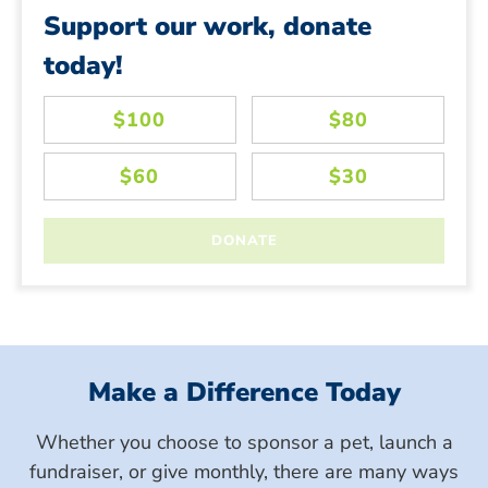
Support our work, donate
today!
Make a Difference Today
Whether you choose to sponsor a pet, launch a
fundraiser, or give monthly, there are many ways