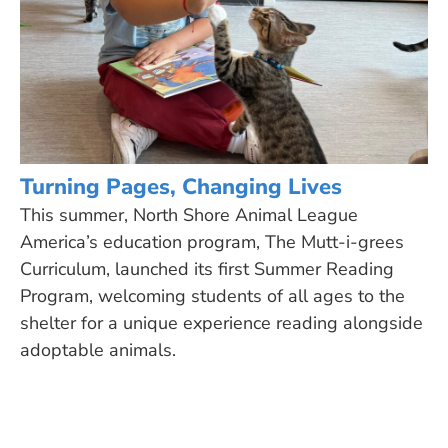
Turning Pages, Changing Lives
This summer, North Shore Animal League
America’s education program, The Mutt-i-grees
Curriculum, launched its first Summer Reading
Program, welcoming students of all ages to the
shelter for a unique experience reading alongside
adoptable animals.