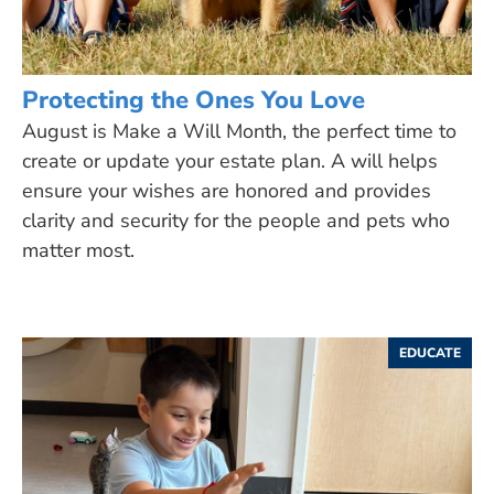
Protecting the Ones You Love
August is Make a Will Month, the perfect time to
create or update your estate plan. A will helps
ensure your wishes are honored and provides
clarity and security for the people and pets who
matter most.
EDUCATE