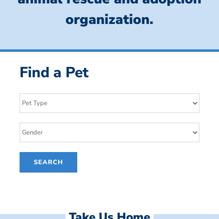
organization.
Find a Pet
Take Us Home