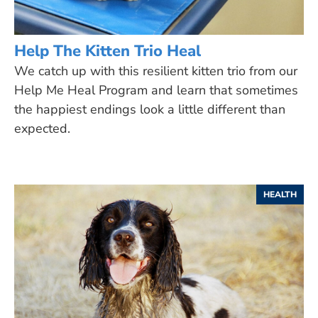
Help The Kitten Trio Heal
We catch up with this resilient kitten trio from our
Help Me Heal Program and learn that sometimes
the happiest endings look a little different than
expected.
HEALTH