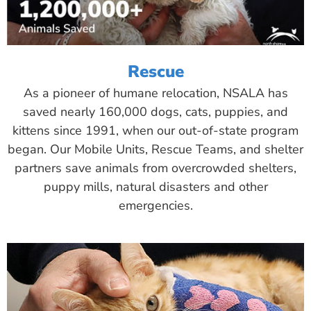
Rescue
As a pioneer of humane relocation, NSALA has
saved nearly 160,000 dogs, cats, puppies, and
kittens since 1991, when our out-of-state program
began. Our Mobile Units, Rescue Teams, and shelter
partners save animals from overcrowded shelters,
puppy mills, natural disasters and other
emergencies.