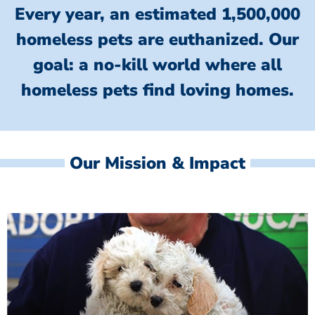
Every year, an estimated 1,500,000
homeless pets are euthanized.
Our
goal: a no-kill world where all
homeless
pets find loving homes.
Our Mission & Impact