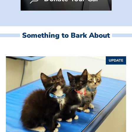
Something to Bark About
UPDATE