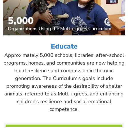
Educate
Approximately 5,000 schools, libraries, after-school
programs, homes, and communities are now helping
build resilience and compassion in the next
generation. The Curriculum’s goals include
promoting awareness of the desirability of shelter
animals, referred to as Mutt-i-grees, and enhancing
children’s resilience and social emotional
competence.