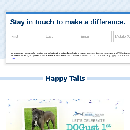
Happy Tails