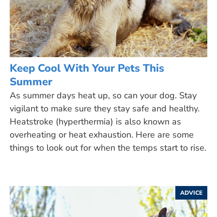
Keep Cool With Your Pets This
Summer
As summer days heat up, so can your dog. Stay
vigilant to make sure they stay safe and healthy.
Heatstroke (hyperthermia) is also known as
overheating or heat exhaustion. Here are some
things to look out for when the temps start to rise.
ADVICE