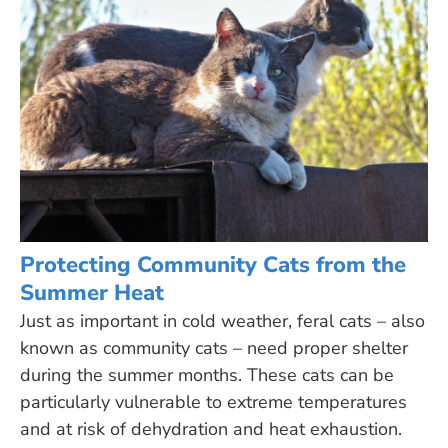
Protecting Community Cats from the
Summer Heat
Just as important in cold weather, feral cats – also
known as community cats – need proper shelter
during the summer months. These cats can be
particularly vulnerable to extreme temperatures
and at risk of dehydration and heat exhaustion.