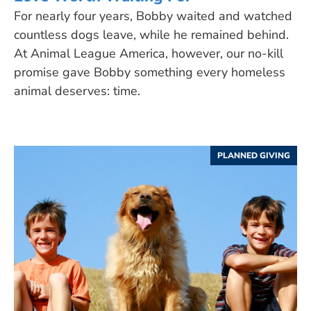
For nearly four years, Bobby waited and watched
countless dogs leave, while he remained behind.
At Animal League America, however, our no-kill
promise gave Bobby something every homeless
animal deserves: time.
PLANNED GIVING