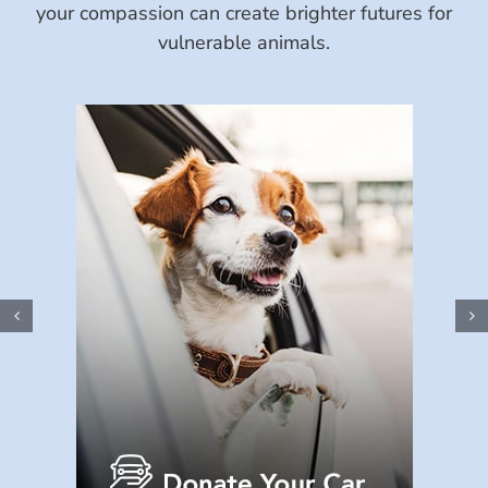
your compassion can create brighter futures for
vulnerable animals.