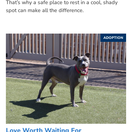
That’s why a safe place to rest in a cool, shady
spot can make all the difference.
ADOPTION
Love Worth Waiting For