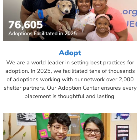
Adopt
We are a world leader in setting best practices for
adoption. In 2025, we facilitated tens of thousands
of adoptions working with our network over 2,000
shelter partners. Our Adoption Center ensures every
placement is thoughtful and lasting.