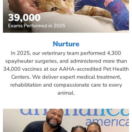
Nurture
In 2025, our veterinary team performed 4,300
spay/neuter surgeries, and administered more than
34,000 vaccines at our AAHA-accredited Pet Health
Centers. We deliver expert medical treatment,
rehabilitation and compassionate care to every
animal.