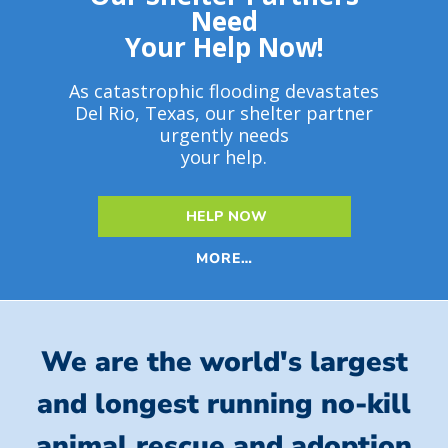
Need
Your Help Now!
As catastrophic flooding devastates
Del Rio, Texas, our shelter partner
urgently needs
your help.
HELP NOW
MORE…
We are the world's largest
and longest running no-kill
animal rescue and adoption