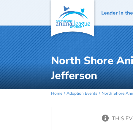
Skip
to
content
North Shore An
Jefferson
Home
Adoption Events
North Shore Anim
THIS E