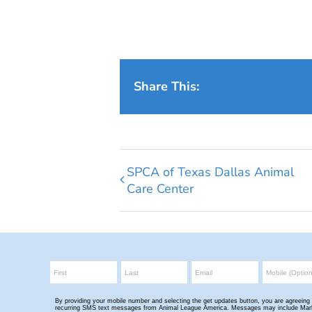
Share This:
SPCA of Texas Dallas Animal
Care Center