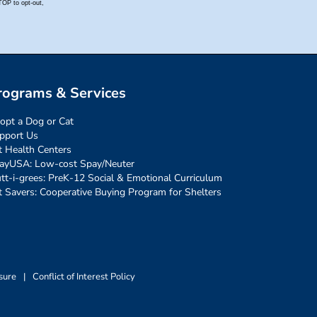
rograms & Services
opt a Dog or Cat
pport Us
t Health Centers
ayUSA: Low-cost Spay/Neuter
tt-i-grees: PreK-12 Social & Emotional Curriculum
t Savers: Cooperative Buying Program for Shelters
sure
|
Conflict of Interest Policy