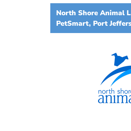
North Shore Animal L
PetSmart, Port Jeffer