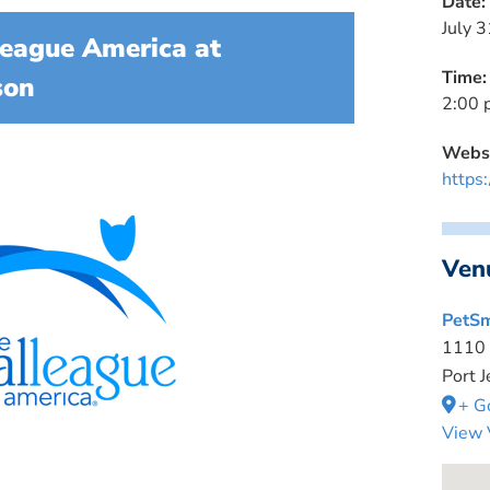
Date:
July 3
eague America at
Time:
son
2:00 
Websi
https
Ven
PetSm
1110
Port J
+ G
View 