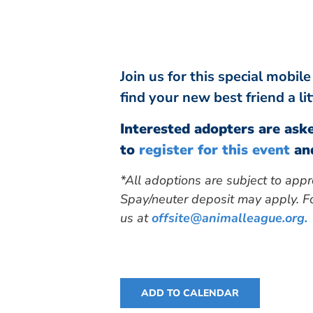
Join us for this special mobi
find your new best friend a li
Interested adopters are aske
to
register for this event
and
*All adoptions are subject to appr
Spay/neuter deposit may apply. Fo
us at
offsite@animalleague.org
.
ADD TO CALENDAR