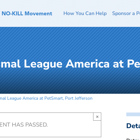
How You Can Help
Sponsor a P
imal League America at Pe
al League America at PetSmart, Port Jefferson
×
VENT HAS PASSED.
Deta