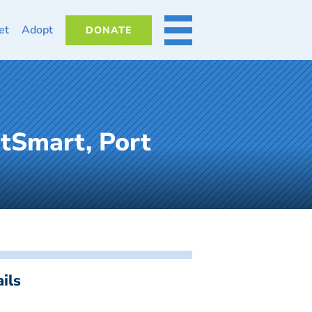
et
Adopt
DONATE
MORE
tSmart, Port
ils