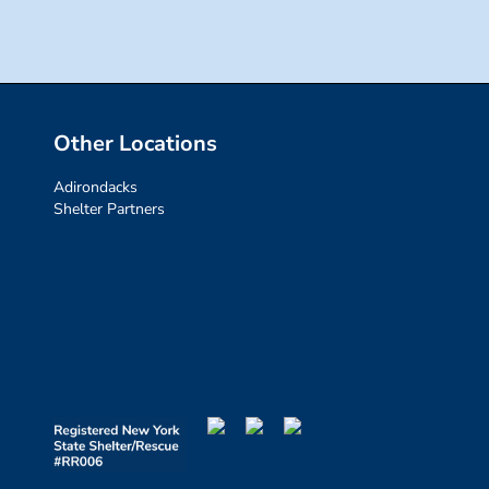
Other Locations
Adirondacks
Shelter Partners