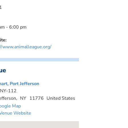
1
pm - 6:00 pm
te:
://www.animalleague.org/
ue
art, Port Jefferson
 NY-112
efferson
,
NY
11776
United States
oogle Map
Venue Website