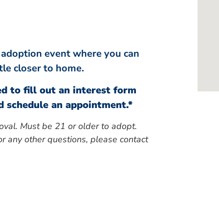
le adoption event where you can
ttle closer to home.
d to fill out an interest form
 schedule an appointment.*
oval. Must be 21 or older to adopt.
r any other questions, please contact