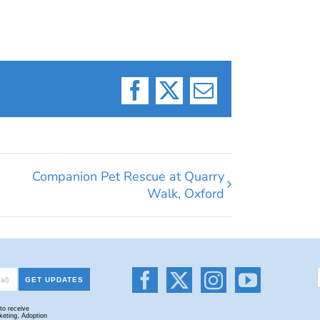
Facebook
X
Email
Companion Pet Rescue at Quarry
Walk, Oxford