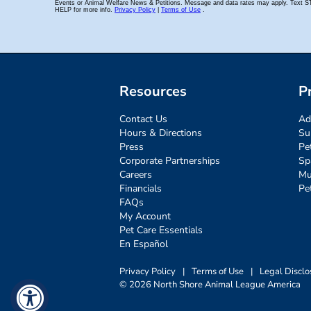
Resources
P
Contact Us
Ad
Hours & Directions
Su
Press
Pe
Corporate Partnerships
Sp
Careers
Mu
Financials
Pe
FAQs
My Account
Pet Care Essentials
En Español
Privacy Policy
|
Terms of Use
|
Legal Disclo
© 2026 North Shore Animal League America