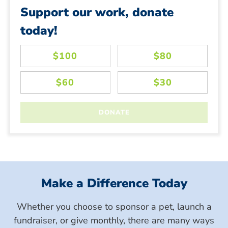
Support our work, donate
today!
Make a Difference Today
Whether you choose to sponsor a pet, launch a
fundraiser, or give monthly, there are many ways