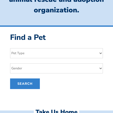
organization.
Find a Pet
Take Us Home