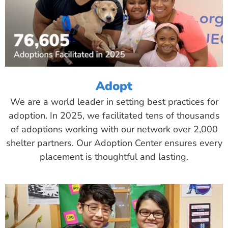
Adopt
We are a world leader in setting best practices for
adoption. In 2025, we facilitated tens of thousands
of adoptions working with our network over 2,000
shelter partners. Our Adoption Center ensures every
placement is thoughtful and lasting.