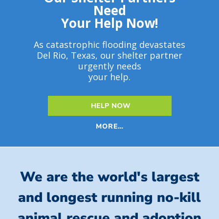
Need
Your Help Now!
As catastrophic flooding devastates
Del Rio, Texas, our shelter partner
urgently needs
your help.
HELP NOW
MORE…
We are the world's largest
and longest running no-kill
animal rescue and adoption