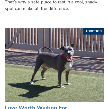
That’s why a safe place to rest in a cool, shady
spot can make all the difference.
ADOPTION
Love Worth Waiting For