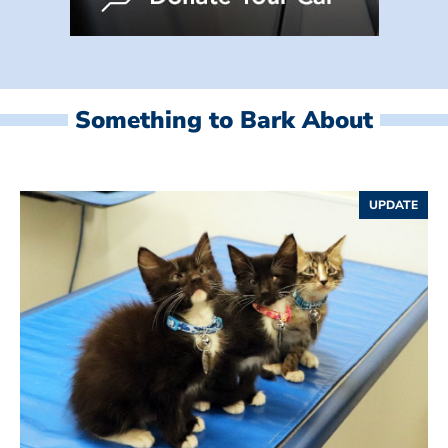
Something to Bark About
UPDATE