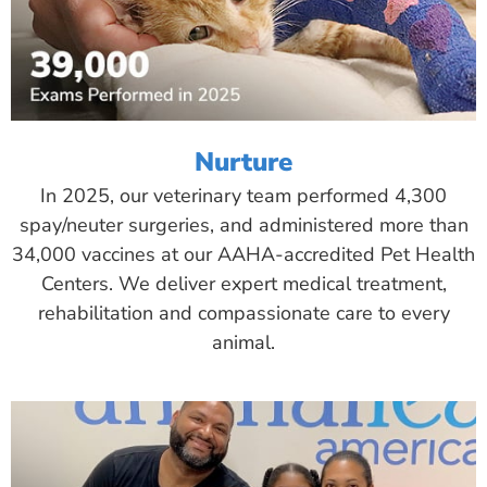
Nurture
In 2025, our veterinary team performed 4,300
spay/neuter surgeries, and administered more than
34,000 vaccines at our AAHA-accredited Pet Health
Centers. We deliver expert medical treatment,
rehabilitation and compassionate care to every
animal.