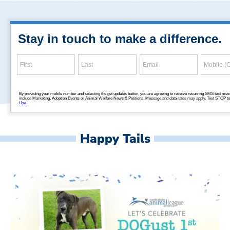
Happy Tails