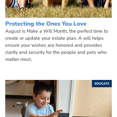
Protecting the Ones You Love
August is Make a Will Month, the perfect time to
create or update your estate plan. A will helps
ensure your wishes are honored and provides
clarity and security for the people and pets who
matter most.
EDUCATE