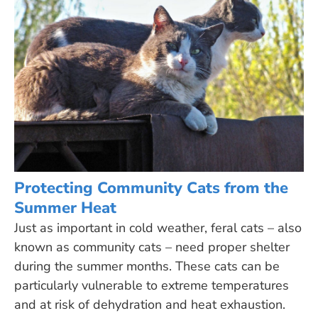
Protecting Community Cats from the
Summer Heat
Just as important in cold weather, feral cats – also
known as community cats – need proper shelter
during the summer months. These cats can be
particularly vulnerable to extreme temperatures
and at risk of dehydration and heat exhaustion.