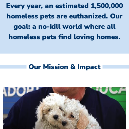
Every year, an estimated 1,500,000
homeless pets are euthanized.
Our
goal: a no-kill world where all
homeless
pets find loving homes.
Our Mission & Impact