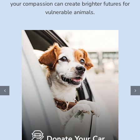
your compassion can create brighter futures for
vulnerable animals.