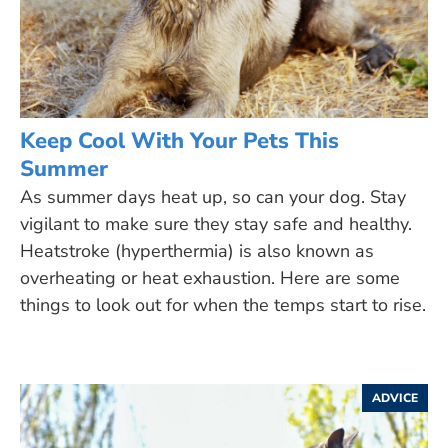
Keep Cool With Your Pets This
Summer
As summer days heat up, so can your dog. Stay
vigilant to make sure they stay safe and healthy.
Heatstroke (hyperthermia) is also known as
overheating or heat exhaustion. Here are some
things to look out for when the temps start to rise.
ADVICE