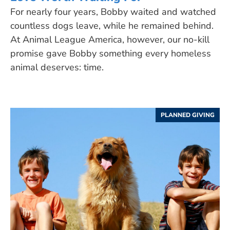
For nearly four years, Bobby waited and watched
countless dogs leave, while he remained behind.
At Animal League America, however, our no-kill
promise gave Bobby something every homeless
animal deserves: time.
PLANNED GIVING