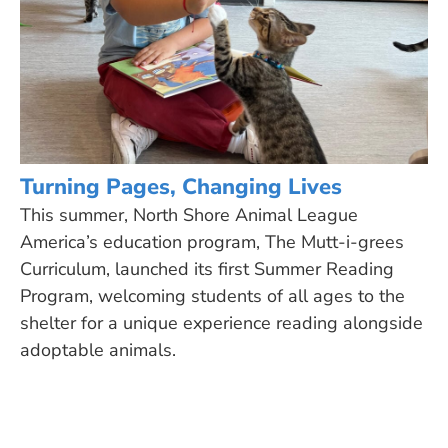
Turning Pages, Changing Lives
This summer, North Shore Animal League
America’s education program, The Mutt-i-grees
Curriculum, launched its first Summer Reading
Program, welcoming students of all ages to the
shelter for a unique experience reading alongside
adoptable animals.