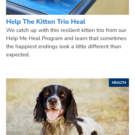
Help The Kitten Trio Heal
We catch up with this resilient kitten trio from our
Help Me Heal Program and learn that sometimes
the happiest endings look a little different than
expected.
HEALTH