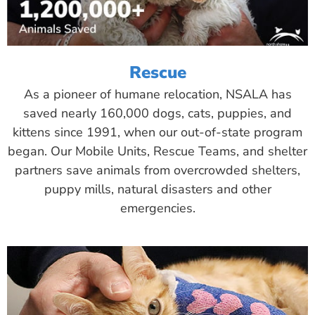
Rescue
As a pioneer of humane relocation, NSALA has
saved nearly 160,000 dogs, cats, puppies, and
kittens since 1991, when our out-of-state program
began. Our Mobile Units, Rescue Teams, and shelter
partners save animals from overcrowded shelters,
puppy mills, natural disasters and other
emergencies.