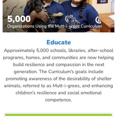
Educate
Approximately 5,000 schools, libraries, after-school
programs, homes, and communities are now helping
build resilience and compassion in the next
generation. The Curriculum’s goals include
promoting awareness of the desirability of shelter
animals, referred to as Mutt-i-grees, and enhancing
children’s resilience and social emotional
competence.