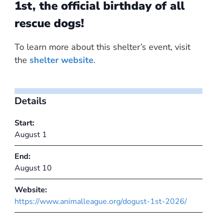
1st, the official birthday of all
rescue dogs!
To learn more about this shelter’s event, visit
the
shelter website
.
Details
Start:
August 1
End:
August 10
Website:
https://www.animalleague.org/dogust-1st-2026/