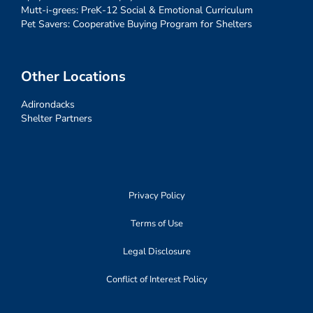
Mutt-i-grees: PreK-12 Social & Emotional Curriculum
Pet Savers: Cooperative Buying Program for Shelters
Other Locations
Adirondacks
Shelter Partners
Privacy Policy
Terms of Use
Legal Disclosure
Conflict of Interest Policy