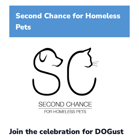
Second Chance for Homeless
Pets
Join the celebration for DOGust