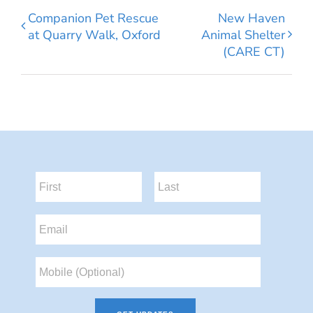
Companion Pet Rescue
New Haven
at Quarry Walk, Oxford
Animal Shelter
(CARE CT)