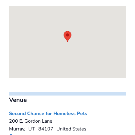
Venue
Second Chance for Homeless Pets
200 E. Gordon Lane
Murray
,
UT
84107
United States