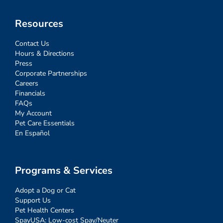
Resources
Contact Us
Hours & Directions
Press
Corporate Partnerships
Careers
Financials
FAQs
My Account
Pet Care Essentials
En Español
Programs & Services
Adopt a Dog or Cat
Support Us
Pet Health Centers
SpayUSA: Low-cost Spay/Neuter