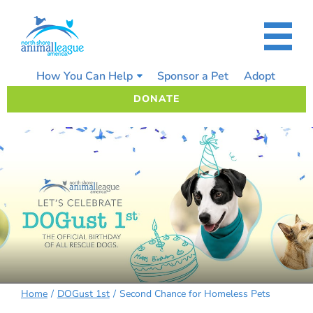
Skip
to
content
How You Can Help
Sponsor a Pet
Adopt
DONATE
Home
DOGust 1st
Second Chance for Homeless Pets