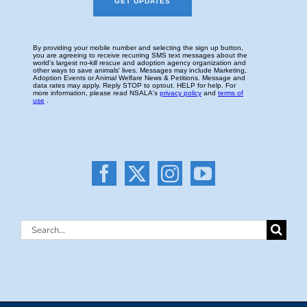
Search
for: