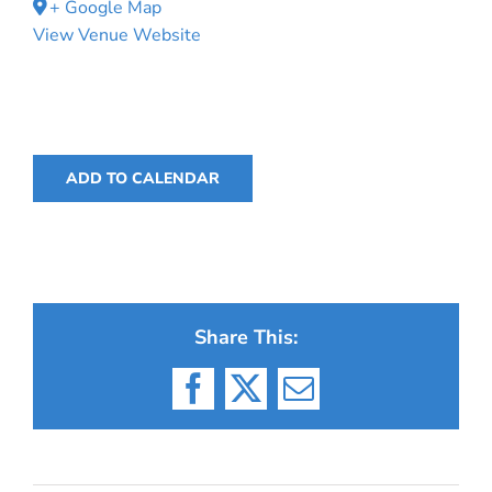
+ Google Map
View Venue Website
ADD TO CALENDAR
Share This:
Facebook
X
Email