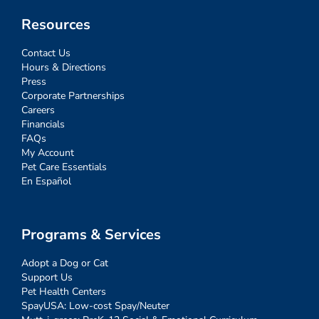
Resources
Contact Us
Hours & Directions
Press
Corporate Partnerships
Careers
Financials
FAQs
My Account
Pet Care Essentials
En Español
Programs & Services
Adopt a Dog or Cat
Support Us
Pet Health Centers
SpayUSA: Low-cost Spay/Neuter