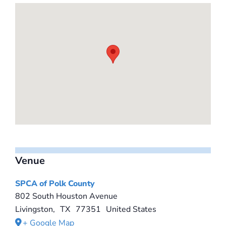
Venue
SPCA of Polk County
802 South Houston Avenue
Livingston
,
TX
77351
United States
+ Google Map