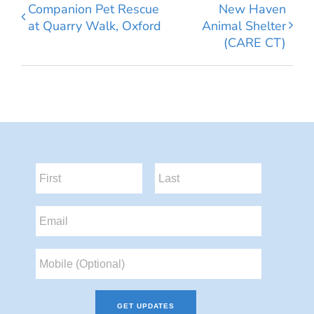
Companion Pet Rescue
New Haven
at Quarry Walk, Oxford
Animal Shelter
(CARE CT)