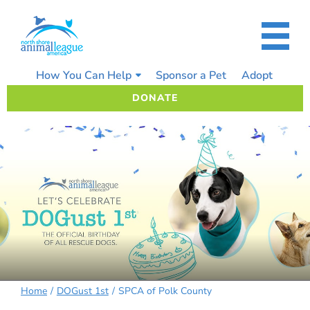
Skip
to
content
How You Can Help
Sponsor a Pet
Adopt
DONATE
Home
DOGust 1st
SPCA of Polk County