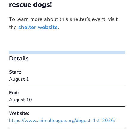
rescue dogs!
To learn more about this shelter’s event, visit
the
shelter website
.
Details
Start:
August 1
End:
August 10
Website:
https://www.animalleague.org/dogust-1st-2026/