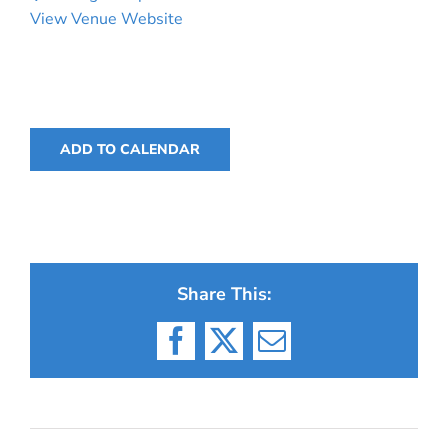
View Venue Website
ADD TO CALENDAR
Share This:
Facebook
X
Email