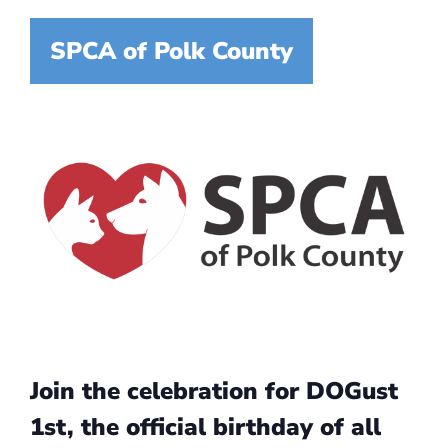
SPCA of Polk County
Join the celebration for DOGust
1st, the official birthday of all