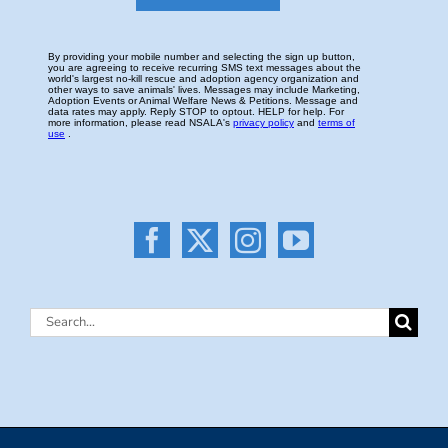
Search
for: