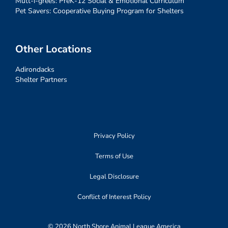
Mutt-i-grees: PreK-12 Social & Emotional Curriculum
Pet Savers: Cooperative Buying Program for Shelters
Other Locations
Adirondacks
Shelter Partners
Privacy Policy
Terms of Use
Legal Disclosure
Conflict of Interest Policy
© 2026 North Shore Animal League America