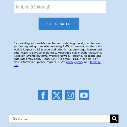
Search
for: