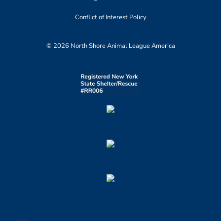
Conflict of Interest Policy
© 2026 North Shore Animal League America