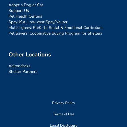
Adopt a Dog or Cat
Support Us
Pet Health Centers
SpayUSA: Low-cost Spay/Neuter
Mutt-i-grees: PreK-12 Social & Emotional Curriculum
Pet Savers: Cooperative Buying Program for Shelters
Other Locations
Adirondacks
Shelter Partners
Privacy Policy
Terms of Use
Legal Disclosure