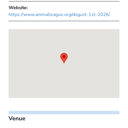
Website:
https://www.animalleague.org/dogust-1st-2026/
Venue