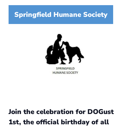
Springfield Humane Society
Join the celebration for DOGust
1st, the official birthday of all