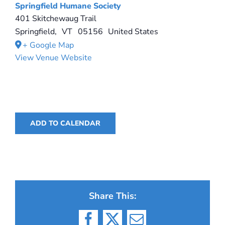
Springfield Humane Society
401 Skitchewaug Trail
Springfield
,
VT
05156
United States
+ Google Map
View Venue Website
ADD TO CALENDAR
Share This: