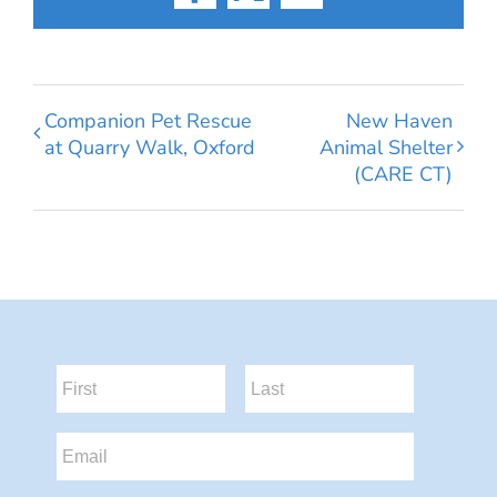
Facebook
X
Email
Companion Pet Rescue
New Haven
at Quarry Walk, Oxford
Animal Shelter
(CARE CT)