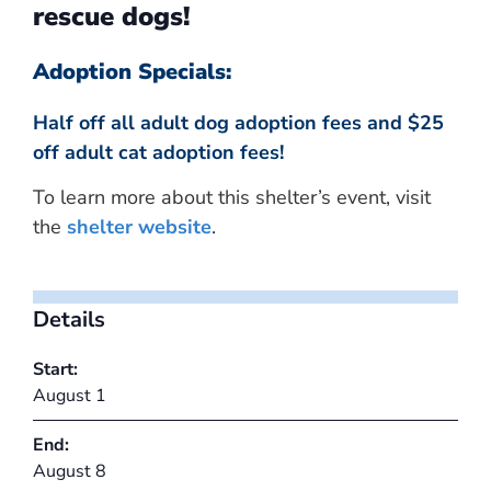
rescue dogs!
Adoption Specials:
Half off all adult dog adoption fees and $25
off adult cat adoption fees!
To learn more about this shelter’s event, visit
the
shelter website
.
Details
Start:
August 1
End:
August 8