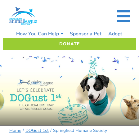
Skip
to
content
How You Can Help
Sponsor a Pet
Adopt
DONATE
Home
DOGust 1st
Springfield Humane Society