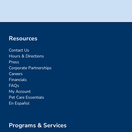
Resources
Contact Us
Hours & Directions
Press
Corporate Partnerships
Careers
Financials
FAQs
My Account
Pet Care Essentials
En Español
Programs & Services