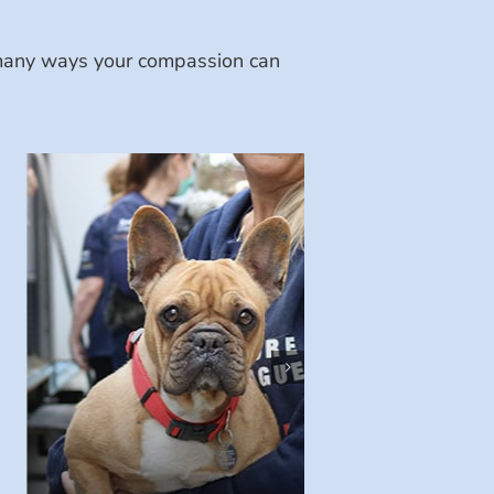
e many ways your compassion can