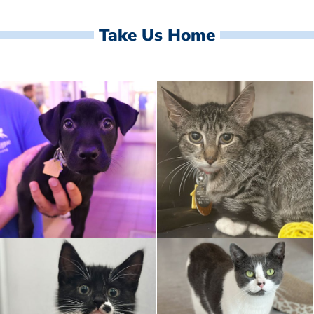
Take Us Home