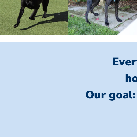
Ever
ho
Our goal: