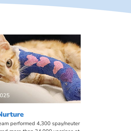
Nurture
 team performed 4,300 spay/neuter