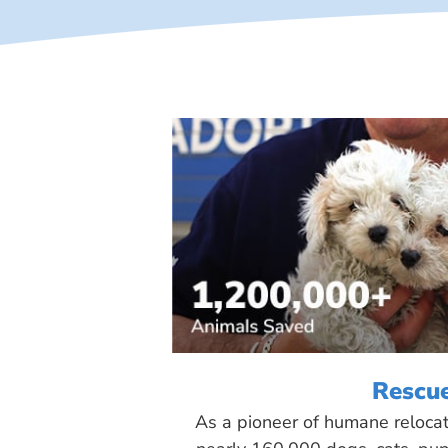
Rescu
As a pioneer of humane reloca