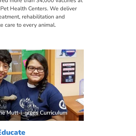
ered more than 34,000 vaccines at
Pet Health Centers. We deliver
eatment, rehabilitation and
 care to every animal.
Educate