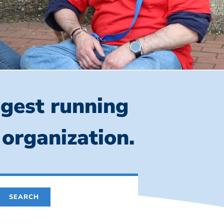
ngest running
 organization.