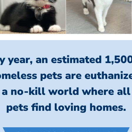
y year, an estimated 1,50
meless pets are euthaniz
 a no-kill world where al
pets find loving homes.