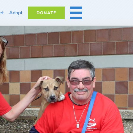
et
Adopt
DONATE
MORE