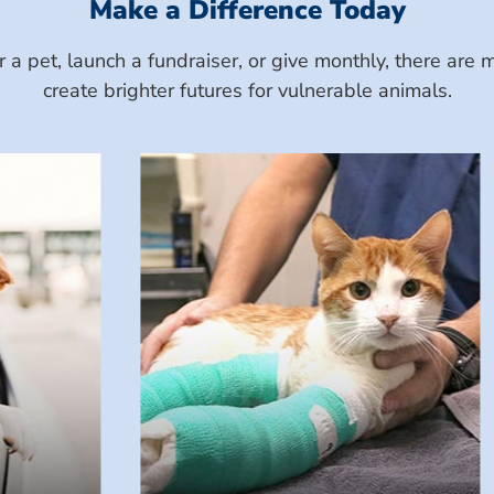
Make a Difference Today
a pet, launch a fundraiser, or give monthly, there ar
create brighter futures for vulnerable animals.