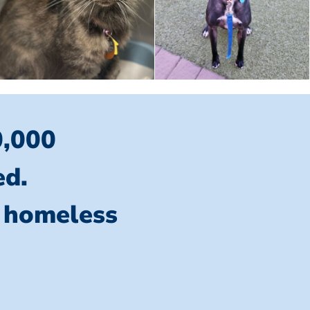
0,000
ed.
l homeless