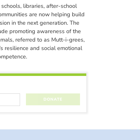
chools, libraries, after-school
ommunities are now helping build
ion in the next generation. The
lude promoting awareness of the
nimals, referred to as Mutt-i-grees,
s resilience and social emotional
ompetence.