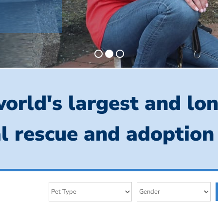
orld's largest and lo
l rescue and adoption