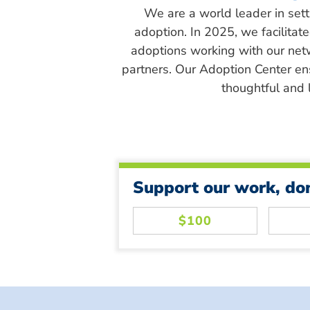
We are a world leader in sett
adoption. In 2025, we facilitat
adoptions working with our net
partners. Our Adoption Center en
thoughtful and l
Support our work, do