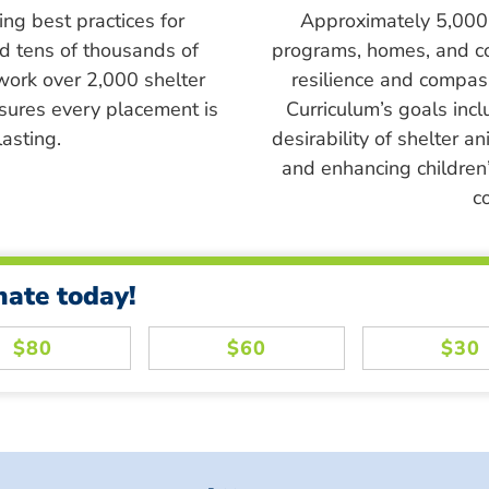
ing best practices for
Approximately 5,000 s
ed tens of thousands of
programs, homes, and c
work over 2,000 shelter
resilience and compass
sures every placement is
Curriculum’s goals inc
asting.
desirability of shelter a
and enhancing children’
c
nate today!