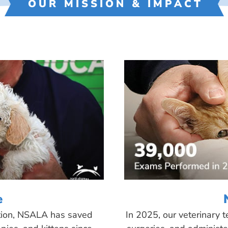
OUR MISSION & IMPACT
e
tion, NSALA has saved
In 2025, our veterinary