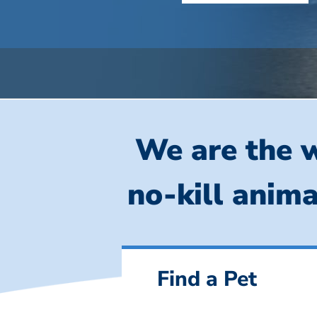
We are the w
no-kill anima
Find a Pet