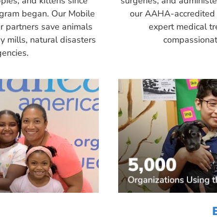
pies, and kittens since
surgeries, and administ
ogram began. Our Mobile
our AAHA-accredited 
r partners save animals
expert medical tr
 mills, natural disasters
compassionate
encies.