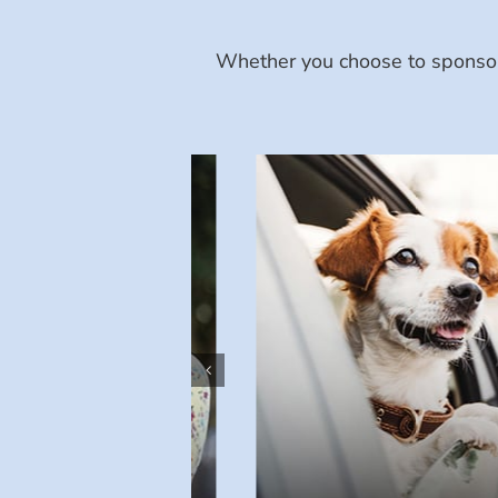
Whether you choose to sponsor 