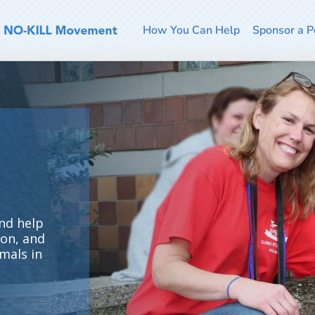
How You Can Help
Sponsor a P
nd help
ion, and
mals in