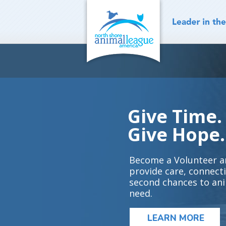
Skip
to
content
Give Time.
Give Hope.
Become a Volunteer a
provide care, connect
second chances to ani
need.
LEARN MORE