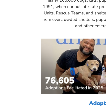
nearly 160,000 dogs, cats, pup
1991, when our out-of-state pr
Units, Rescue Teams, and shelte
from overcrowded shelters, puppy
and other emerg
Adopt