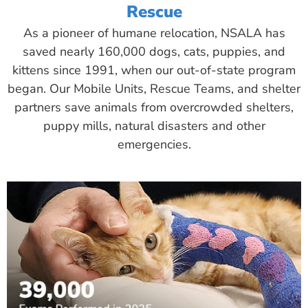
Rescue
As a pioneer of humane relocation, NSALA has
saved nearly 160,000 dogs, cats, puppies, and
kittens since 1991, when our out-of-state program
began. Our Mobile Units, Rescue Teams, and shelter
partners save animals from overcrowded shelters,
puppy mills, natural disasters and other
emergencies.