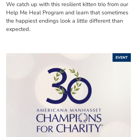
We catch up with this resilient kitten trio from our
Help Me Heal Program and learn that sometimes
the happiest endings look a little different than
expected.
EVENT