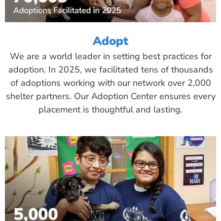
Adopt
We are a world leader in setting best practices for
adoption. In 2025, we facilitated tens of thousands
of adoptions working with our network over 2,000
shelter partners. Our Adoption Center ensures every
placement is thoughtful and lasting.