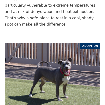
particularly vulnerable to extreme temperatures
and at risk of dehydration and heat exhaustion.
That’s why a safe place to rest in a cool, shady
spot can make all the difference.
ADOPTION