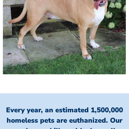
Every year, an estimated 1,500,000
homeless pets are euthanized.
Our