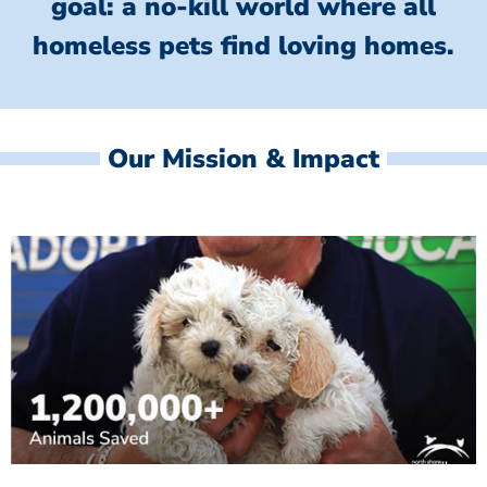
goal: a no-kill world where all
homeless
pets find loving homes.
Our Mission & Impact