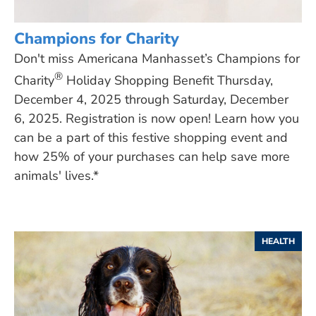
Champions for Charity
Don't miss Americana Manhasset’s Champions for
®
Charity
Holiday Shopping Benefit Thursday,
December 4, 2025 through Saturday, December
6, 2025. Registration is now open! Learn how you
can be a part of this festive shopping event and
how 25% of your purchases can help save more
animals' lives.*
HEALTH