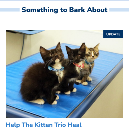
Something to Bark About
UPDATE
Help The Kitten Trio Heal