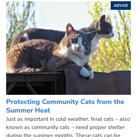
ADVICE
Protecting Community Cats from the
Summer Heat
Just as important in cold weather, feral cats – also
known as community cats – need proper shelter
during the summer months. These cats can be