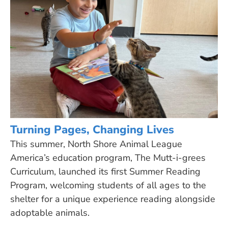
Turning Pages, Changing Lives
This summer, North Shore Animal League
America’s education program, The Mutt-i-grees
Curriculum, launched its first Summer Reading
Program, welcoming students of all ages to the
shelter for a unique experience reading alongside
adoptable animals.