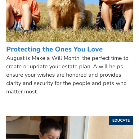
Protecting the Ones You Love
August is Make a Will Month, the perfect time to
create or update your estate plan. A will helps
ensure your wishes are honored and provides
clarity and security for the people and pets who
matter most.
EDUCATE