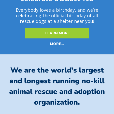
Everybody loves a birthday, and we’re
celebrating the official birthday of all
rescue dogs at a shelter near you!
LEARN MORE
MORE…
We are the world's largest
and longest running no-kill
animal rescue and adoption
organization.