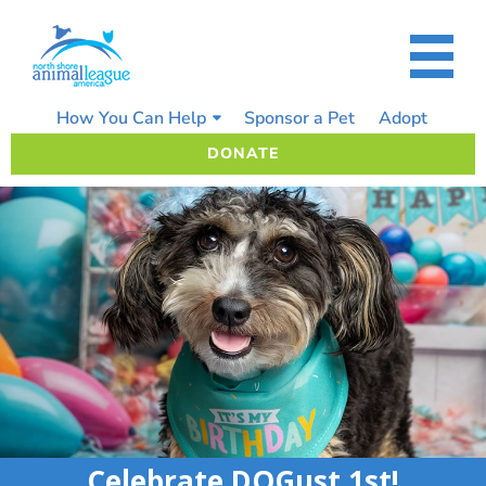
Skip
to
content
How You Can Help
Sponsor a Pet
Adopt
DONATE
Celebrate DOGust 1st!