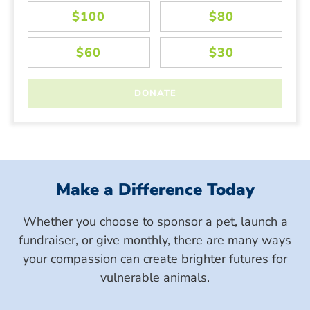
Make a Difference Today
Whether you choose to sponsor a pet, launch a
fundraiser, or give monthly, there are many ways
your compassion can create brighter futures for
vulnerable animals.