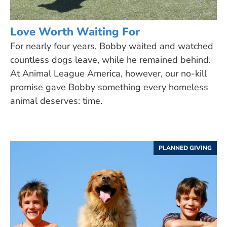
Love Worth Waiting For
For nearly four years, Bobby waited and watched
countless dogs leave, while he remained behind.
At Animal League America, however, our no-kill
promise gave Bobby something every homeless
animal deserves: time.
PLANNED GIVING