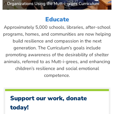
Educate
Approximately 5,000 schools, libraries, after-school
programs, homes, and communities are now helping
build resilience and compassion in the next
generation. The Curriculum’s goals include
promoting awareness of the desirability of shelter
animals, referred to as Mutt-i-grees, and enhancing
children’s resilience and social emotional
competence.
Support our work, donate
today!