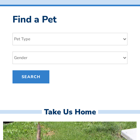
Find a Pet
Take Us Home