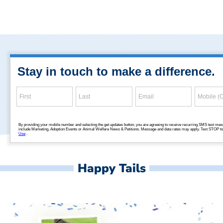
Happy Tails