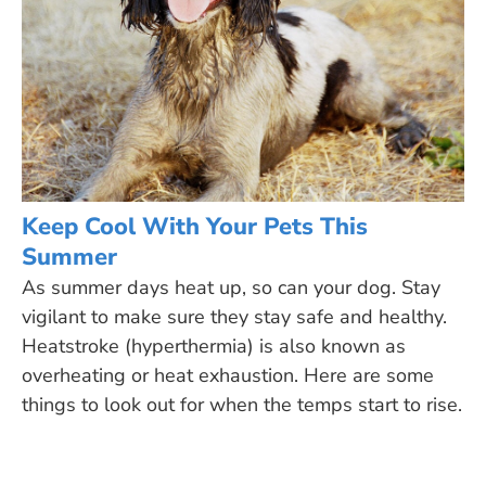
Keep Cool With Your Pets This
Summer
As summer days heat up, so can your dog. Stay
vigilant to make sure they stay safe and healthy.
Heatstroke (hyperthermia) is also known as
overheating or heat exhaustion. Here are some
things to look out for when the temps start to rise.