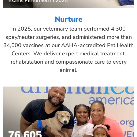
Nurture
In 2025, our veterinary team performed 4,300
spay/neuter surgeries, and administered more than
34,000 vaccines at our AAHA-accredited Pet Health
Centers. We deliver expert medical treatment,
rehabilitation and compassionate care to every
animal.