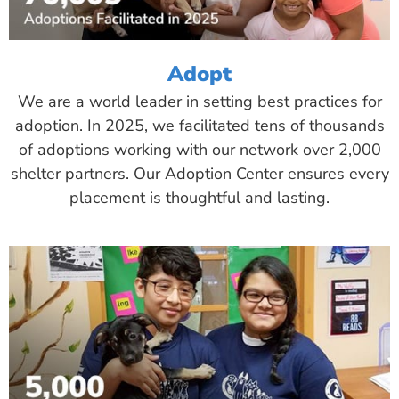
Adopt
We are a world leader in setting best practices for
adoption. In 2025, we facilitated tens of thousands
of adoptions working with our network over 2,000
shelter partners. Our Adoption Center ensures every
placement is thoughtful and lasting.