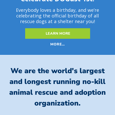
Everybody loves a birthday, and we’re
celebrating the official birthday of all
rescue dogs at a shelter near you!
LEARN MORE
MORE…
We are the world's largest
and longest running no-kill
animal rescue and adoption
organization.