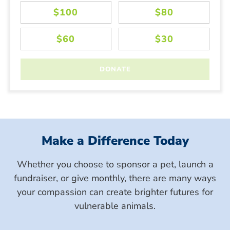
Make a Difference Today
Whether you choose to sponsor a pet, launch a
fundraiser, or give monthly, there are many ways
your compassion can create brighter futures for
vulnerable animals.