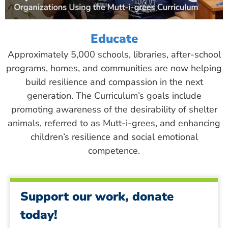
Educate
Approximately 5,000 schools, libraries, after-school
programs, homes, and communities are now helping
build resilience and compassion in the next
generation. The Curriculum’s goals include
promoting awareness of the desirability of shelter
animals, referred to as Mutt-i-grees, and enhancing
children’s resilience and social emotional
competence.
Support our work, donate
today!