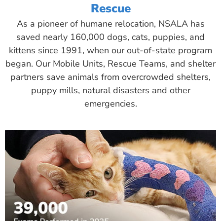
Rescue
As a pioneer of humane relocation, NSALA has
saved nearly 160,000 dogs, cats, puppies, and
kittens since 1991, when our out-of-state program
began. Our Mobile Units, Rescue Teams, and shelter
partners save animals from overcrowded shelters,
puppy mills, natural disasters and other
emergencies.