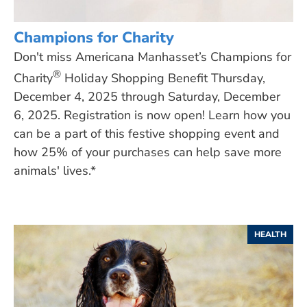
Champions for Charity
Don't miss Americana Manhasset’s Champions for
®
Charity
Holiday Shopping Benefit Thursday,
December 4, 2025 through Saturday, December
6, 2025. Registration is now open! Learn how you
can be a part of this festive shopping event and
how 25% of your purchases can help save more
animals' lives.*
HEALTH