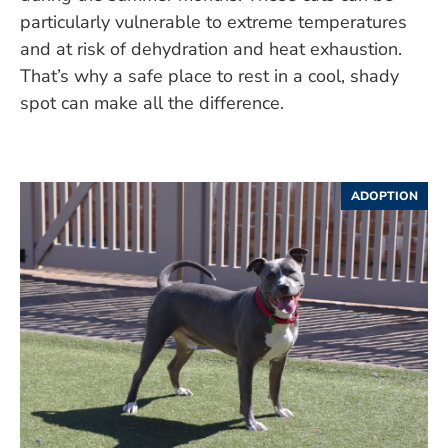
particularly vulnerable to extreme temperatures
and at risk of dehydration and heat exhaustion.
That’s why a safe place to rest in a cool, shady
spot can make all the difference.
ADOPTION