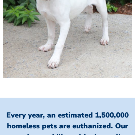
Every year, an estimated 1,500,000
homeless pets are euthanized.
Our