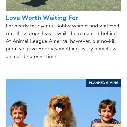
Love Worth Waiting For
For nearly four years, Bobby waited and watched
countless dogs leave, while he remained behind.
At Animal League America, however, our no-kill
promise gave Bobby something every homeless
animal deserves: time.
PLANNED GIVING