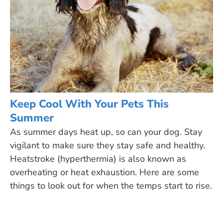
Keep Cool With Your Pets This
Summer
As summer days heat up, so can your dog. Stay
vigilant to make sure they stay safe and healthy.
Heatstroke (hyperthermia) is also known as
overheating or heat exhaustion. Here are some
things to look out for when the temps start to rise.