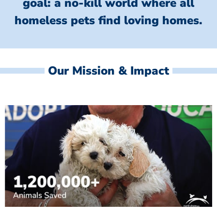
goal: a no-kill world where all
homeless
pets find loving homes.
Our Mission & Impact