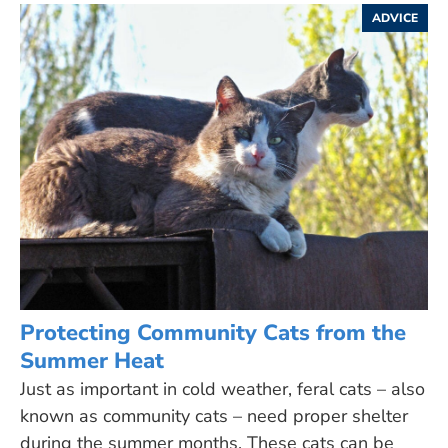
ADVICE
Protecting Community Cats from the
Summer Heat
Just as important in cold weather, feral cats – also
known as community cats – need proper shelter
during the summer months. These cats can be