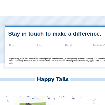
Happy Tails