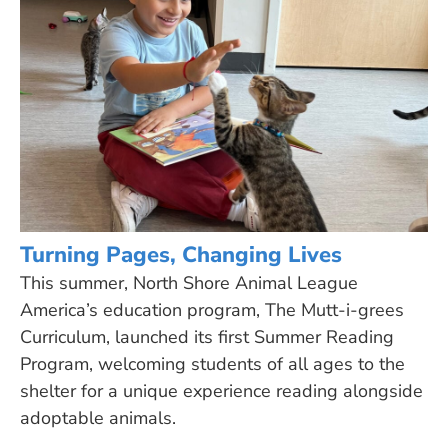
Turning Pages, Changing Lives
This summer, North Shore Animal League
America’s education program, The Mutt-i-grees
Curriculum, launched its first Summer Reading
Program, welcoming students of all ages to the
shelter for a unique experience reading alongside
adoptable animals.