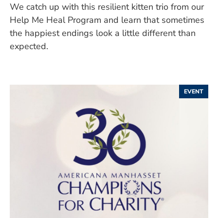
We catch up with this resilient kitten trio from our
Help Me Heal Program and learn that sometimes
the happiest endings look a little different than
expected.
EVENT