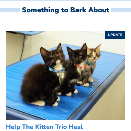
Something to Bark About
UPDATE
Help The Kitten Trio Heal