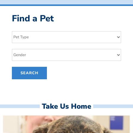
Find a Pet
Take Us Home