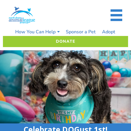
Skip
to
content
How You Can Help
Sponsor a Pet
Adopt
DONATE
Celebrate DOGust 1st!