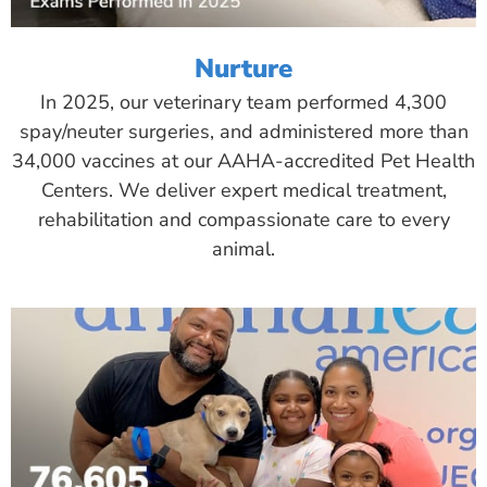
Nurture
In 2025, our veterinary team performed 4,300
spay/neuter surgeries, and administered more than
34,000 vaccines at our AAHA-accredited Pet Health
Centers. We deliver expert medical treatment,
rehabilitation and compassionate care to every
animal.