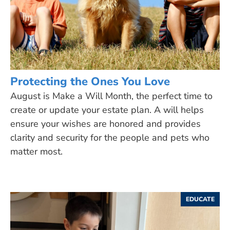
Protecting the Ones You Love
August is Make a Will Month, the perfect time to
create or update your estate plan. A will helps
ensure your wishes are honored and provides
clarity and security for the people and pets who
matter most.
EDUCATE