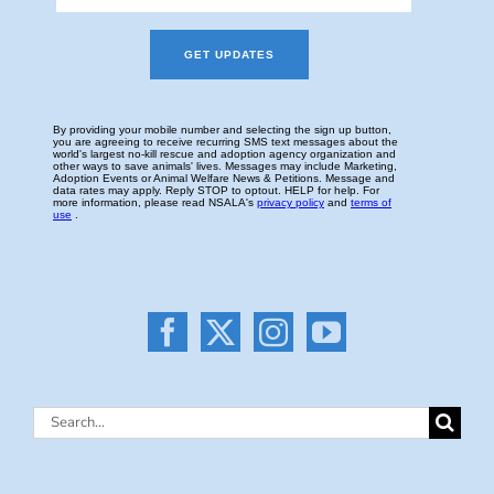
Search
for: