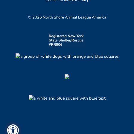
© 2026 North Shore Animal League America