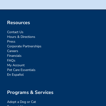
Resources
Contact Us
Hours & Directions
Press
Corporate Partnerships
Careers
Financials
FAQs
My Account
Pet Care Essentials
En Español
Programs & Services
Adopt a Dog or Cat