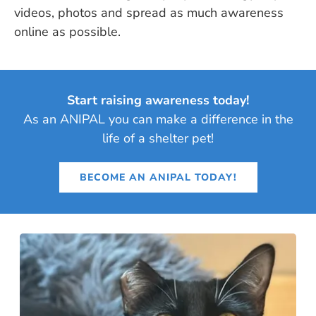
videos, photos and spread as much awareness
online as possible.
Start raising awareness today!
As an ANIPAL you can make a difference in the
life of a shelter pet!
BECOME AN ANIPAL TODAY!