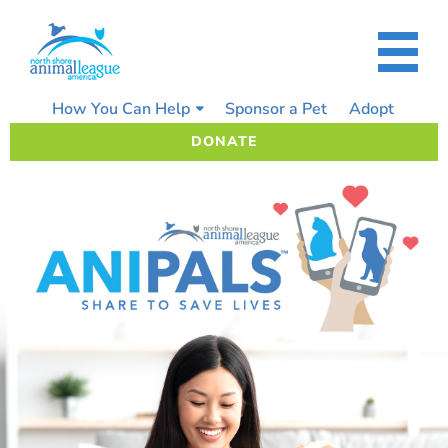
Skip
to
content
How You Can Help
Sponsor a Pet
Adopt
DONATE