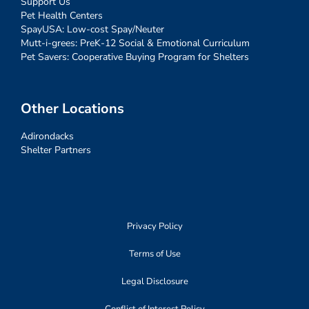
Support Us
Pet Health Centers
SpayUSA: Low-cost Spay/Neuter
Mutt-i-grees: PreK-12 Social & Emotional Curriculum
Pet Savers: Cooperative Buying Program for Shelters
Other Locations
Adirondacks
Shelter Partners
Privacy Policy
Terms of Use
Legal Disclosure
Conflict of Interest Policy