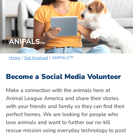
ANIPALS
TM
Home
Get Involved
ANIPALS™
Become a Social Media Volunteer
Make a connection with the animals here at
Animal League America and share their stories
with your friends and family so they can find their
perfect homes. We are looking for people who
love animals and want to further our no-kill
rescue mission using everyday technology to post