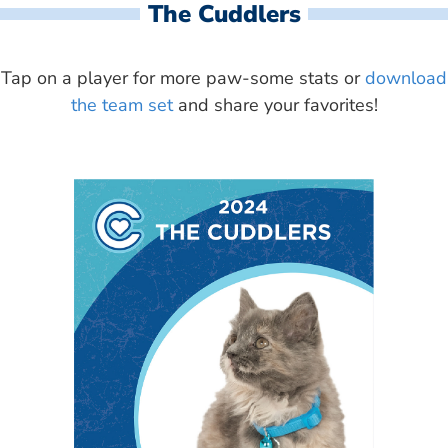
The Cuddlers
Tap on a player for more paw-some stats or
download
the team set
and share your favorites!