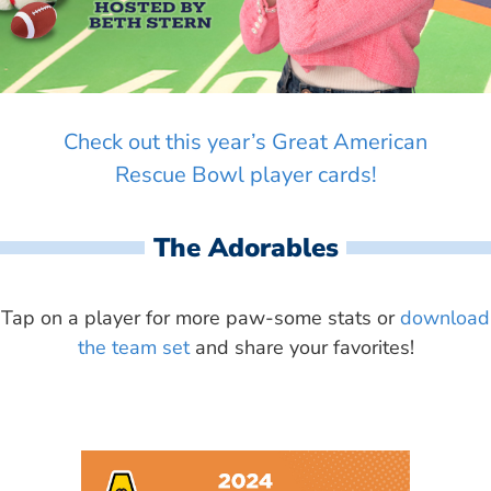
Check out this year’s Great American
Rescue Bowl player cards!
The Adorables
Tap on a player for more paw-some stats or
download
the team set
and share your favorites!