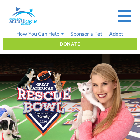
Skip
to
content
How You Can Help
Sponsor a Pet
Adopt
DONATE