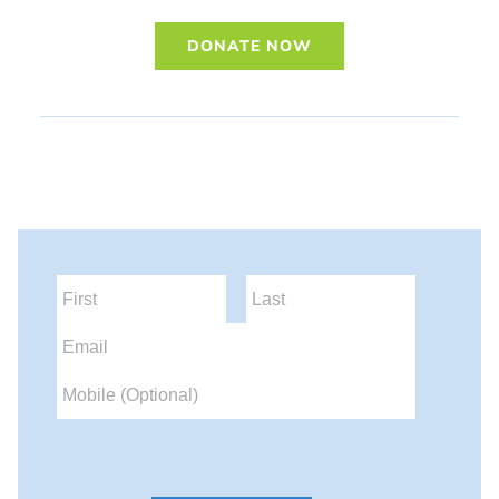
DONATE NOW