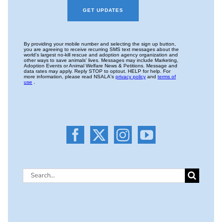
Search
for: