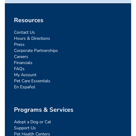
Resources
Contact Us
Hours & Directions
Press
Corporate Partnerships
Careers
Financials
FAQs
My Account
Pet Care Essentials
En Español
Programs & Services
Adopt a Dog or Cat
Support Us
Pet Health Centers