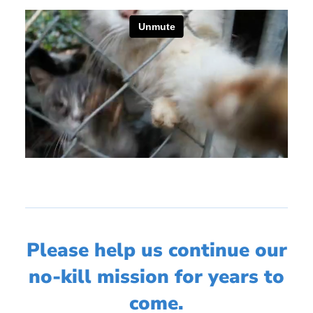
Please help us continue our
no-kill mission for years to
come.