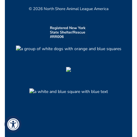
© 2026 North Shore Animal League America