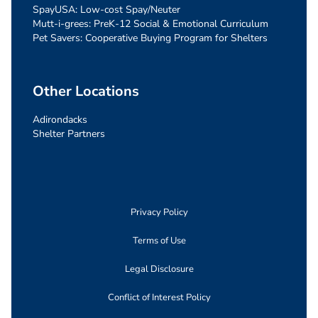
SpayUSA: Low-cost Spay/Neuter
Mutt-i-grees: PreK-12 Social & Emotional Curriculum
Pet Savers: Cooperative Buying Program for Shelters
Other Locations
Adirondacks
Shelter Partners
Privacy Policy
Terms of Use
Legal Disclosure
Conflict of Interest Policy