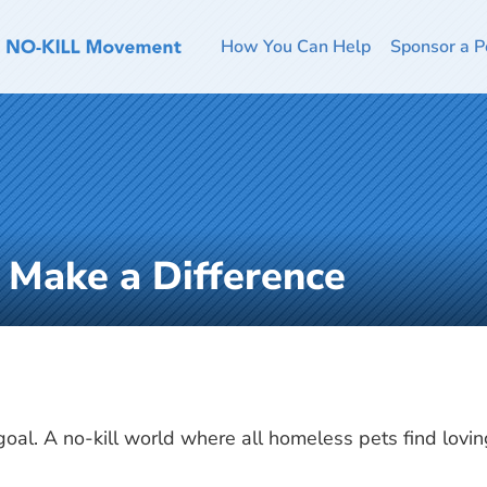
How You Can Help
Sponsor a P
o Make a Difference
 goal. A no-kill world where all homeless pets find lovi