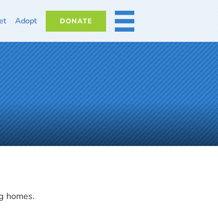
et
Adopt
DONATE
MORE
ng homes.