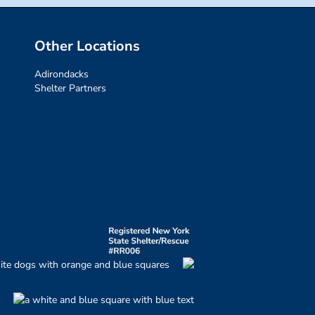
Other Locations
Adirondacks
Shelter Partners