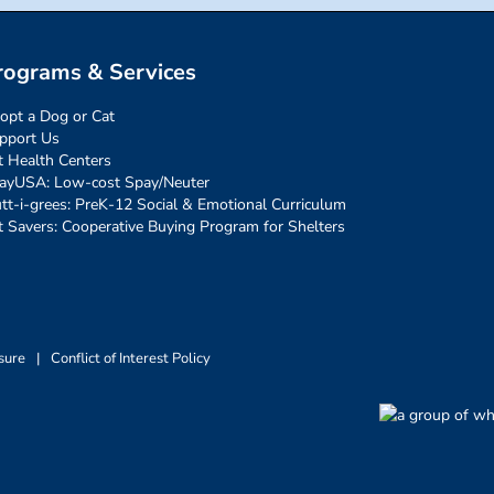
rograms & Services
opt a Dog or Cat
pport Us
t Health Centers
ayUSA: Low-cost Spay/Neuter
tt-i-grees: PreK-12 Social & Emotional Curriculum
t Savers: Cooperative Buying Program for Shelters
sure
|
Conflict of Interest Policy