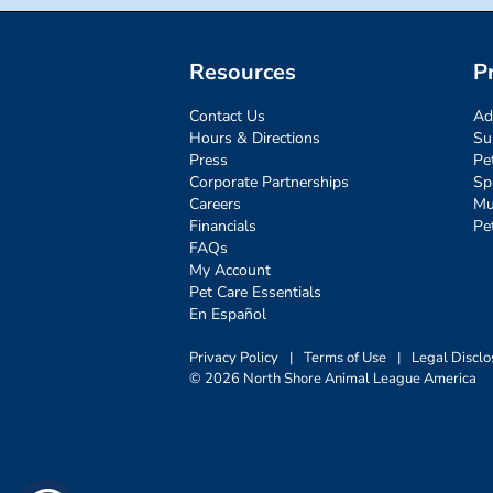
Resources
P
Contact Us
Ad
Hours & Directions
Su
Press
Pe
Corporate Partnerships
Sp
Careers
Mu
Financials
Pe
FAQs
My Account
Pet Care Essentials
En Español
Privacy Policy
|
Terms of Use
|
Legal Disclo
© 2026 North Shore Animal League America