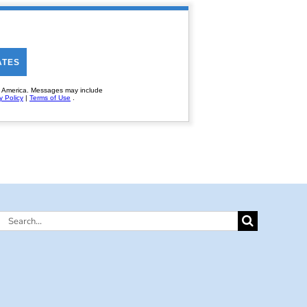
Search
for: