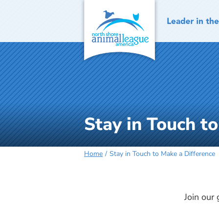
Skip
to
content
Stay in Touch t
Home
Stay in Touch to Make a Difference
Join our